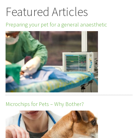
Featured Articles
Preparing your pet for a general anaesthetic
Microchips for Pets – Why Bother?