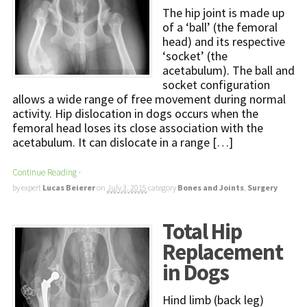
The hip joint is made up
of a ‘ball’ (the femoral
head) and its respective
‘socket’ (the
acetabulum). The ball and
socket configuration
allows a wide range of free movement during normal
activity. Hip dislocation in dogs occurs when the
femoral head loses its close association with the
acetabulum. It can dislocate in a range […]
Continue Reading
·
by expert
Lucas Beierer
on
July 3, 2015
category
Bones and Joints
,
Surgery
Total Hip
Replacement
in Dogs
Hind limb (back leg)