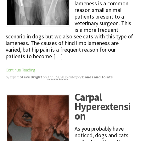
lameness is a common
reason small animal
patients present to a
veterinary surgeon. This
is a more frequent
scenario in dogs but we also see cats with this type of
lameness. The causes of hind limb lameness are
varied, but hip pain is a frequent reason for our
patients to become […]
Continue Reading
·
by expert
Steve Bright
on
April 29, 2015
category
Bones and Joints
Carpal
Hyperextensi
on
As you probably have
noticed, dogs and cats