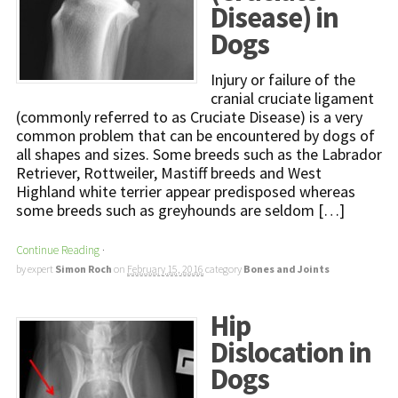
Disease) in
Dogs
Injury or failure of the
cranial cruciate ligament
(commonly referred to as Cruciate Disease) is a very
common problem that can be encountered by dogs of
all shapes and sizes. Some breeds such as the Labrador
Retriever, Rottweiler, Mastiff breeds and West
Highland white terrier appear predisposed whereas
some breeds such as greyhounds are seldom […]
Continue Reading
·
by expert
Simon Roch
on
February 15, 2016
category
Bones and Joints
Hip
Dislocation in
Dogs