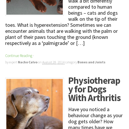
walk a bit differently
compared to human
beings – cats and dogs
walk on the tip of their
toes. What is hyperextension? Sometimes we can
encounter animals that are walking with the palm or
plant of their paws touching the ground (known
respectively as a ‘palmigrade’ or […]
Continue Reading
·
by expert
Nacho Calvo
on
August 28, 2014
category
Bones and Joints
Physiotherap
y for Dogs
With Arthritis
Have you noticed a
behaviour change as your
dog gets older? How
many times have we