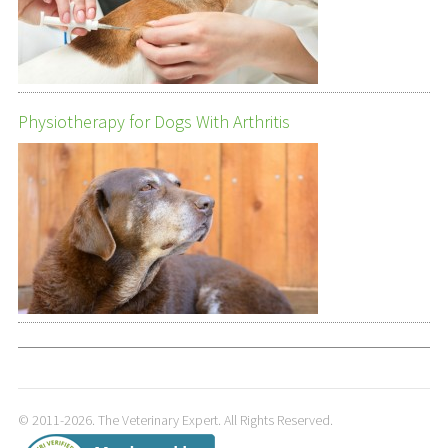
Physiotherapy for Dogs With Arthritis
© 2011-2026. The Veterinary Expert. All Rights Reserved.