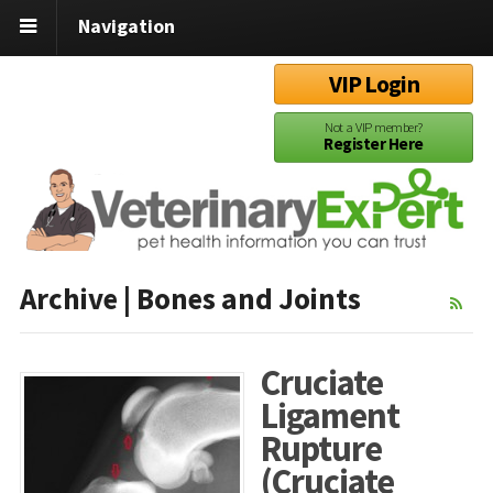
Navigation
VIP Login
Not a VIP member?
Register Here
Archive | Bones and Joints
Cruciate
Ligament
Rupture
(Cruciate