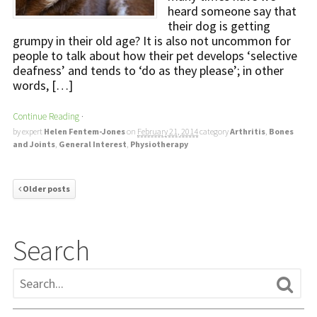
heard someone say that
their dog is getting
grumpy in their old age? It is also not uncommon for
people to talk about how their pet develops ‘selective
deafness’ and tends to ‘do as they please’; in other
words, […]
Continue Reading
·
by expert
Helen Fentem-Jones
on
February 21, 2014
category
Arthritis
,
Bones
and Joints
,
General Interest
,
Physiotherapy
Older posts
Search