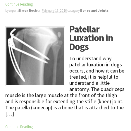
Continue Reading
·
by expert
Simon Roch
on
February 15, 2016
category
Bones and Joints
Patellar
Luxation in
Dogs
To understand why
patellar luxation in dogs
occurs, and how it can be
treated, it is helpful to
understand a little
anatomy. The quadriceps
muscle is the large muscle at the front of the thigh
and is responsible for extending the stifle (knee) joint.
The patella (kneecap) is a bone that is attached to the
[…]
Continue Reading
·