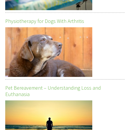
Physiotherapy for Dogs With Arthritis
Pet Bereavement – Understanding Loss and
Euthanasia