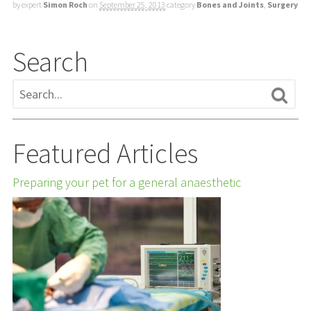
by expert
Simon Roch
on
September 25, 2013
category
Bones and Joints
,
Surgery
Search
Featured Articles
Preparing your pet for a general anaesthetic