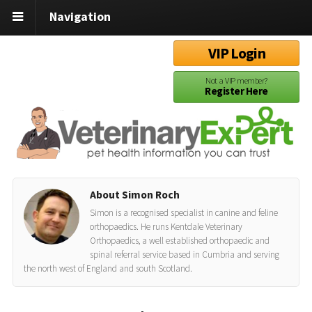
Navigation
VIP Login
Not a VIP member?
Register Here
About Simon Roch
Simon is a recognised specialist in canine and feline
orthopaedics. He runs Kentdale Veterinary
Orthopaedics, a well established orthopaedic and
spinal referral service based in Cumbria and serving
the north west of England and south Scotland.