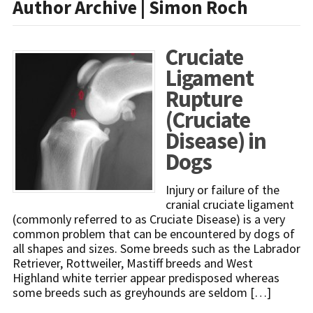
Author Archive | Simon Roch
Cruciate
Ligament
Rupture
(Cruciate
Disease) in
Dogs
Injury or failure of the
cranial cruciate ligament
(commonly referred to as Cruciate Disease) is a very
common problem that can be encountered by dogs of
all shapes and sizes. Some breeds such as the Labrador
Retriever, Rottweiler, Mastiff breeds and West
Highland white terrier appear predisposed whereas
some breeds such as greyhounds are seldom […]