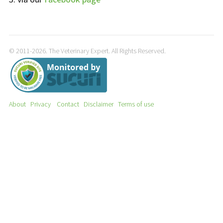
© 2011-2026. The Veterinary Expert. All Rights Reserved.
About
Privacy
Contact
Disclaimer
Terms of use