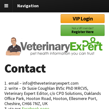
Navigation
VIP Login
Not a VIP member?
Register Here
Contact
1. email – info@theveterinaryexpert.com
2. write – Dr Susie Coughlan BVSc PhD MRCVS,
Veterinary Expert Editor, c/o CPD Solutions, Oaklands
Office Park, Hooton Road, Hooton, Ellesmere Port,
Cheshire, CH66 7NZ, UK
3. via our
Facebook page