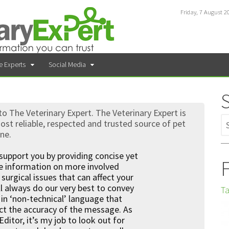
Friday, 7 August 2
e Experts
Social Media
 The Veterinary Expert. The Veterinary Expert is
st reliable, respected and trusted source of pet
ine.
support you by providing concise yet
F
ve information on more involved
surgical issues that can affect your
l always do our very best to convey
Ta
in ‘non-technical’ language that
ct the accuracy of the message. As
Editor, it’s my job to look out for