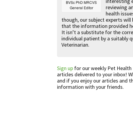
interesting
BVSc PhD MRCVS
reviewing a
General Editor
health issue
though, our subject experts will
that the information provided he
It isn’t a substitute for the co
individual patient by a suitably 
Veterinarian.
Sign up
for our weekly Pet Health
articles delivered to your inbox! 
and if you enjoy our articles and t
information with your friends.