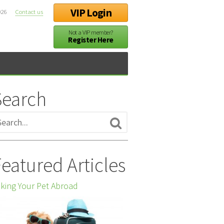
VIP Login
026
Contact us
Not a VIP member?
Register Here
Search
eatured Articles
king Your Pet Abroad