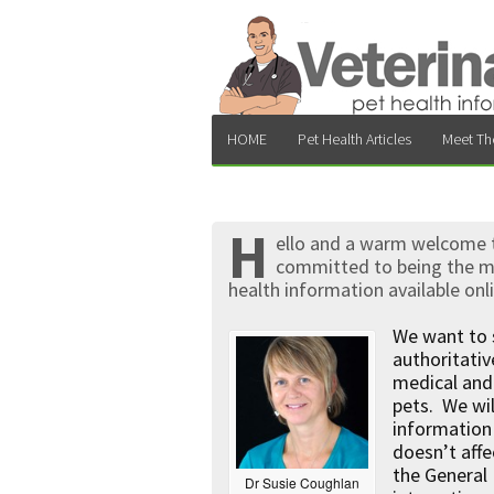
HOME
Pet Health Articles
Meet Th
H
ello and a warm welcome to
committed to being the mo
health information available onl
We want to 
authoritati
medical and 
pets. We wil
information 
doesn’t affe
the General 
Dr Susie Coughlan