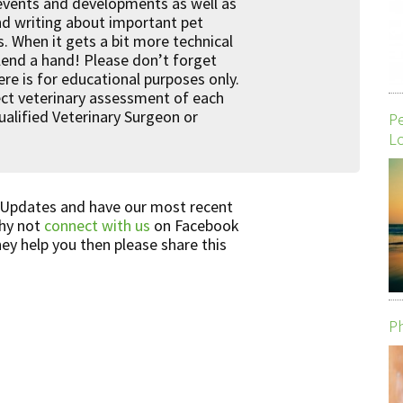
 events and developments as well as
nd writing about important pet
s. When it gets a bit more technical
 lend a hand! Please don’t forget
re is for educational purposes only.
rrect veterinary assessment of each
qualified Veterinary Surgeon or
P
Lo
 Updates and have our most recent
Why not
connect with us
on Facebook
hey help you then please share this
Ph