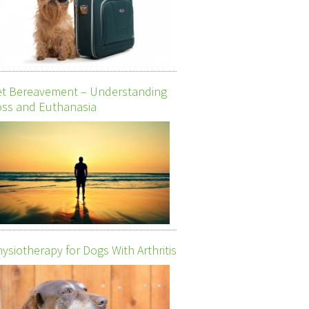
et Bereavement – Understanding
ss and Euthanasia
ysiotherapy for Dogs With Arthritis