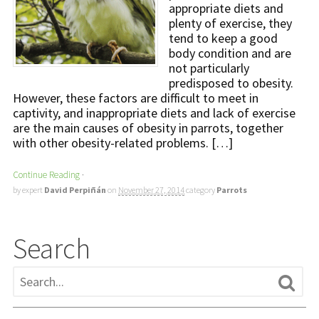
appropriate diets and
plenty of exercise, they
tend to keep a good
body condition and are
not particularly
predisposed to obesity.
However, these factors are difficult to meet in
captivity, and inappropriate diets and lack of exercise
are the main causes of obesity in parrots, together
with other obesity-related problems. […]
Continue Reading
·
by expert
David Perpiñán
on
November 27, 2014
category
Parrots
Search