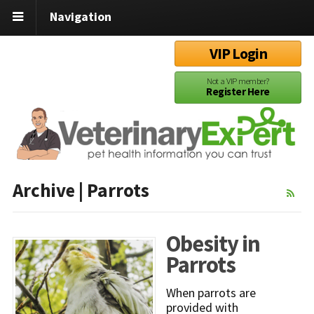
Navigation
VIP Login
Not a VIP member?
Register Here
Archive | Parrots
Obesity in
Parrots
When parrots are
provided with