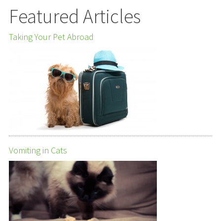
Featured Articles
Taking Your Pet Abroad
Vomiting in Cats