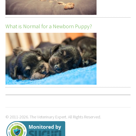
What is Normal for a Newborn Puppy?
© 2011-2026. The Veterinary Expert. All Rights Reserved.