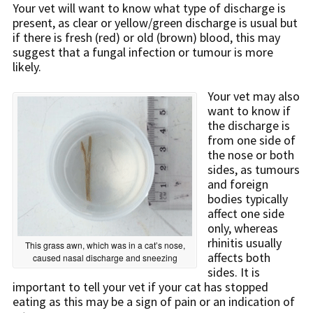
Your vet will want to know what type of discharge is
present, as clear or yellow/green discharge is usual but
if there is fresh (red) or old (brown) blood, this may
suggest that a fungal infection or tumour is more
likely.
Your vet may also
want to know if
the discharge is
from one side of
the nose or both
sides, as tumours
and foreign
bodies typically
affect one side
only, whereas
rhinitis usually
This grass awn, which was in a cat’s nose,
affects both
caused nasal discharge and sneezing
sides. It is
important to tell your vet if your cat has stopped
eating as this may be a sign of pain or an indication of