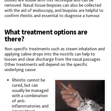
removed. Nasal tissue biopsies can also be collected
with the aid of endoscopy, and biopsies are helpful to
confirm rhinitis and essential to diagnose a tumour.
What treatment options are
there?
Non-specific treatments such as steam inhalation and
applying saline drops into the nostrils can help to
loosen and clear discharge from the nasal passages.
Other treatments will depend on the specific
underlying cause:
Rhinitis cannot be
cured, but can
usually be managed
with a combination
of anti-
inflammatories and