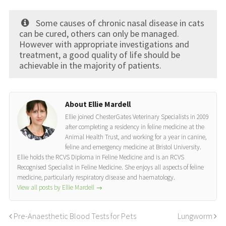
Some causes of chronic nasal disease in cats
can be cured, others can only be managed.
However with appropriate investigations and
treatment, a good quality of life should be
achievable in the majority of patients.
About Ellie Mardell
Ellie joined ChesterGates Veterinary Specialists in 2009
after completing a residency in feline medicine at the
Animal Health Trust, and working for a year in canine,
feline and emergency medicine at Bristol University.
Ellie holds the RCVS Diploma in Feline Medicine and is an RCVS
Recognised Specialist in Feline Medicine. She enjoys all aspects of feline
medicine, particularly respiratory disease and haematology.
View all posts by Ellie Mardell
→
Pre-Anaesthetic Blood Tests for Pets
Lungworm