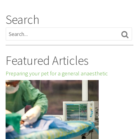
Search
Featured Articles
Preparing your pet for a general anaesthetic