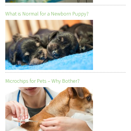
What is Normal for a Newborn Puppy?
Microchips for Pets – Why Bother?