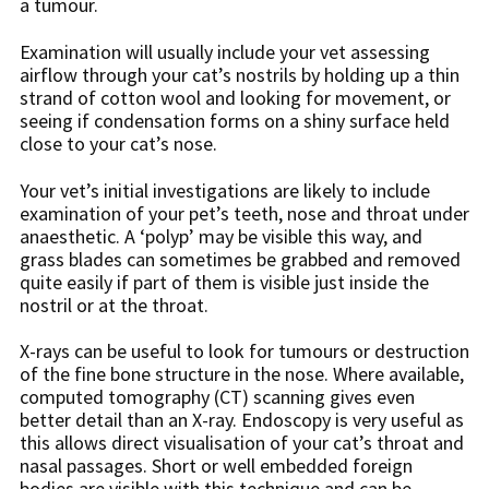
a tumour.
Examination will usually include your vet assessing
airflow through your cat’s nostrils by holding up a thin
strand of cotton wool and looking for movement, or
seeing if condensation forms on a shiny surface held
close to your cat’s nose.
Your vet’s initial investigations are likely to include
examination of your pet’s teeth, nose and throat under
anaesthetic. A ‘polyp’ may be visible this way, and
grass blades can sometimes be grabbed and removed
quite easily if part of them is visible just inside the
nostril or at the throat.
X-rays can be useful to look for tumours or destruction
of the fine bone structure in the nose. Where available,
computed tomography (CT) scanning gives even
better detail than an X-ray. Endoscopy is very useful as
this allows direct visualisation of your cat’s throat and
nasal passages. Short or well embedded foreign
bodies are visible with this technique and can be