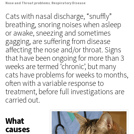
Nose and Throat problems
,
Respiratory Disease
Cats with nasal discharge, “snuffly”
breathing, snoring noises when asleep
or awake, sneezing and sometimes
gagging, are suffering from disease
affecting the nose and/or throat. Signs
that have been ongoing for more than 3
weeks are termed ‘chronic’, but many
cats have problems for weeks to months,
often with a variable response to
treatment, before full investigations are
carried out.
What
causes