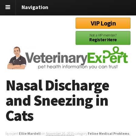
Navigation
VIP Login
Not a VIP member?
Register Here
Nasal Discharge
and Sneezing in
Cats
by expert
Ellie Mardell
on
November 20, 2015
category
Feline Medical Problems
,