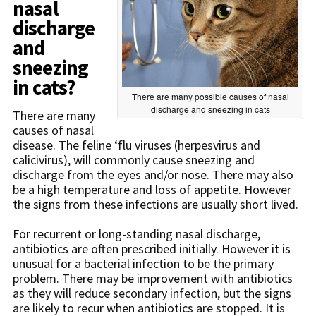
nasal
discharge
and
sneezing
in cats?
There are many possible causes of nasal
discharge and sneezing in cats
There are many
causes of nasal
disease. The feline ‘flu viruses (herpesvirus and
calicivirus), will commonly cause sneezing and
discharge from the eyes and/or nose. There may also
be a high temperature and loss of appetite. However
the signs from these infections are usually short lived.
For recurrent or long-standing nasal discharge,
antibiotics are often prescribed initially. However it is
unusual for a bacterial infection to be the primary
problem. There may be improvement with antibiotics
as they will reduce secondary infection, but the signs
are likely to recur when antibiotics are stopped. It is