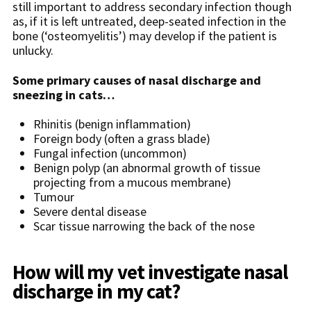
still important to address secondary infection though
as, if it is left untreated, deep-seated infection in the
bone (‘osteomyelitis’) may develop if the patient is
unlucky.
Some primary causes of nasal discharge and
sneezing in cats…
Rhinitis (benign inflammation)
Foreign body (often a grass blade)
Fungal infection (uncommon)
Benign polyp (an abnormal growth of tissue
projecting from a mucous membrane)
Tumour
Severe dental disease
Scar tissue narrowing the back of the nose
How will my vet investigate nasal
discharge in my cat?