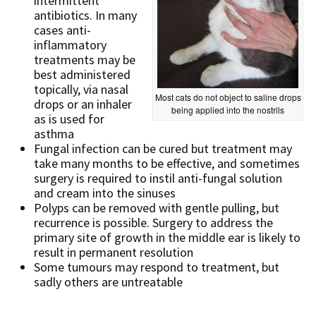
intermittent
antibiotics. In many
cases anti-
inflammatory
treatments may be
best administered
topically, via nasal
Most cats do not object to saline drops
drops or an inhaler
being applied into the nostrils
as is used for
asthma
Fungal infection can be cured but treatment may
take many months to be effective, and sometimes
surgery is required to instil anti-fungal solution
and cream into the sinuses
Polyps can be removed with gentle pulling, but
recurrence is possible. Surgery to address the
primary site of growth in the middle ear is likely to
result in permanent resolution
Some tumours may respond to treatment, but
sadly others are untreatable