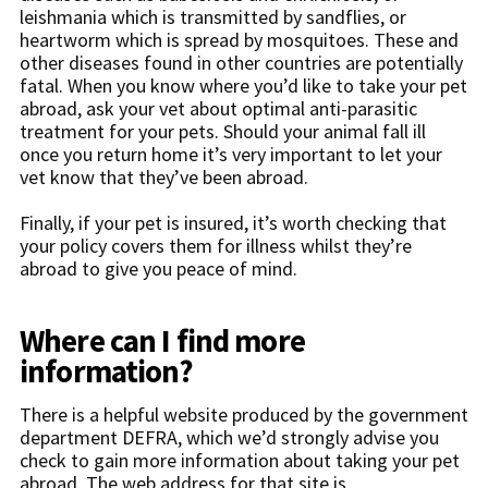
leishmania which is transmitted by sandflies, or
heartworm which is spread by mosquitoes. These and
other diseases found in other countries are potentially
fatal. When you know where you’d like to take your pet
abroad, ask your vet about optimal anti-parasitic
treatment for your pets. Should your animal fall ill
once you return home it’s very important to let your
vet know that they’ve been abroad.
Finally, if your pet is insured, it’s worth checking that
your policy covers them for illness whilst they’re
abroad to give you peace of mind.
Where can I find more
information?
There is a helpful website produced by the government
department DEFRA, which we’d strongly advise you
check to gain more information about taking your pet
abroad. The web address for that site is