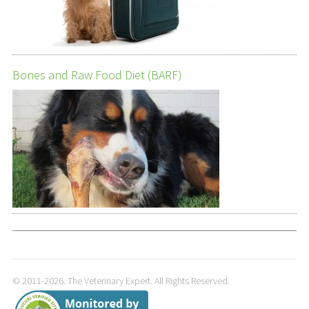
Bones and Raw Food Diet (BARF)
© 2011-2026. The Veterinary Expert. All Rights Reserved.