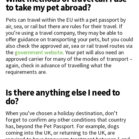
to take my pet abroad?
Pets can travel within the EU with a pet passport by
air, sea, or rail but there are rules for their travel. If
you’re using a travel company, they may be able to
offer guidance on transporting your pets, but you could
also check the approved air, sea or rail travel routes via
the
government website
. Your pet will also need an
approved carrier for many of the modes of transport –
again, check in advance of travelling what the
requirements are.
Is there anything else I need to
do?
When you’ve chosen a holiday destination, don’t
forget to confirm any other conditions that country
has, beyond the Pet Passport. For example, dogs
coming into the UK, or returning to the UK, are