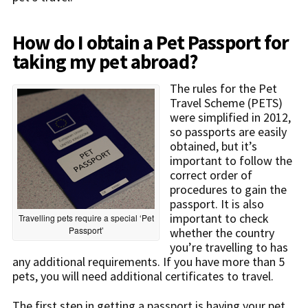
How do I obtain a Pet Passport for
taking my pet abroad?
The rules for the Pet
Travel Scheme (PETS)
were simplified in 2012,
so passports are easily
obtained, but it’s
important to follow the
correct order of
procedures to gain the
passport. It is also
important to check
Travelling pets require a special ‘Pet
Passport’
whether the country
you’re travelling to has
any additional requirements. If you have more than 5
pets, you will need additional certificates to travel.
The first step in getting a passport is having your pet