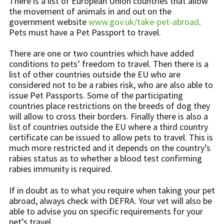
There is a list of European Union countries that allow
the movement of animals in and out on the
government website
www.gov.uk/take-pet-abroad
.
Pets must have a Pet Passport to travel.
There are one or two countries which have added
conditions to pets’ freedom to travel. Then there is a
list of other countries outside the EU who are
considered not to be a rabies risk, who are also able to
issue Pet Passports. Some of the participating
countries place restrictions on the breeds of dog they
will allow to cross their borders. Finally there is also a
list of countries outside the EU where a third country
certificate can be issued to allow pets to travel. This is
much more restricted and it depends on the country’s
rabies status as to whether a blood test confirming
rabies immunity is required.
If in doubt as to what you require when taking your pet
abroad, always check with DEFRA. Your vet will also be
able to advise you on specific requirements for your
pet’s travel.