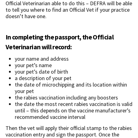
Official Veterinarian able to do this – DEFRA will be able
to tell you where to find an Official Vet if your practice
doesn’t have one.
In completing the passport, the Official
Veterinarian will record:
your name and address
your pet’s name
your pet’s date of birth
a description of your pet
the date of microchipping and its location within
your pet
the rabies vaccination including any boosters
the date the most recent rabies vaccination is valid
until – this depends on the vaccine manufacturer’s
recommended vaccine interval
Then the vet will apply their official stamp to the rabies
vaccination entry and sign the passport. Once the