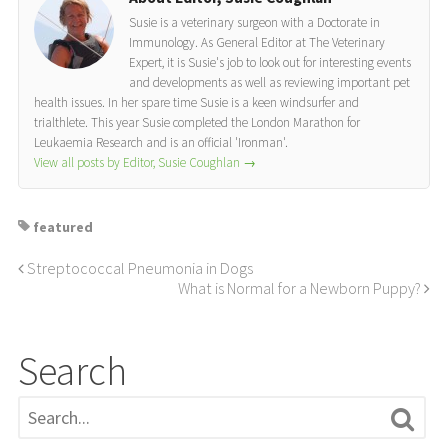
Susie is a veterinary surgeon with a Doctorate in
Immunology. As General Editor at The Veterinary
Expert, it is Susie's job to look out for interesting events
and developments as well as reviewing important pet
health issues. In her spare time Susie is a keen windsurfer and
trialthlete. This year Susie completed the London Marathon for
Leukaemia Research and is an official 'Ironman'.
View all posts by Editor, Susie Coughlan
→
featured
Streptococcal Pneumonia in Dogs
What is Normal for a Newborn Puppy?
Search