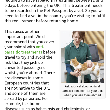
required to have tapeworm treatment between 1 and
5 days before entering the UK. This treatment needs
to be recorded in the Pet Passport by a vet. So you will
need to find a vet in the country you’re visiting to fulfil
this requirement before returning home.
This raises another
important point. We’d
recommend that you cover
your animal with
anti-
parasitic treatments
before
travel to try and avoid the
risk that they pick up
unwanted passengers
whilst you’re abroad. There
are diseases in some
European countries that
Ask your vet about optimal
are not native to the UK,
parasitic treatment for your pets
and some of them are
when you take them abroad
spread by parasites. For
example, tick borne
diseases such as babesiosis and ehrlichiosis, or