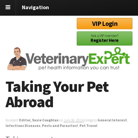
Navigation
VIP Login
Not a VIP member?
Register Here
Taking Your Pet
Abroad
by expert
Editor, Susie Coughlan
on
July 16, 2014
category
General Interest
,
Infectious Diseases
,
Pests and Parasites!
,
Pet Travel