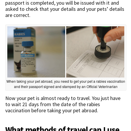
passport is completed, you will be issued with it and
asked to check that your details and your pets’ details
are correct.
When taking your pet abroad, you need to get your pet a rabies vaccination
and their passport signed and stamped by an Official Veterinarian
Now your pet is almost ready to travel. You just have
to wait 21 days from the date of the rabies
vaccination before taking your pet abroad.
What methods of travel can I use