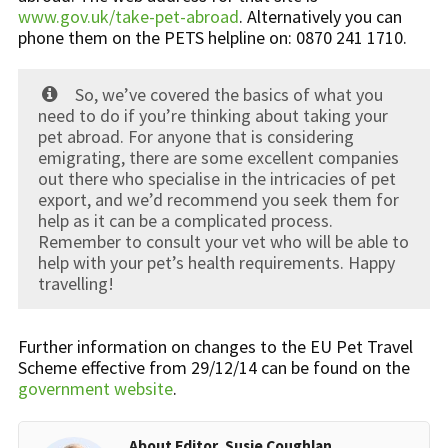
www.gov.uk/take-pet-abroad
. Alternatively you can
phone them on the PETS helpline on: 0870 241 1710.
So, we’ve covered the basics of what you
need to do if you’re thinking about taking your
pet abroad. For anyone that is considering
emigrating, there are some excellent companies
out there who specialise in the intricacies of pet
export, and we’d recommend you seek them for
help as it can be a complicated process.
Remember to consult your vet who will be able to
help with your pet’s health requirements. Happy
travelling!
Further information on changes to the EU Pet Travel
Scheme effective from 29/12/14 can be found on the
government website
.
About Editor, Susie Coughlan