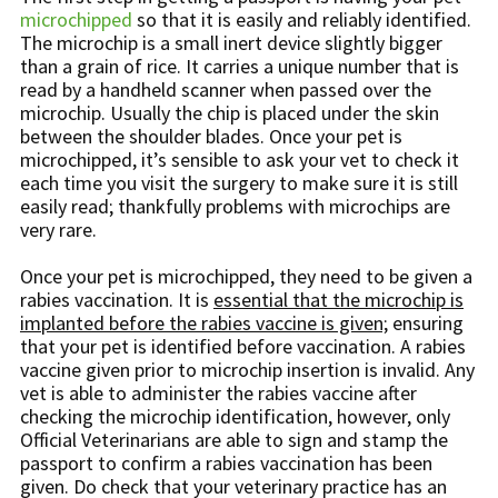
microchipped
so that it is easily and reliably identified.
The microchip is a small inert device slightly bigger
than a grain of rice. It carries a unique number that is
read by a handheld scanner when passed over the
microchip. Usually the chip is placed under the skin
between the shoulder blades. Once your pet is
microchipped, it’s sensible to ask your vet to check it
each time you visit the surgery to make sure it is still
easily read; thankfully problems with microchips are
very rare.
Once your pet is microchipped, they need to be given a
rabies vaccination. It is
essential that the microchip is
implanted before the rabies vaccine is given;
ensuring
that your pet is identified before vaccination. A rabies
vaccine given prior to microchip insertion is invalid. Any
vet is able to administer the rabies vaccine after
checking the microchip identification, however, only
Official Veterinarians are able to sign and stamp the
passport to confirm a rabies vaccination has been
given. Do check that your veterinary practice has an