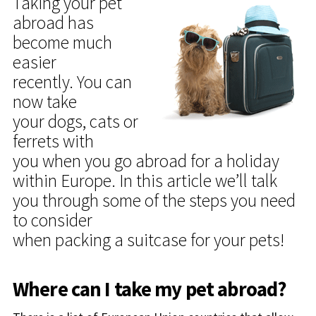
Taking your pet
abroad has
become much
easier
recently. You can
now take
your dogs, cats or
ferrets with
you when you go abroad for a holiday
within Europe. In this article we’ll talk
you through some of the steps you need
to consider
when packing a suitcase for your pets!
Where can I take my pet abroad?