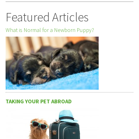
Featured Articles
What is Normal for a Newborn Puppy?
TAKING YOUR PET ABROAD