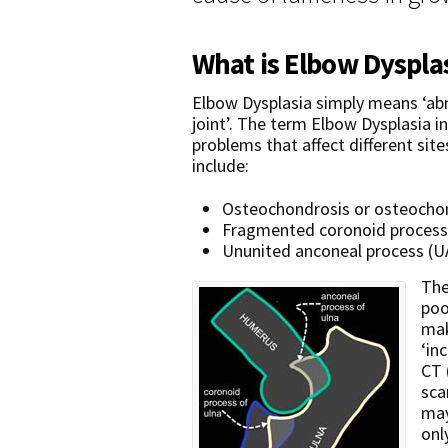
What is Elbow Dyspla
Elbow Dysplasia simply means ‘a
joint’. The term Elbow Dysplasia i
problems that affect different site
include:
Osteochondrosis or osteochon
Fragmented coronoid process
Ununited anconeal process (U
The
poo
mak
‘in
CT 
sca
may
onl