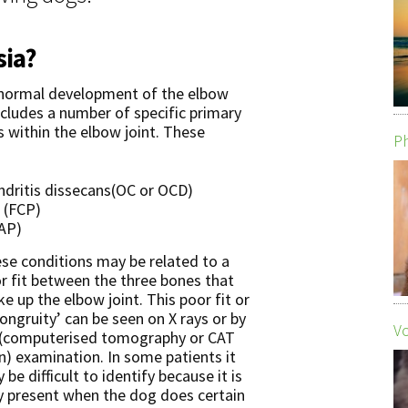
sia?
bnormal development of the elbow
ncludes a number of specific primary
s within the elbow joint. These
Ph
dritis dissecans(OC or OCD)
 (FCP)
AP)
se conditions may be related to a
r fit between the three bones that
e up the elbow joint. This poor fit or
congruity’ can be seen on X rays or by
Vo
(computerised tomography or CAT
n) examination. In some patients it
 be difficult to identify because it is
y present when the dog does certain