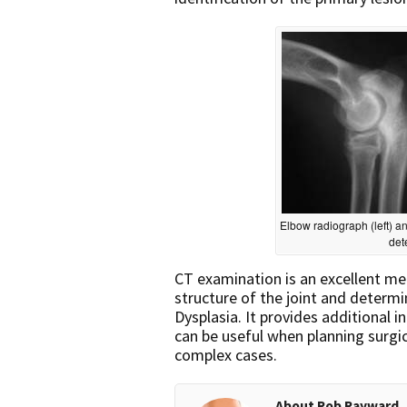
Elbow radiograph (left) an
det
CT examination is an excellent me
structure of the joint and determi
Dysplasia. It provides additional 
can be useful when planning surgic
complex cases.
About Rob Rayward