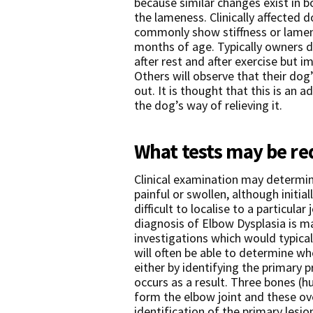
because similar changes exist in
the lameness. Clinically affected 
commonly show stiffness or lame
months of age. Typically owners des
after rest and after exercise but im
Others will observe that their dog’
out. It is thought that this is an 
the dog’s way of relieving it.
What tests may be re
Clinical examination may determine
painful or swollen, although initi
difficult to localise to a particular
diagnosis of Elbow Dysplasia is m
investigations which would typical
will often be able to determine w
either by identifying the primary 
occurs as a result. Three bones (
form the elbow joint and these ov
identification of the primary lesi