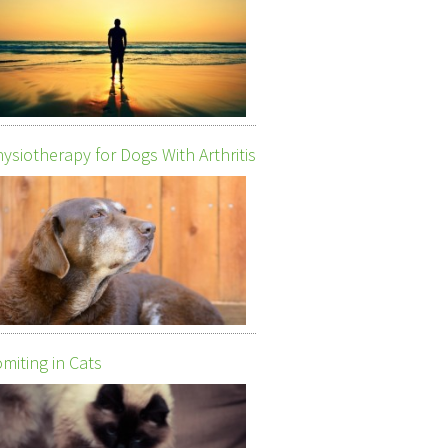
ysiotherapy for Dogs With Arthritis
miting in Cats