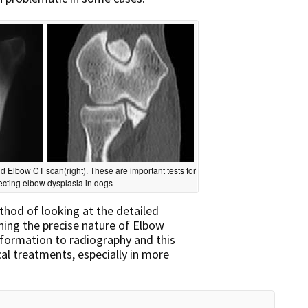
d Elbow CT scan(right). These are important tests for
ecting elbow dysplasia in dogs
thod of looking at the detailed
ning the precise nature of Elbow
information to radiography and this
al treatments, especially in more