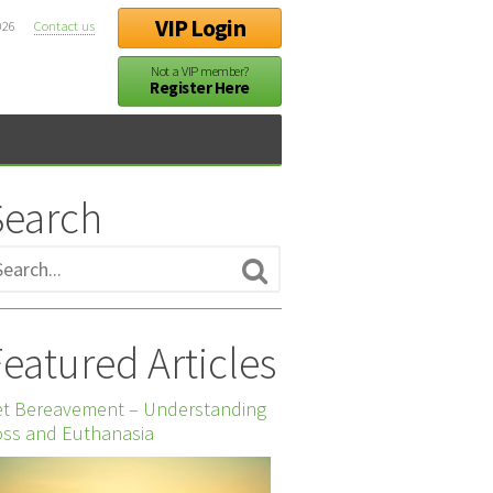
VIP Login
026
Contact us
Not a VIP member?
Register Here
Search
eatured Articles
et Bereavement – Understanding
ss and Euthanasia