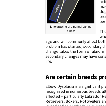
act
may
dog
pre
per
Line drawing of a normal canine
elbow
The
whe
age and will commonly affect both
problem has started, secondary c
change takes the form of abnorma
secondary changes may have conse
life.
Are certain breeds pr
Elbow Dysplasia is a significant p
recognised in numerous breeds al
affected – particularly Labrador 
Retrievers, Boxers, Rottweilers 