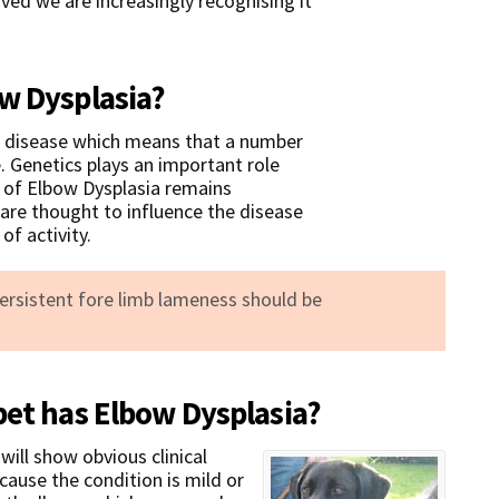
ed we are increasingly recognising it
w Dysplasia?
al disease which means that a number
e. Genetics plays an important role
s of Elbow Dysplasia remains
are thought to influence the disease
of activity.
persistent fore limb lameness should be
pet has Elbow Dysplasia?
will show obvious clinical
cause the condition is mild or