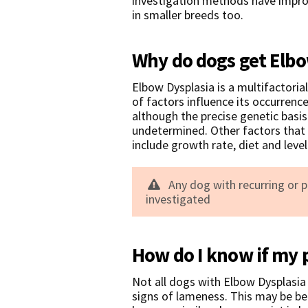
investigation methods have improv
in smaller breeds too.
Why do dogs get Elbo
Elbow Dysplasia is a multifactori
of factors influence its occurrenc
although the precise genetic basi
undetermined. Other factors that 
include growth rate, diet and level 
Any dog with recurring or 
investigated
How do I know if my 
Not all dogs with Elbow Dysplasia 
signs of lameness. This may be be