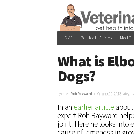
HOME
Pet Health Articles
Meet Th
What is Elb
Dogs?
by expert
Rob Rayward
on
October 10, 2013
category
In an
earlier article
about 
expert Rob Rayward helpe
joint. Here he looks into
cause of lameness in gro