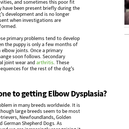
ivities, and sometimes this poor fit
 have been present briefly during the
’s development and is no longer
sent when investigations are
formed.
se primary problems tend to develop
n the puppy is only a few months of
 elbow joints. Once a primary
hange soon follows. Secondary
l joint wear and
arthritis
. These
quences for the rest of the dog’s
one to getting Elbow Dysplasia?
roblem in many breeds worldwide. It is
though large breeds seem to be most
Retrievers, Newfoundlands, Golden
and German Shepherd Dogs. As