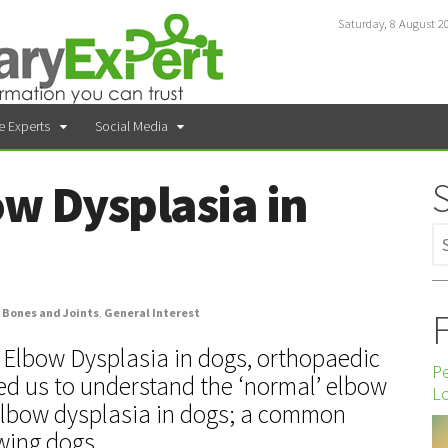
Saturday, 8 August 2
e Experts
Social Media
ow Dysplasia in
F
Bones and Joints
,
General Interest
Elbow Dysplasia in dogs, orthopaedic
P
d us to understand the ‘normal’ elbow
Lo
 elbow dysplasia in dogs; a common
wing dogs.