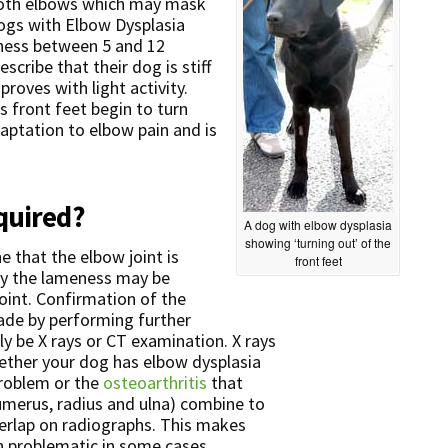
 both elbows which may mask
dogs with Elbow Dysplasia
ness between 5 and 12
cribe that their dog is stiff
proves with light activity.
s front feet begin to turn
adaptation to elbow pain and is
quired?
A dog with elbow dysplasia
showing ‘turning out’ of the
 that the elbow joint is
front feet
ally the lameness may be
 joint. Confirmation of the
ade by performing further
ly be X rays or CT examination. X rays
hether your dog has elbow dysplasia
problem or the
osteoarthritis
that
humerus, radius and ulna) combine to
erlap on radiographs. This makes
on problematic in some cases.