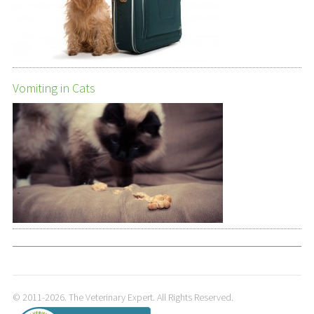
Vomiting in Cats
© 2011-2026. The Veterinary Expert. All Rights Reserved.