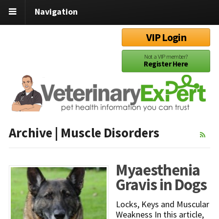
Navigation
VIP Login
Not a VIP member?
Register Here
Archive | Muscle Disorders
Myaesthenia
Gravis in Dogs
Locks, Keys and Muscular
Weakness In this article,