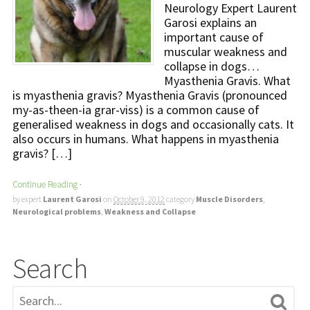
Neurology Expert Laurent
Garosi explains an
important cause of
muscular weakness and
collapse in dogs…
Myasthenia Gravis. What
is myasthenia gravis? Myasthenia Gravis (pronounced
my-as-theen-ia grar-viss) is a common cause of
generalised weakness in dogs and occasionally cats. It
also occurs in humans. What happens in myasthenia
gravis? […]
Continue Reading
·
by expert
Laurent Garosi
on
October 9, 2012
category
Muscle Disorders
,
Neurological problems
,
Weakness and Collapse
Search