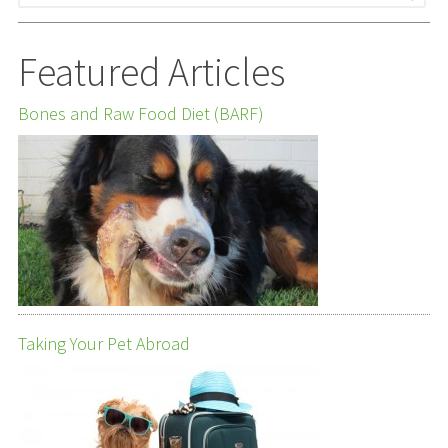
Featured Articles
Bones and Raw Food Diet (BARF)
Taking Your Pet Abroad