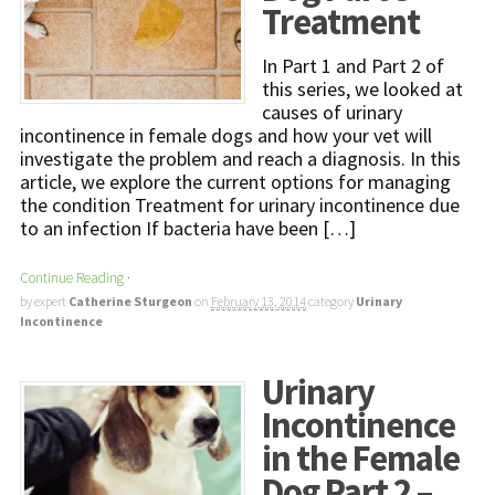
Treatment
In Part 1 and Part 2 of
this series, we looked at
causes of urinary
incontinence in female dogs and how your vet will
investigate the problem and reach a diagnosis. In this
article, we explore the current options for managing
the condition Treatment for urinary incontinence due
to an infection If bacteria have been […]
Continue Reading
·
by expert
Catherine Sturgeon
on
February 13, 2014
category
Urinary
Incontinence
Urinary
Incontinence
in the Female
Dog Part 2 –