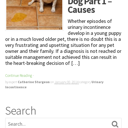
Dog Part 1 –
Causes
Whether episodes of
urinary incontinence
develop in a young puppy
or in a much loved older pet, there is no doubt this is a
very frustrating and upsetting situation for any pet
owner and their family. If a diagnosis is not reached or
suitable management not achieved this can result in
the heart-breaking decision of […]
Continue Reading
·
by expert
Catherine Sturgeon
on
January 30, 2014
category
Urinary
Incontinence
Search