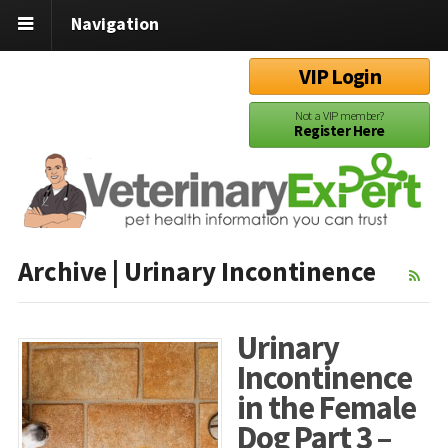
Navigation
VIP Login
Not a VIP member?
Register Here
Archive | Urinary Incontinence
Urinary
Incontinence
in the Female
Dog Part 3 –