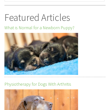
Featured Articles
What is Normal for a Newborn Puppy?
Physiotherapy for Dogs With Arthritis