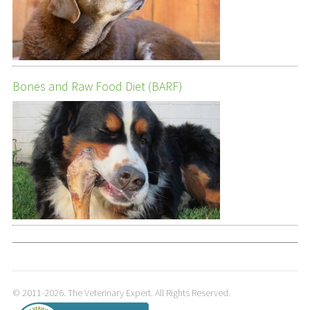
Bones and Raw Food Diet (BARF)
© 2011-2026. The Veterinary Expert. All Rights Reserved.