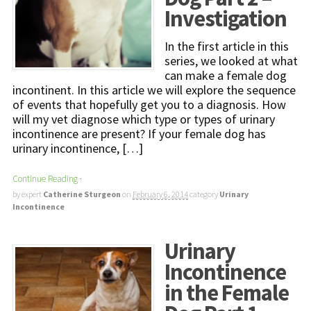
Investigation
In the first article in this
series, we looked at what
can make a female dog
incontinent. In this article we will explore the sequence
of events that hopefully get you to a diagnosis. How
will my vet diagnose which type or types of urinary
incontinence are present? If your female dog has
urinary incontinence, […]
Continue Reading
·
by expert
Catherine Sturgeon
on
February 6, 2014
category
Urinary
Incontinence
Urinary
Incontinence
in the Female