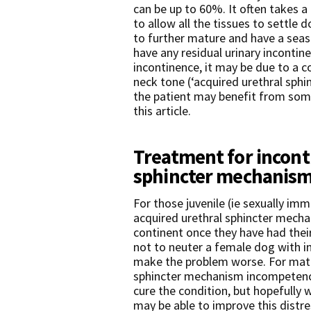
can be up to 60%. It often takes 
to allow all the tissues to settle 
to further mature and have a seas
have any residual urinary incontinen
incontinence, it may be due to a 
neck tone (‘acquired urethral sp
the patient may benefit from some 
this article.
Treatment for incont
sphincter mechanism
For those juvenile (ie sexually im
acquired urethral sphincter mech
continent once they have had their 
not to neuter a female dog with i
make the problem worse. For matu
sphincter mechanism incompetence,
cure the condition, but hopefully 
may be able to improve this distre