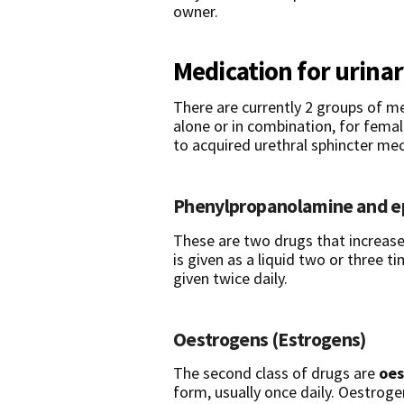
owner.
Medication for urina
There are currently 2 groups of me
alone or in combination, for fema
to acquired urethral sphincter m
Phenylpropanolamine
and
e
These are two drugs that increas
is given as a liquid two or three t
given twice daily.
Oestrogens (Estrogens)
The second class of drugs are
oes
form, usually once daily. Oestro