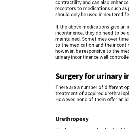
contractility and can also enhance 
receptors to medications such as
should only be used in neutered f
If the above medications give an 
incontinence, they do need to be c
maintained. Sometimes over time
to the medication and the inconti
however, be responsive to the med
urinary incontinence well controlle
Surgery for urinary 
There are a number of different op
treatment of acquired urethral s
However, none of them offer an ide
Urethropexy