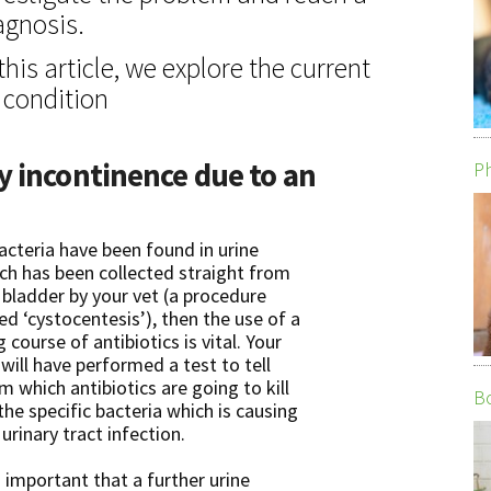
agnosis.
 this article, we explore the current
 condition
y incontinence due to an
Ph
bacteria have been found in urine
ch has been collected straight from
 bladder by your vet (a procedure
led ‘cystocentesis’), then the use of a
g course of antibiotics is vital. Your
 will have performed a test to tell
m which antibiotics are going to kill
Bo
 the specific bacteria which is causing
 urinary tract infection.
is important that a further urine