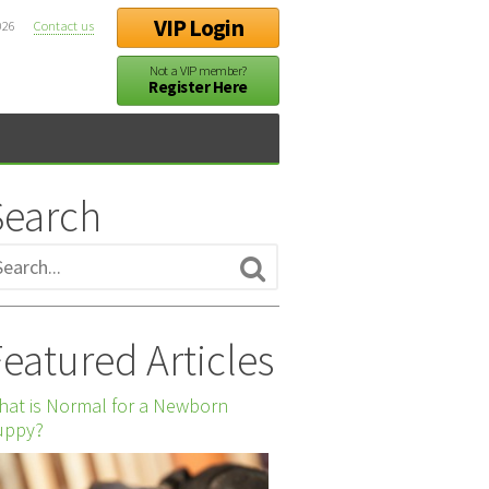
VIP Login
026
Contact us
Not a VIP member?
Register Here
Search
eatured Articles
at is Normal for a Newborn
uppy?