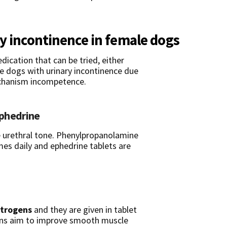
ry incontinence in female dogs
dication that can be tried, either
le dogs with urinary incontinence due
echanism incompetence.
phedrine
e urethral tone. Phenylpropanolamine
imes daily and ephedrine tablets are
trogens
and they are given in tablet
gens aim to improve smooth muscle