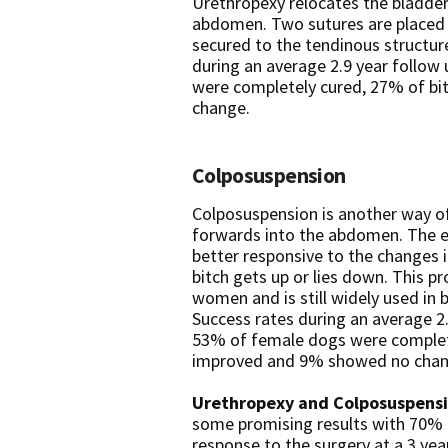
Urethropexy relocates the bladder
abdomen. Two sutures are placed 
secured to the tendinous structure
during an average 2.9 year follow
were completely cured, 27% of b
change.
Colposuspension
Colposuspension is another way of
forwards into the abdomen. The ef
better responsive to the changes 
bitch gets up or lies down. This p
women and is still widely used i
Success rates during an average 2
53% of female dogs were complet
improved and 9% showed no chan
Urethropexy and Colposuspens
some promising results with 70% o
response to the surgery at a 3 yea