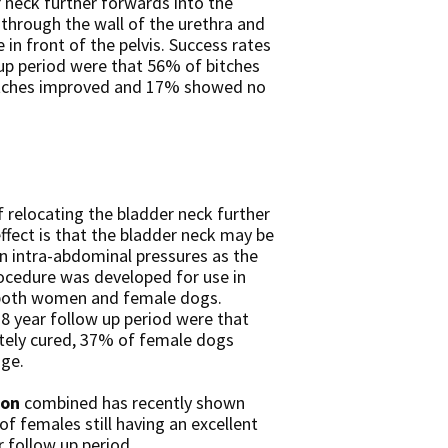
 neck further forwards into the
through the wall of the urethra and
 in front of the pelvis. Success rates
 up period were that 56% of bitches
itches improved and 17% showed no
 relocating the bladder neck further
fect is that the bladder neck may be
in intra-abdominal pressures as the
rocedure was developed for use in
n both women and female dogs.
.8 year follow up period were that
ely cured, 37% of female dogs
ge.
ion
combined has recently shown
f females still having an excellent
r follow up period.