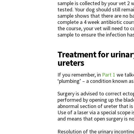
sample is collected by your vet 2 
tested. Your dog should still remai
sample shows that there are no ba
complete a 4 week antibiotic cours
the course, your vet will need to c
sample to ensure the infection ha
Treatment for urinar
ureters
If you remember, in
Part 1
we talke
‘plumbing’ – a condition known as 
Surgery is advised to correct ectop
performed by opening up the bladd
abnormal section of ureter that is 
Use of a laser via a special scope 
and means that open surgery is no
Resolution of the urinary incontin