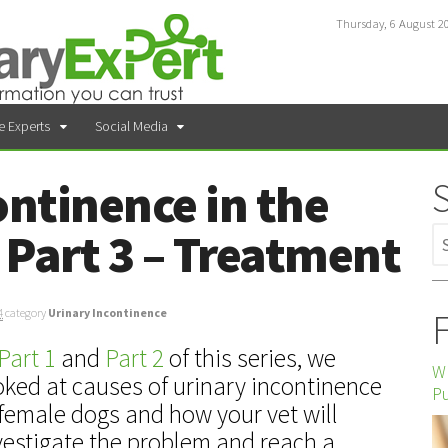
Thursday, 6 August 2
e Experts
Social Media
ontinence in the
Part 3 – Treatment
F
4
category
Urinary Incontinence
Part 1
and
Part 2
of this series, we
Wh
oked at causes of urinary incontinence
P
 female dogs and how your vet will
vestigate the problem and reach a