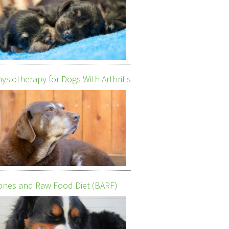
ysiotherapy for Dogs With Arthritis
nes and Raw Food Diet (BARF)