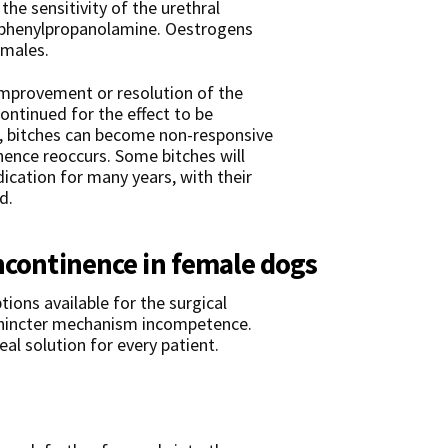
the sensitivity of the urethral
 phenylpropanolamine. Oestrogens
emales.
improvement or resolution of the
ontinued for the effect to be
, bitches can become non-responsive
nence reoccurs. Some bitches will
ication for many years, with their
d.
incontinence in female dogs
tions available for the surgical
phincter mechanism incompetence.
al solution for every patient.