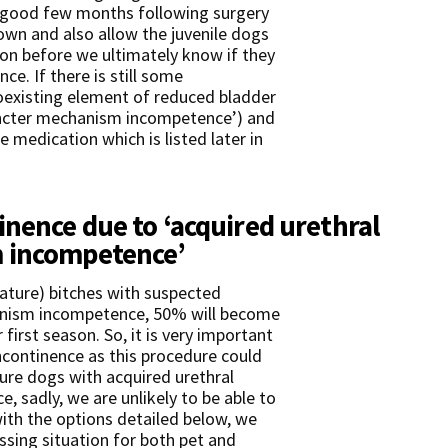
a good few months following surgery
down and also allow the juvenile dogs
on before we ultimately know if they
ce. If there is still some
coexisting element of reduced bladder
hincter mechanism incompetence’) and
medication which is listed later in
inence due to ‘acquired urethral
 incompetence’
mature) bitches with suspected
anism incompetence, 50% will become
first season. So, it is very important
ncontinence as this procedure could
re dogs with acquired urethral
 sadly, we are unlikely to be able to
with the options detailed below, we
ssing situation for both pet and