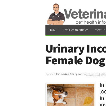
HOME
Pet Health Articles
Meet Th
Urinary Inc
Female Dog 
by expert
Catherine Sturgeon
on
February 13, 201
In
lo
in
in