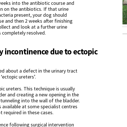
weeks into the antibiotic course and
n on the antibiotics. If that urine
cteria present, your dog should
e and then 2 weeks after finishing
ollect and look at a further urine
s completely resolved.
y incontinence due to ectopic
d about a defect in the urinary tract
‘ectopic ureters’.
ic ureters. This technique is usually
er and creating a new opening in the
tunneling into the wall of the bladder.
is available at some specialist centres
t required in these cases.
ence following surgical intervention