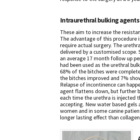
Intraurethral bulking agents
These aim to increase the resistan
The advantage of this procedure is
require actual surgery. The urethr
delivered by a customised scope. 
an average 17 month follow up pe
had been used as the urethral bul
68% of the bitches were complete
the bitches improved and 7% sho
Relapse of incontinence can happe
agent flattens down, but further b
each time the urethra is injected
accepting. New water based gels a
women and in some canine patient
longer lasting effect than collagen