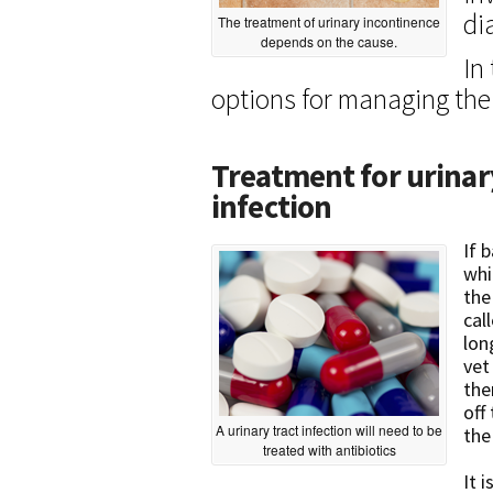
di
The treatment of urinary incontinence
depends on the cause.
In
options for managing the
Treatment for urinar
infection
If 
whi
the
cal
lon
vet
the
off
A urinary tract infection will need to be
the
treated with antibiotics
It 