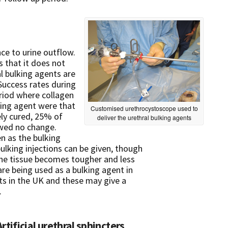
ce to urine outflow.
 that it does not
al bulking agents are
Success rates during
riod where collagen
king agent were that
Customised urethrocystoscope used to
ly cured, 25% of
deliver the urethral bulking agents
wed no change.
n as the bulking
ulking injections can be given, though
 the tissue becomes tougher and less
re being used as a bulking agent in
s in the UK and these may give a
.
Artificial urethral sphincters