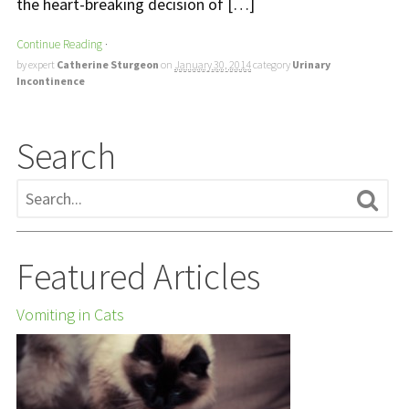
the heart-breaking decision of […]
Continue Reading
·
by expert
Catherine Sturgeon
on
January 30, 2014
category
Urinary
Incontinence
Search
Featured Articles
Vomiting in Cats