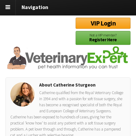
Navigation
VIP Login
Not a VIP member?
Register Here
About Catherine Sturgeon
Catherine qualified from the Royal Veterinary College
in 1994 and with a passion for soft tissue surgery, she
has become a recognised specialist of both the Royal
and European College of Veterinary Surgeons.
Catherine has been exposed to hundreds of cases, giving her the
practical ‘know how’ to assist any patient with a soft tissue surgery
problem. A pet lover through and through, Catherine has a pampered
cat and a Lurcher with selective hearing.