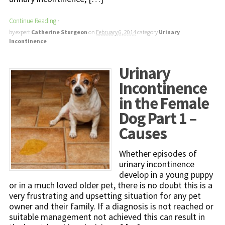
Continue Reading
·
by expert
Catherine Sturgeon
on
February 6, 2014
category
Urinary
Incontinence
Urinary
Incontinence
in the Female
Dog Part 1 –
Causes
Whether episodes of
urinary incontinence
develop in a young puppy
or in a much loved older pet, there is no doubt this is a
very frustrating and upsetting situation for any pet
owner and their family. If a diagnosis is not reached or
suitable management not achieved this can result in