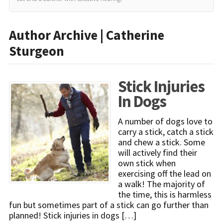
Author Archive | Catherine
Sturgeon
Stick Injuries
In Dogs
A number of dogs love to
carry a stick, catch a stick
and chew a stick. Some
will actively find their
own stick when
exercising off the lead on
a walk! The majority of
the time, this is harmless
fun but sometimes part of a stick can go further than
planned! Stick injuries in dogs […]