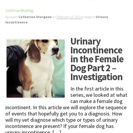
Continue Reading
·
by expert
Catherine Sturgeon
on
February 13, 2014
category
Urinary
Incontinence
Urinary
Incontinence
in the Female
Dog Part 2 –
Investigation
In the first article in this
series, we looked at what
can make a female dog
incontinent. In this article we will explore the sequence
of events that hopefully get you to a diagnosis. How
will my vet diagnose which type or types of urinary
incontinence are present? If your female dog has
urinary incontinence, […]