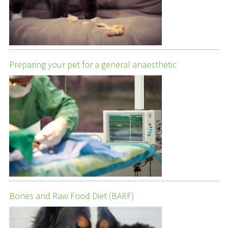
Preparing your pet for a general anaesthetic
Bones and Raw Food Diet (BARF)