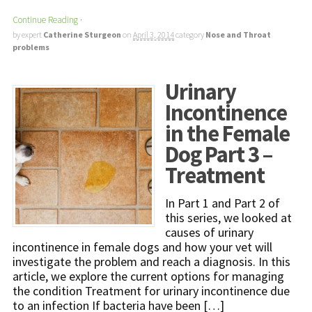
Continue Reading
·
by expert
Catherine Sturgeon
on
April 3, 2014
category
Nose and Throat
problems
Urinary
Incontinence
in the Female
Dog Part 3 –
Treatment
In Part 1 and Part 2 of
this series, we looked at
causes of urinary
incontinence in female dogs and how your vet will
investigate the problem and reach a diagnosis. In this
article, we explore the current options for managing
the condition Treatment for urinary incontinence due
to an infection If bacteria have been […]