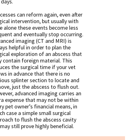
 days.
cesses can reform again, even after
gical intervention, but usually with
e alone these events become less
quent and eventually stop occurring.
anced imaging (CT and MRI) is
ays helpful in order to plan the
gical exploration of an abscess that
 contain foreign material. This
uces the surgical time if your vet
ws in advance that there is no
ious splinter section to locate and
ove, just the abscess to flush out.
ever, advanced imaging carries an
ra expense that may not be within
ry pet owner’s financial means, in
ch case a simple small surgical
roach to flush the abscess cavity
may still prove highly beneficial.