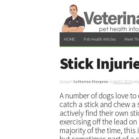
HOME
Pet Health Articles
Meet Th
Stick Injuri
by expert
Catherine Sturgeon
on
April 3, 2014
cate
A number of dogs love to c
catch a stick and chew a 
actively find their own st
exercising off the lead on
majority of the time, this
but sometimes part of a s