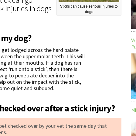
Sticks can cause serious injuries to
k injuries in dogs
dogs
m my dog?
Wh
P
n get lodged across the hard palate
etween the upper molar teeth. This will
ng at their mouths. If a dog has run
ect ‘run onto a stick’, then there is
 twig to penetrate deeper into the
elp out on the impact with the stick,
ecome quiet and subdued.
hecked over after a stick injury?
Mi
 pet checked over by your vet the same day that
ens.