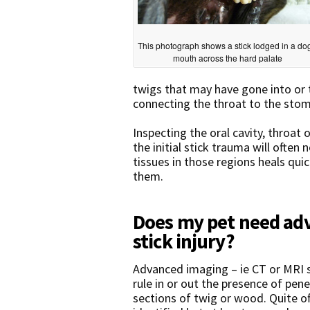
This photograph shows a stick lodged in a do
mouth across the hard palate
twigs that may have gone into or
connecting the throat to the stom
Inspecting the oral cavity, throat
the initial stick trauma will often 
tissues in those regions heals quic
them.
Does my pet need adv
stick injury?
Advanced imaging – ie CT or MRI s
rule in or out the presence of pen
sections of twig or wood. Quite 