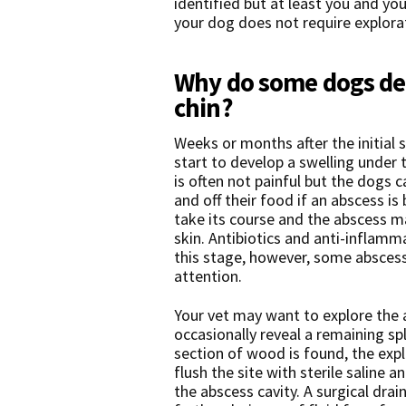
identified but at least you and yo
your dog does not require explora
Why do some dogs dev
chin?
Weeks or months after the initial 
start to develop a swelling under t
is often not painful but the dogs 
and off their food if an abscess i
take its course and the abscess m
skin. Antibiotics and anti-inflamm
this stage, however, some abscess
attention.
Your vet may want to explore the 
occasionally reveal a remaining sp
section of wood is found, the explo
flush the site with sterile saline
the abscess cavity. A surgical drai