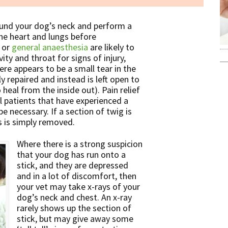
round your dog’s neck and perform a
the heart and lungs before
 or
general anaesthesia
are likely to
ty and throat for signs of injury,
here appears to be a small tear in the
ly repaired and instead is left open to
 heal from the inside out). Pain relief
ll patients that have experienced a
e necessary. If a section of twig is
s is simply removed.
Where there is a strong suspicion
that your dog has run onto a
stick, and they are depressed
and in a lot of discomfort, then
your vet may take x-rays of your
dog’s neck and chest. An x-ray
rarely shows up the section of
stick, but may give away some