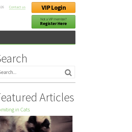
VIP Login
026
Contact us
Not a VIP member?
Register Here
Search
eatured Articles
miting in Cats