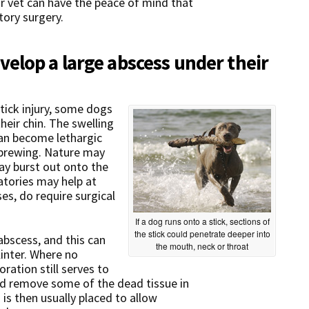
ur vet can have the peace of mind that
tory surgery.
elop a large abscess under their
stick injury, some dogs
heir chin. The swelling
can become lethargic
s brewing. Nature may
ay burst out onto the
atories may help at
es, do require surgical
If a dog runs onto a stick, sections of
the stick could penetrate deeper into
abscess, and this can
the mouth, neck or throat
linter. Where no
ration still serves to
 and remove some of the dead tissue in
n is then usually placed to allow