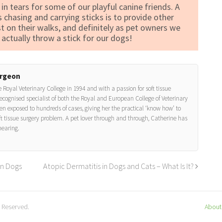
 in tears for some of our playful canine friends. A
s chasing and carrying sticks is to provide other
st on their walks, and definitely as pet owners we
actually throw a stick for our dogs!
urgeon
 Royal Veterinary College in 1994 and with a passion for soft tissue
ecognised specialist of both the Royal and European College of Veterinary
n exposed to hundreds of cases, giving her the practical ‘know how’ to
ft tissue surgery problem. A pet lover through and through, Catherine has
hearing.
in Dogs
Atopic Dermatitis in Dogs and Cats – What Is It?
s Reserved.
About