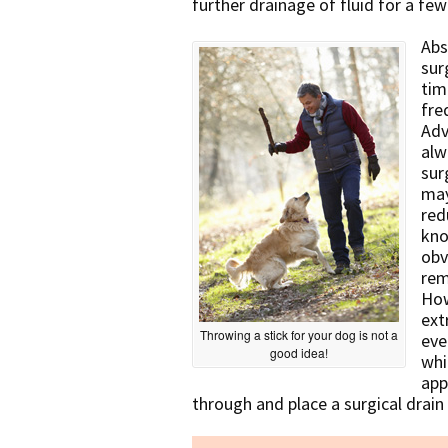
further drainage of fluid for a few
Abs
sur
tim
fre
Adv
alw
sur
may
red
kno
obv
rem
How
ext
Throwing a stick for your dog is not a
eve
good idea!
whi
app
through and place a surgical drain 