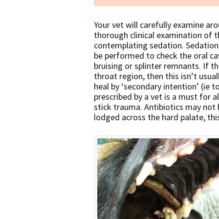
Your vet will carefully examine a
thorough clinical examination of 
contemplating sedation. Sedation
be performed to check the oral cavi
bruising or splinter remnants. If t
throat region, then this isn’t usual
heal by ‘secondary intention’ (ie to
prescribed by a vet is a must for a
stick trauma. Antibiotics may not b
lodged across the hard palate, thi