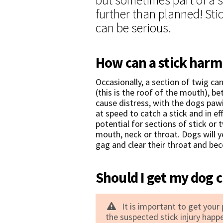
further than planned! Stic
can be serious.
How can a stick har
Occasionally, a section of twig ca
(this is the roof of the mouth), b
cause distress, with the dogs pawi
at speed to catch a stick and in eff
potential for sections of stick or
mouth, neck or throat. Dogs will y
gag and clear their throat and b
Should I get my dog c
It is important to get your
the suspected stick injury happ