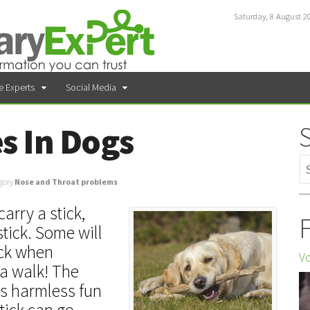
Saturday, 8 August 2
e Experts
Social Media
es In Dogs
gory
Nose and Throat problems
arry a stick,
F
stick. Some will
ick when
Vo
 a walk! The
 is harmless fun
tick can go