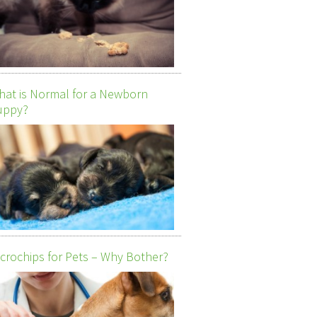
at is Normal for a Newborn
uppy?
crochips for Pets – Why Bother?