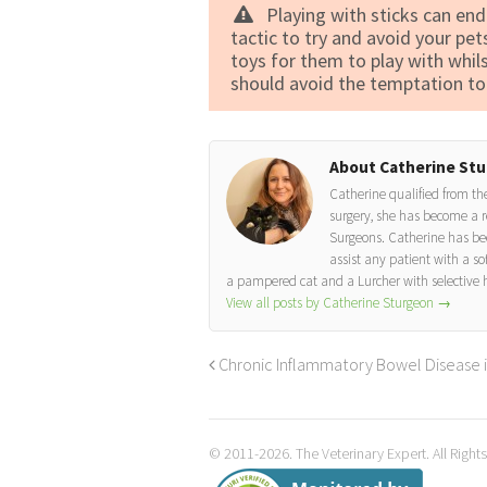
Playing with sticks can end
tactic to try and avoid your pet
toys for them to play with whil
should avoid the temptation to 
About Catherine St
Catherine qualified from the
surgery, she has become a r
Surgeons. Catherine has bee
assist any patient with a so
a pampered cat and a Lurcher with selective 
View all posts by Catherine Sturgeon
→
Chronic Inflammatory Bowel Disease 
© 2011-2026. The Veterinary Expert. All Right