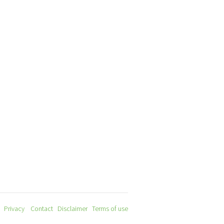
Privacy
Contact
Disclaimer
Terms of use