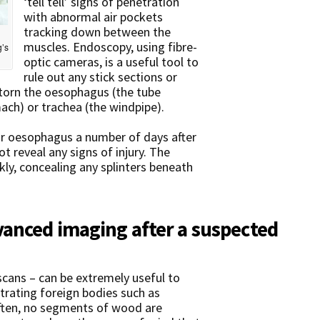
‘tell tell’ signs of penetration
with abnormal air pockets
tracking down between the
muscles. Endoscopy, using fibre-
g’s
optic cameras, is a useful tool to
rule out any stick sections or
 torn the oesophagus (the tube
ach) or trachea (the windpipe).
 or oesophagus a number of days after
not reveal any signs of injury. The
kly, concealing any splinters beneath
anced imaging after a suspected
cans – can be extremely useful to
etrating foreign bodies such as
often, no segments of wood are