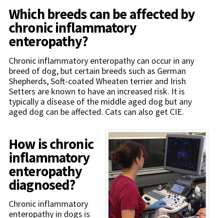
Which breeds can be affected by
chronic inflammatory
enteropathy?
Chronic inflammatory enteropathy can occur in any
breed of dog, but certain breeds such as German
Shepherds, Soft-coated Wheaten terrier and Irish
Setters are known to have an increased risk. It is
typically a disease of the middle aged dog but any
aged dog can be affected. Cats can also get CIE.
How is chronic
inflammatory
enteropathy
diagnosed?
Chronic inflammatory
enteropathy in dogs is