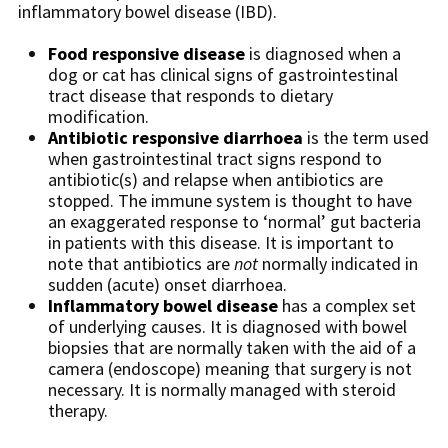
inflammatory bowel disease (IBD).
Food responsive disease
is diagnosed when a
dog or cat has clinical signs of gastrointestinal
tract disease that responds to dietary
modification.
Antibiotic responsive diarrhoea
is the term used
when gastrointestinal tract signs respond to
antibiotic(s) and relapse when antibiotics are
stopped. The immune system is thought to have
an exaggerated response to ‘normal’ gut bacteria
in patients with this disease. It is important to
note that antibiotics are
not
normally indicated in
sudden (acute) onset diarrhoea.
Inflammatory bowel disease
has a complex set
of underlying causes. It is diagnosed with bowel
biopsies that are normally taken with the aid of a
camera (endoscope) meaning that surgery is not
necessary. It is normally managed with steroid
therapy.