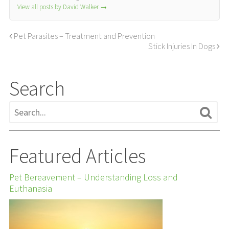
View all posts by David Walker
→
Pet Parasites – Treatment and Prevention
Stick Injuries In Dogs
Search
Featured Articles
Pet Bereavement – Understanding Loss and
Euthanasia