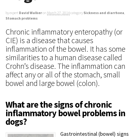
by expert
David Walker
on
March 27, 2014
category
Sickness and diarrhoea
,
Stomach problems
Chronic inflammatory enteropathy (or
CIE) is a disease that causes
inflammation of the bowel. It has some
similarities to a human disease called
Crohn’s disease. The inflammation can
affect any or all of the stomach, small
bowel and large bowel (colon).
What are the signs of chronic
inflammatory bowel problems in
dogs?
Gastrointestinal (bowel) signs