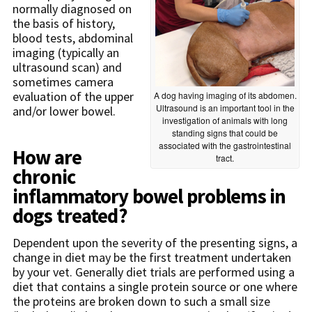
normally diagnosed on
the basis of history,
blood tests, abdominal
imaging (typically an
ultrasound scan) and
sometimes camera
evaluation of the upper
A dog having imaging of its abdomen.
Ultrasound is an important tool in the
and/or lower bowel.
investigation of animals with long
standing signs that could be
associated with the gastrointestinal
How are
tract.
chronic
inflammatory bowel problems in
dogs treated?
Dependent upon the severity of the presenting signs, a
change in diet may be the first treatment undertaken
by your vet. Generally diet trials are performed using a
diet that contains a single protein source or one where
the proteins are broken down to such a small size