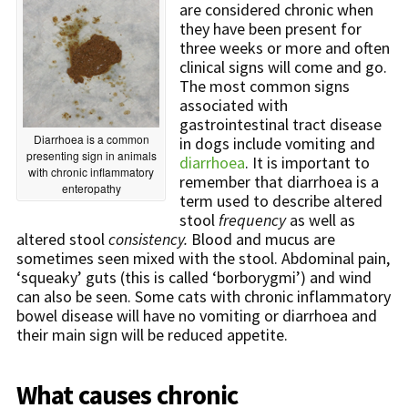
are considered chronic when
they have been present for
three weeks or more and often
clinical signs will come and go.
The most common signs
associated with
gastrointestinal tract disease
Diarrhoea is a common
in dogs include vomiting and
presenting sign in animals
diarrhoea
. It is important to
with chronic inflammatory
remember that diarrhoea is a
enteropathy
term used to describe altered
stool
frequency
as well as
altered stool
consistency
.
Blood and mucus are
sometimes seen mixed with the stool. Abdominal pain,
‘squeaky’ guts (this is called ‘borborygmi’) and wind
can also be seen. Some cats with chronic inflammatory
bowel disease will have no vomiting or diarrhoea and
their main sign will be reduced appetite.
What causes chronic