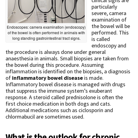
clinical signs are
particularly
severe, camera
examination of
the bowel will be
Endoscopes: camera examination (endoscopy)
performed. This
of the bowel is often performed in animals with
long standing gastrointestinal tract signs.
is called
endoscopy and
the procedure is always done under general
anaesthesia in animals. Small biopsies are taken from
the bowel during this procedure. Assuming
inflammation is identified on the biopsies, a diagnosis
of
inflammatory bowel disease
is made.
Inflammatory bowel disease is managed with drugs
that suppress the immune system’s exuberant
response. A steroid called prednisolone is often the
first choice medication in both dogs and cats.
Additional medications such as ciclosporin and
chlormabucil are sometimes used.
What is the outlook for chronic