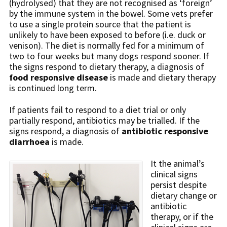
(hydrolysed) that they are not recognised as ‘foreign’
by the immune system in the bowel. Some vets prefer
to use a single protein source that the patient is
unlikely to have been exposed to before (i.e. duck or
venison). The diet is normally fed for a minimum of
two to four weeks but many dogs respond sooner. If
the signs respond to dietary therapy, a diagnosis of
food responsive disease
is made and dietary therapy
is continued long term.
If patients fail to respond to a diet trial or only
partially respond, antibiotics may be trialled. If the
signs respond, a diagnosis of
antibiotic responsive
diarrhoea
is made.
It the animal’s
clinical signs
persist despite
dietary change or
antibiotic
therapy, or if the