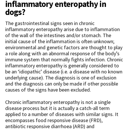
inflammatory enteropathy in
dogs?
The gastrointestinal signs seen in chronic
inflammatory enteropathy arise due to inflammation
of the wall of the intestines and/or stomach. The
initial cause of the inflammation is often unknown;
environmental and genetic factors are thought to play
a role along with an abnormal response of the body’s
immune system that normally fights infection. Chronic
inflammatory enteropathy is generally considered to
be an ‘idiopathic’ disease (i.e. a disease with no known
underlying cause). The diagnosis is one of exclusion
and the diagnosis can only be made if other possible
causes of the signs have been excluded.
Chronic inflammatory enteropathy is not a single
disease process but it is actually a catch-all term
applied to a number of diseases with similar signs. It
encompasses food responsive disease (FRD),
antibiotic responsive diarrhoea (ARD) and