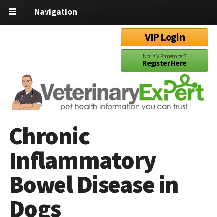
Navigation
VIP Login
Not a VIP member?
Register Here
Chronic
Inflammatory
Bowel Disease in
Dogs