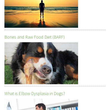
Bones and Raw Food Diet (BARF)
What is Elbow Dysplasia in Dogs?