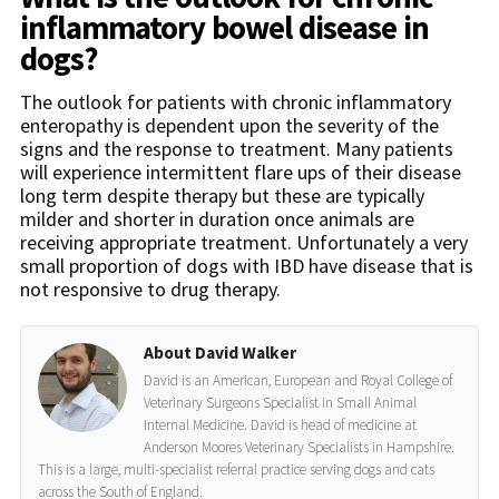
inflammatory bowel disease in
dogs?
The outlook for patients with chronic inflammatory
enteropathy is dependent upon the severity of the
signs and the response to treatment. Many patients
will experience intermittent flare ups of their disease
long term despite therapy but these are typically
milder and shorter in duration once animals are
receiving appropriate treatment. Unfortunately a very
small proportion of dogs with IBD have disease that is
not responsive to drug therapy.
About David Walker
David is an American, European and Royal College of
Veterinary Surgeons Specialist in Small Animal
Internal Medicine. David is head of medicine at
Anderson Moores Veterinary Specialists in Hampshire.
This is a large, multi-specialist referral practice serving dogs and cats
across the South of England.