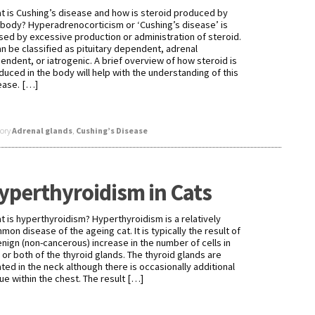
t is Cushing’s disease and how is steroid produced by
 body? Hyperadrenocorticism or ‘Cushing’s disease’ is
sed by excessive production or administration of steroid.
can be classified as pituitary dependent, adrenal
endent, or iatrogenic. A brief overview of how steroid is
duced in the body will help with the understanding of this
ease. […]
ory
Adrenal glands
,
Cushing’s Disease
yperthyroidism in Cats
t is hyperthyroidism? Hyperthyroidism is a relatively
mon disease of the ageing cat. It is typically the result of
enign (non-cancerous) increase in the number of cells in
 or both of the thyroid glands. The thyroid glands are
ated in the neck although there is occasionally additional
sue within the chest. The result […]