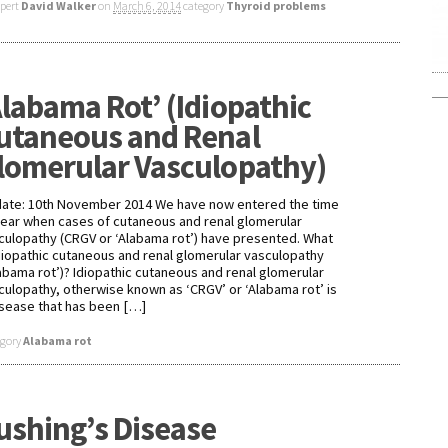
xpert
David Walker
on
March 6, 2014
category
Thyroid problems
Alabama Rot’ (Idiopathic
utaneous and Renal
lomerular Vasculopathy)
ate: 10th November 2014 We have now entered the time
year when cases of cutaneous and renal glomerular
culopathy (CRGV or ‘Alabama rot’) have presented. What
idiopathic cutaneous and renal glomerular vasculopathy
labama rot’)? Idiopathic cutaneous and renal glomerular
culopathy, otherwise known as ‘CRGV’ or ‘Alabama rot’ is
isease that has been […]
egory
Alabama rot
ushing’s Disease