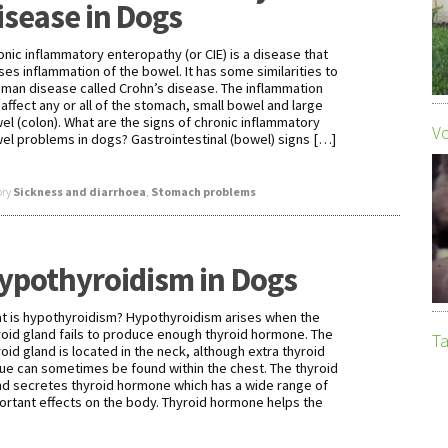
isease in Dogs
onic inflammatory enteropathy (or CIE) is a disease that
ses inflammation of the bowel. It has some similarities to
uman disease called Crohn’s disease. The inflammation
 affect any or all of the stomach, small bowel and large
el (colon). What are the signs of chronic inflammatory
Vo
el problems in dogs? Gastrointestinal (bowel) signs […]
ory
Sickness and diarrhoea
,
Stomach problems
ypothyroidism in Dogs
t is hypothyroidism? Hypothyroidism arises when the
roid gland fails to produce enough thyroid hormone. The
Ta
roid gland is located in the neck, although extra thyroid
sue can sometimes be found within the chest. The thyroid
nd secretes thyroid hormone which has a wide range of
ortant effects on the body. Thyroid hormone helps the