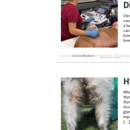
D
Chr
cau
a h
can
bow
bow
by expert
David Walker
on
March 27, 2014
categ
H
Wha
thy
thy
tis
gla
imp
[…]