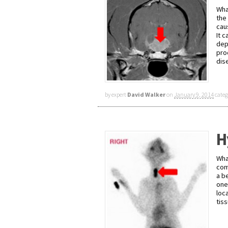
Wha
the
cau
It 
dep
pro
dis
by expert
David Walker
on
January 9, 2014
categ
H
Wha
com
a b
one
loc
tis