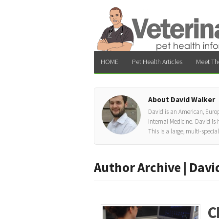
HOME
Pet Health Articles
Meet Th
About David Walker
David is an American, Europ
Internal Medicine. David is
This is a large, multi-specia
Author Archive | Davi
C