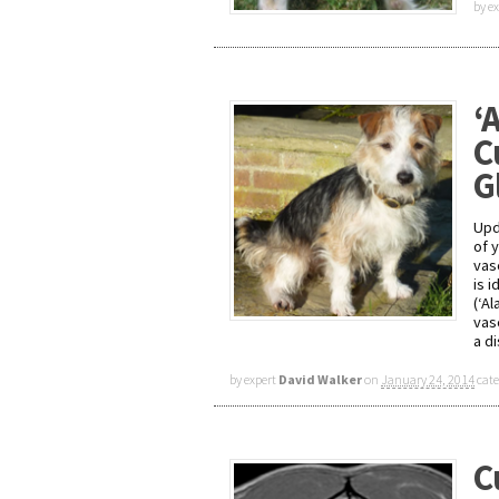
by e
‘
C
G
Upd
of 
vas
is 
(‘A
vas
a d
by expert
David Walker
on
January 24, 2014
cat
C