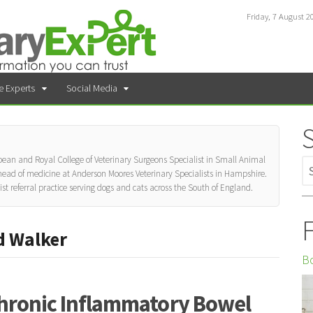
Friday, 7 August 2
e Experts
Social Media
ean and Royal College of Veterinary Surgeons Specialist in Small Animal
 head of medicine at Anderson Moores Veterinary Specialists in Hampshire.
list referral practice serving dogs and cats across the South of England.
F
d Walker
Bo
hronic Inflammatory Bowel