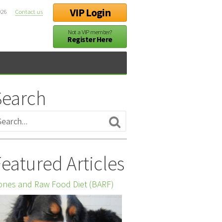
VIP Login
026
Contact us
Not a VIP member?
Register Here
Search
eatured Articles
nes and Raw Food Diet (BARF)