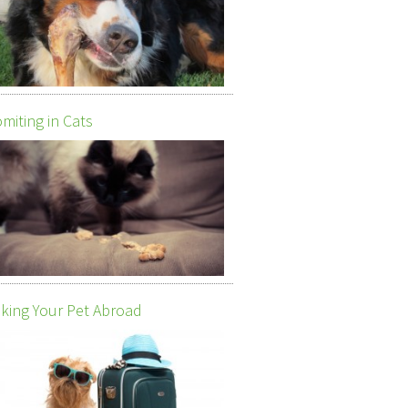
miting in Cats
king Your Pet Abroad