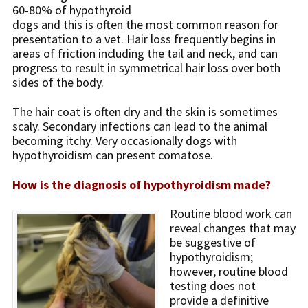
60-80% of hypothyroid
dogs and this is often the most common reason for
presentation to a vet. Hair loss frequently begins in
areas of friction including the tail and neck, and can
progress to result in symmetrical hair loss over both
sides of the body.
The hair coat is often dry and the skin is sometimes
scaly. Secondary infections can lead to the animal
becoming itchy. Very occasionally dogs with
hypothyroidism can present comatose.
How is the diagnosis of hypothyroidism made?
Routine blood work can
reveal changes that may
be suggestive of
hypothyroidism;
however, routine blood
testing does not
provide a definitive