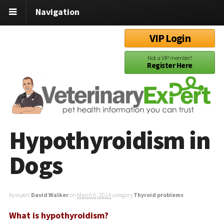
Navigation
VIP Login
Not a VIP member?
Register Here
Hypothyroidism in
Dogs
by expert
David Walker
on
March 6, 2014
category
Thyroid problems
What is hypothyroidism?