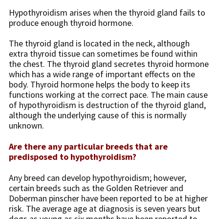
Hypothyroidism arises when the thyroid gland fails to
produce enough thyroid hormone.
The thyroid gland is located in the neck, although
extra thyroid tissue can sometimes be found within
the chest. The thyroid gland secretes thyroid hormone
which has a wide range of important effects on the
body. Thyroid hormone helps the body to keep its
functions working at the correct pace. The main cause
of hypothyroidism is destruction of the thyroid gland,
although the underlying cause of this is normally
unknown.
Are there any particular breeds that are
predisposed to hypothyroidism?
Any breed can develop hypothyroidism; however,
certain breeds such as the Golden Retriever and
Doberman pinscher have been reported to be at higher
risk. The average age at diagnosis is seven years but
dogs as young as six months have been reported to