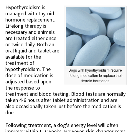
Hypothyroidism is
managed with thyroid
hormone replacement.
Lifelong therapy is
necessary and animals
are treated either once
or twice daily. Both an
oral liquid and tablet are
available for the
treatment of
hypothyroidism. The
Dogs with hypothyroidism require
dose of medication is
lifelong medication to replace their
adjusted based upon
thyroid hormones
the response to
treatment and blood testing. Blood tests are normally
taken 4-6 hours after tablet administration and are
also occasionally taken just before the medication is
due.
Following treatment, a dog’s energy level will often
improve within 1-2 weeks. However, skin changes may