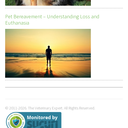
Pet Bereavement – Understanding Loss and
Euthanasia
© 2011-2026. The Veterinary Expert. All Rights Reserved.