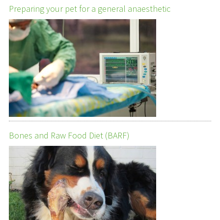
Preparing your pet for a general anaesthetic
Bones and Raw Food Diet (BARF)