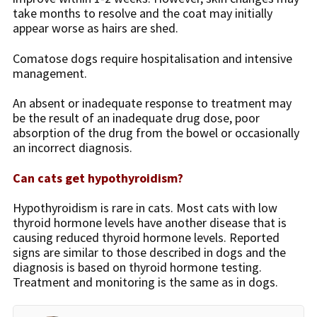
take months to resolve and the coat may initially
appear worse as hairs are shed.
Comatose dogs require hospitalisation and intensive
management.
An absent or inadequate response to treatment may
be the result of an inadequate drug dose, poor
absorption of the drug from the bowel or occasionally
an incorrect diagnosis.
Can cats get hypothyroidism?
Hypothyroidism is rare in cats. Most cats with low
thyroid hormone levels have another disease that is
causing reduced thyroid hormone levels. Reported
signs are similar to those described in dogs and the
diagnosis is based on thyroid hormone testing.
Treatment and monitoring is the same as in dogs.