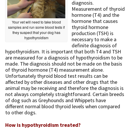
diagnosis.
Measurement of thyroid
hormone (T4) and the
hormone that causes
Your vet will need to take blood
thyroid hormone
samples and run some blood tests if
they suspect that your dog has
production (TSH) is
hypothyroidism
necessary to make a
definite diagnosis of
hypothyroidism. It is important that both T4 and TSH
are measured for a diagnosis of hypothyroidism to be
made. The diagnosis should not be made on the basis
of thyroid hormone (T4) measurement alone.
Unfortunately thyroid blood test results can be
affected by other diseases and other drugs that the
animal may be receiving and therefore the diagnosis is
not always completely straightforward. Certain breeds
of dog such as Greyhounds and Whippets have
different normal blood thyroid levels when compared
to other dogs.
How is hypothyroidism treated?