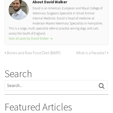
About David Walker
David is an American, European and Royal College of
Veterinary Surgeons Specialist in Small Animal
Internal Medicine. David is head of medicine at
Anderson Moores Veterinary Specialists in Hampshire.
This is a large, multi-specialist referral practice serving dogs and cats
across the South of England.
View all posts by David Walker
→
Bones and Raw Food Diet (BARF)
What is a Parasite?
Search
Featured Articles