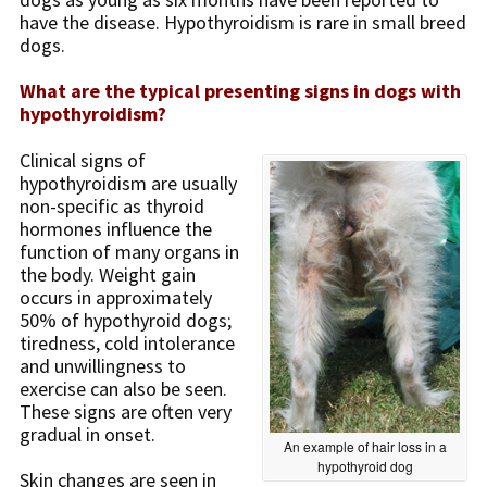
have the disease. Hypothyroidism is rare in small breed
dogs.
What are the typical presenting signs in dogs with
hypothyroidism?
Clinical signs of
hypothyroidism are usually
non-specific as thyroid
hormones influence the
function of many organs in
the body. Weight gain
occurs in approximately
50% of hypothyroid dogs;
tiredness, cold intolerance
and unwillingness to
exercise can also be seen.
These signs are often very
gradual in onset.
An example of hair loss in a
hypothyroid dog
Skin changes are seen in