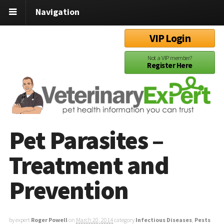
Navigation
VIP Login
Not a VIP member?
Register Here
Pet Parasites –
Treatment and
Prevention
by expert
Roger Powell
on
March 20, 2014
category
Infectious Diseases
,
Pests