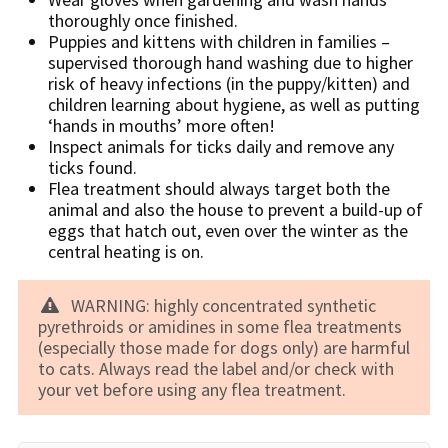
thoroughly once finished.
Puppies and kittens with children in families –
supervised thorough hand washing due to higher
risk of heavy infections (in the puppy/kitten) and
children learning about hygiene, as well as putting
‘hands in mouths’ more often!
Inspect animals for ticks daily and remove any
ticks found.
Flea treatment should always target both the
animal and also the house to prevent a build-up of
eggs that hatch out, even over the winter as the
central heating is on.
WARNING: highly concentrated synthetic
pyrethroids or amidines in some flea treatments
(especially those made for dogs only) are harmful
to cats. Always read the label and/or check with
your vet before using any flea treatment.