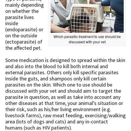
mainly depending
on whether the
parasite lives
inside
(endoparasite) or
on the outside
Which parasitic treatment to use should be
(ectoparasite) of
discussed with your vet
the affected pet.
Some medication is designed to spread within the skin
and also into the blood to kill both internal and
external parasites. Others only kill specific parasites
inside the guts, and shampoos only kill certain
parasites on the skin. Which one to use should be
discussed with your vet and should aim to target the
parasite in question, as well as take into account any
other diseases at that time, your animal’s situation or
their risk, such as his/her living environment (e.g.
livestock farms), raw meat feeding, exercising/walking
area (lots of dogs and cats) and any in-contact
humans (such as HIV patients).