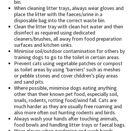
bin.
When cleaning litter trays, always wear gloves and
place the litter with the faeces/urine in a
disposable bag into the correct waste bin.
Clean the litter tray with clean hot water and then
disinfect as required using dedicated
cleaners/brushes, all away from food preparation
surfaces and kitchen sinks.
Minimise soil/outdoor contamination for others by
training dogs to go to the toilet in certain areas.
Prevent cats using vegetable patches or compost
as toilet areas by using ‘barriers’ such as meshes
or pebble stones and cover children’s play areas
and sand pits.
Where possible, minimise dogs eating anything
other than their known pet food, especially soil,
snails, rodents, rotting food/wind fall. Cats are
much harder as they are usually free roaming and
also more often out hunting rodents and birds.
Always wash your hands after touching animals,
food bowls and handling litter trays or faecal bags.
Wear gloves when gardening and wash hands