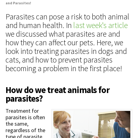
and Parasites!
Parasites can pose a risk to both animal
and human health. In
last week’s article
we discussed what parasites are and
how they can affect our pets. Here, we
look into treating parasites in dogs and
cats, and how to prevent parasites
becoming a problem in the first place!
How do we treat animals for
parasites?
Treatment for
parasites is often
the same,
regardless of the
type of parasite,