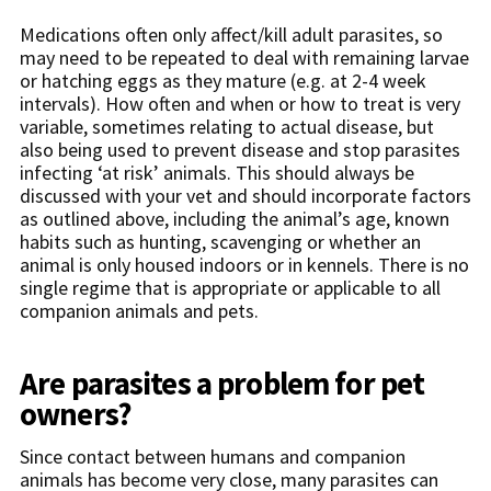
Medications often only affect/kill adult parasites, so
may need to be repeated to deal with remaining larvae
or hatching eggs as they mature (e.g. at 2-4 week
intervals). How often and when or how to treat is very
variable, sometimes relating to actual disease, but
also being used to prevent disease and stop parasites
infecting ‘at risk’ animals. This should always be
discussed with your vet and should incorporate factors
as outlined above, including the animal’s age, known
habits such as hunting, scavenging or whether an
animal is only housed indoors or in kennels. There is no
single regime that is appropriate or applicable to all
companion animals and pets.
Are parasites a problem for pet
owners?
Since contact between humans and companion
animals has become very close, many parasites can