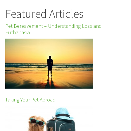
Featured Articles
Pet Bereavement – Understanding Loss and
Euthanasia
Taking Your Pet Abroad