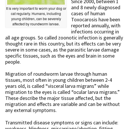
Since 2000, between 1
and 8 newly diagnosed
It is very important to worm your dog or
cases of human
cat regularly. Humans, including
young children, can be severely
Toxocarosis have been
affected by roundworm larvae.
reported annually, with
infections occurring in
all age groups. So called zoonotic infection is generally
thought rare in this country, but its effects can be very
severe in some cases, as the parasitic larvae damage
specific tissues, such as the eyes and brain in some
people.
Migration of roundworm larvae through human
tissues, most often in young children between 2-4
years old, is called “visceral larva migrans” while
migration to the eyes is called “ocular larva migrans.”
These describe the major tissue affected, but the
migration and effects are variable and can be without
any external symptoms.
Transmitted disease symptoms or signs can include:
weakness, blindness, miscarriage/abortion, fitting,