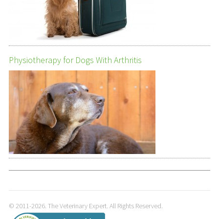
Physiotherapy for Dogs With Arthritis
© 2011-2026. The Veterinary Expert. All Rights Reserved.