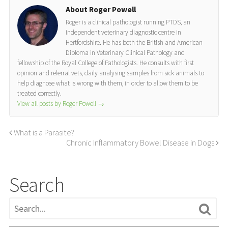
About Roger Powell
Roger is a clinical pathologist running PTDS, an
independent veterinary diagnostic centre in
Hertfordshire. He has both the British and American
Diploma in Veterinary Clinical Pathology and
fellowship of the Royal College of Pathologists. He consults with first
opinion and referral vets, daily analysing samples from sick animals to
help diagnose what is wrong with them, in order to allow them to be
treated correctly.
View all posts by Roger Powell
→
What is a Parasite?
Chronic Inflammatory Bowel Disease in Dogs
Search