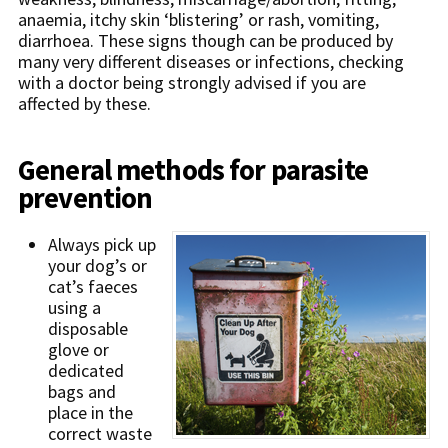
anaemia, itchy skin ‘blistering’ or rash, vomiting,
diarrhoea. These signs though can be produced by
many very different diseases or infections, checking
with a doctor being strongly advised if you are
affected by these.
General methods for parasite
prevention
Always pick up
your dog’s or
cat’s faeces
using a
disposable
glove or
dedicated
bags and
place in the
correct waste