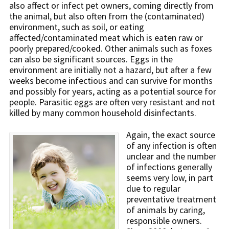
also affect or infect pet owners, coming directly from
the animal, but also often from the (contaminated)
environment, such as soil, or eating
affected/contaminated meat which is eaten raw or
poorly prepared/cooked. Other animals such as foxes
can also be significant sources. Eggs in the
environment are initially not a hazard, but after a few
weeks become infectious and can survive for months
and possibly for years, acting as a potential source for
people. Parasitic eggs are often very resistant and not
killed by many common household disinfectants.
Again, the exact source
of any infection is often
unclear and the number
of infections generally
seems very low, in part
due to regular
preventative treatment
of animals by caring,
responsible owners.