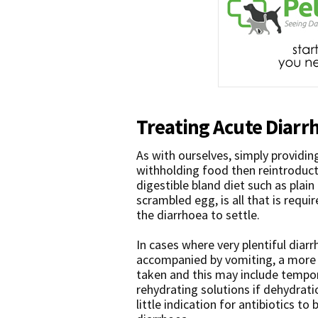
Treating Acute Diarr
As with ourselves, simply providin
withholding food then reintroduct
digestible bland diet such as plain 
scrambled egg, is all that is requi
the diarrhoea to settle.
In cases where very plentiful diarr
accompanied by vomiting, a more 
taken and this may include tempor
rehydrating solutions if dehydration
little indication for antibiotics t