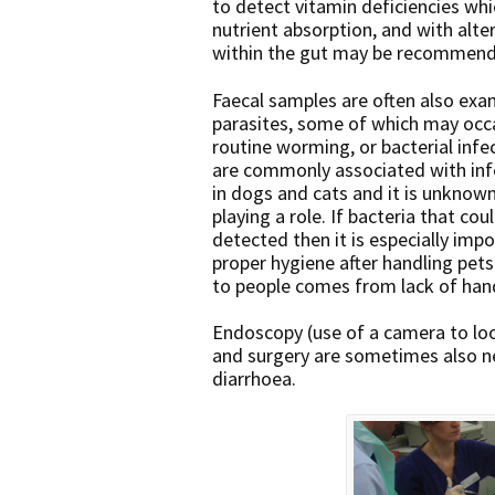
to detect vitamin deficiencies wh
nutrient absorption, and with alter
within the gut may be recommen
Faecal samples are often also ex
parasites, some of which may occa
routine worming, or bacterial inf
are commonly associated with inf
in dogs and cats and it is unknow
playing a role. If bacteria that co
detected then it is especially imp
proper hygiene after handling pets
to people comes from lack of han
Endoscopy (use of a camera to loo
and surgery are sometimes also n
diarrhoea.