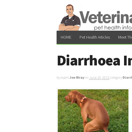
HOME
Pet Health Articles
Meet Th
Diarrhoea I
by expert
Jon Wray
on
June 19, 2013
category
Diarr