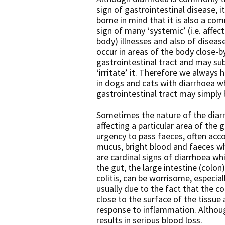
sign of gastrointestinal disease, i
borne in mind that it is also a com
sign of many ‘systemic’ (i.e. affec
body) illnesses and also of disea
occur in areas of the body close-b
gastrointestinal tract and may su
‘irritate’ it. Therefore we always 
in dogs and cats with diarrhoea w
gastrointestinal tract may simply 
Sometimes the nature of the diar
affecting a particular area of the
urgency to pass faeces, often acc
mucus, bright blood and faeces wh
are cardinal signs of diarrhoea whi
the gut, the large intestine (colon
colitis, can be worrisome, especiall
usually due to the fact that the c
close to the surface of the tissu
response to inflammation. Althou
results in serious blood loss.