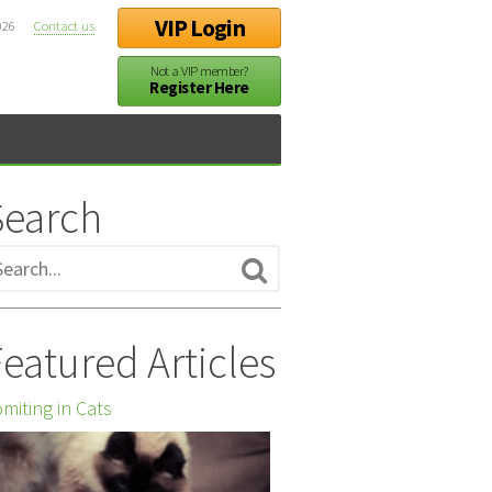
VIP Login
026
Contact us
Not a VIP member?
Register Here
Search
eatured Articles
miting in Cats