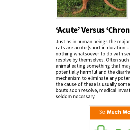
‘Acute’ Versus ‘Chron
Just as in human beings the major
cats are acute (short in duration –
nothing whatsoever to do with
se
resolve by themselves. Often such 
animal eating something that may 
potentially harmful and the diarr
mechanism to eliminate any potent
the cause of these is usually some
bouts soon resolve, medical inves
seldom necessary.