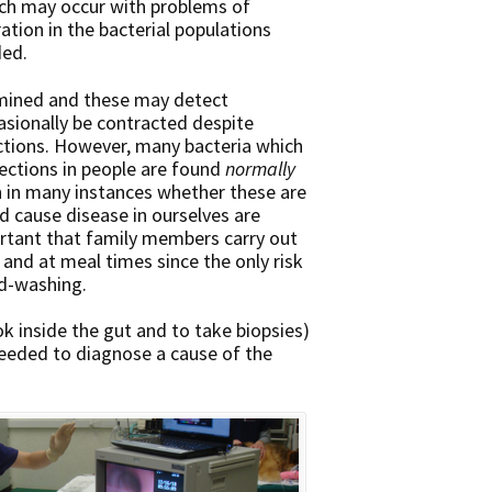
ich may occur with problems of
ation in the bacterial populations
ded.
amined and these may detect
sionally be contracted despite
ections. However, many bacteria which
ections in people are found
normally
n in many instances whether these are
uld cause disease in ourselves are
ortant that family members carry out
 and at meal times since the only risk
d-washing.
k inside the gut and to take biopsies)
eeded to diagnose a cause of the