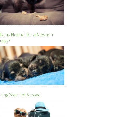
at is Normal for a Newborn
uppy?
king Your Pet Abroad