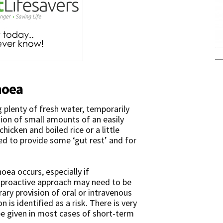
hoea
g plenty of fresh water, temporarily
ion of small amounts of an easily
chicken and boiled rice or a little
red to provide some ‘gut rest’ and for
hoea occurs, especially if
proactive approach may need to be
ary provision of oral or intravenous
 is identified as a risk. There is very
o be given in most cases of short-term