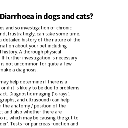
Diarrhoea in dogs and cats?
es and so investigation of chronic
nd, frustratingly, can take some time.
 a detailed history of the nature of the
rmation about your pet including
 history. A thorough physical
 If further investigation is necessary
t is not uncommon for quite a few
o make a diagnosis.
y help determine if there is a
or if it is likely to be due to problems
ract. Diagnostic imaging (‘x-rays’,
ographs, and ultrasound) can help
 the anatomy / position of the
ct and also whether there are
o it, which may be causing the gut to
der’. Tests for pancreas function and