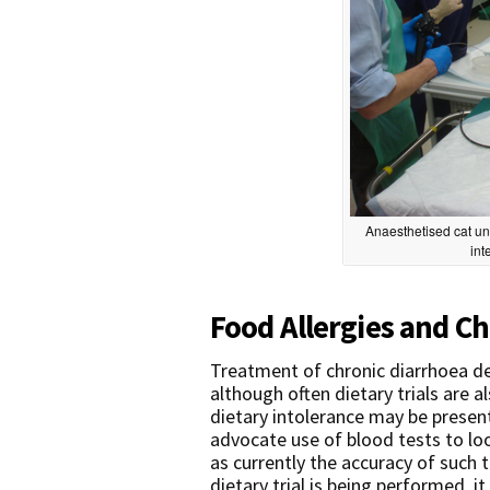
Anaesthetised cat un
int
Food Allergies and Ch
Treatment of chronic diarrhoea d
although often dietary trials are 
dietary intolerance may be presen
advocate use of blood tests to loo
as currently the accuracy of such t
dietary trial is being performed, it