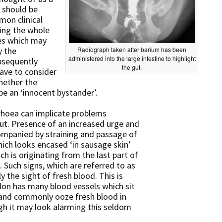
t should be
mon clinical
ting the whole
ses which may
y the
Radiograph taken after barium has been
administered into the large intestine to highlight
bsequently
the gut.
have to consider
hether the
be an ‘innocent bystander’.
rhoea can implicate problems
 gut. Presence of an increased urge and
ompanied by straining and passage of
ich looks encased ‘in sausage skin’
ch is originating from the last part of
). Such signs, which are referred to as
y the sight of fresh blood. This is
olon has many blood vessels which sit
e and commonly ooze fresh blood in
gh it may look alarming this seldom