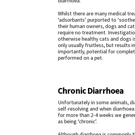
diarrhoea.
Whilst there are many medical tr
‘adsorbants’ purported to ‘soothe’
their human owners, dogs and cats
require no treatment. Investigatio
otherwise healthy cats and dogs is
only usually fruitless, but result
importantly, potential for comple
performed on a pet.
Chronic Diarrhoea
Unfortunately in some animals, di
self-resolving and when diarrhoea 
for more than 2-4 weeks we general
as being ‘chronic’.
Although diarrhoea is commonly t