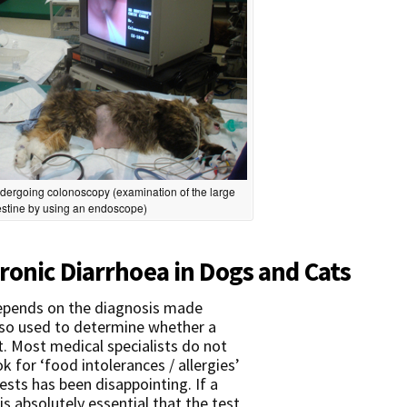
dergoing colonoscopy (examination of the large
estine by using an endoscope)
ronic Diarrhoea in Dogs and Cats
epends on the diagnosis made
also used to determine whether a
t. Most medical specialists do not
k for ‘food intolerances / allergies’
ests has been disappointing. If a
 is absolutely essential that the test