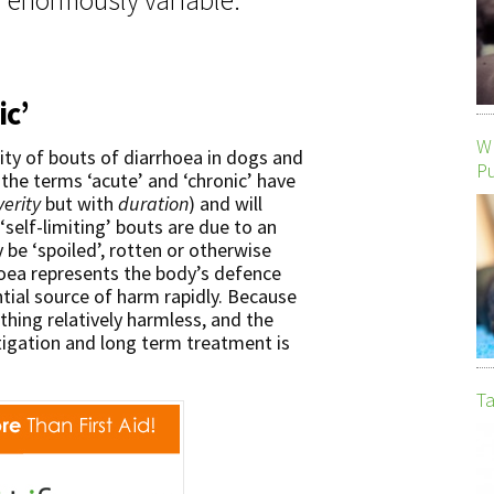
ic’
Wh
ity of bouts of diarrhoea in dogs and
P
 the terms ‘acute’ and ‘chronic’ have
verity
but with
duration
) and will
‘self-limiting’ bouts are due to an
be ‘spoiled’, rotten or otherwise
hoea represents the body’s defence
ial source of harm rapidly. Because
thing relatively harmless, and the
tigation and long term treatment is
Ta