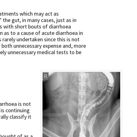
eatments which may act as
 the gut, in many cases, just as in
 with short bouts of diarrhoea
n as to a cause of acute diarrhoea in
 rarely undertaken since this is not
s in both unnecessary expense and, more
tely unnecessary medical tests to be
arrhoea is not
is continuing
ly classify it
hought of as a