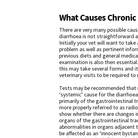
What Causes Chronic 
There are very many possible caus
diarrhoea is not straightforward a
Initially your vet will want to take
problem as well as pertinent info
previous diets and general medical
examination is also then essential.
this may take several forms and i
veterinary visits to be required t
Tests may be recommended that ma
‘systemic’ cause for the diarrhoea 
primarily of the gastrointestinal t
more properly referred to as radi
show whether there are changes in
organs of the gastrointestinal tra
abnormalities in organs adjacent t
be affected as an ‘innocent bystan