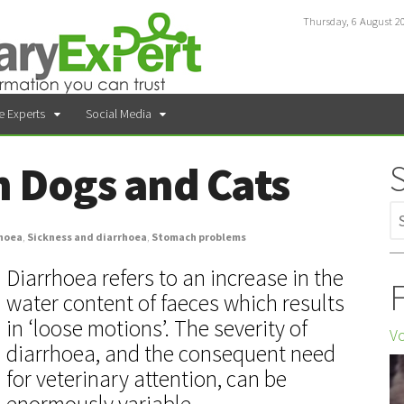
Thursday, 6 August 2
e Experts
Social Media
n Dogs and Cats
hoea
,
Sickness and diarrhoea
,
Stomach problems
Diarrhoea refers to an increase in the
F
water content of faeces which results
in ‘loose motions’. The severity of
Vo
diarrhoea, and the consequent need
for veterinary attention, can be
enormously variable.