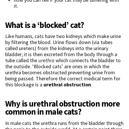
it.
What is a ‘blocked’ cat?
Like humans, cats have two kidneys which make urine
by filtering the blood. Urine flows down (via tubes
called ureters) from the kidneys into the urinary
bladder; it is then excreted from the body through a
tube called the
urethra
which connects the bladder to
the outside. ‘Blocked cats’ are ones in which the
urethra becomes obstructed preventing urine from
being passed. Therefore the correct medical term for
this blockage is a
urethral obstruction
.
Why is urethral obstruction more
common in male cats?
In male cats the urethra runs from the bladder through