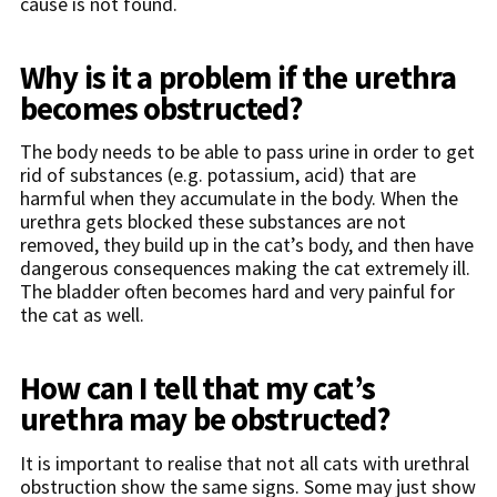
cause is not found.
Why is it a problem if the urethra
becomes obstructed?
The body needs to be able to pass urine in order to get
rid of substances (e.g. potassium, acid) that are
harmful when they accumulate in the body. When the
urethra gets blocked these substances are not
removed, they build up in the cat’s body, and then have
dangerous consequences making the cat extremely ill.
The bladder often becomes hard and very painful for
the cat as well.
How can I tell that my cat’s
urethra may be obstructed?
It is important to realise that not all cats with urethral
obstruction show the same signs. Some may just show