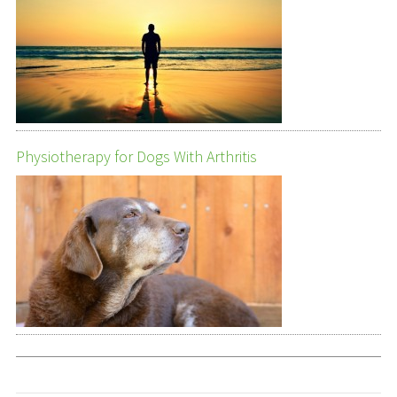
Physiotherapy for Dogs With Arthritis