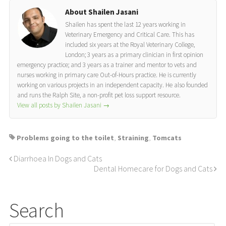
About Shailen Jasani
Shailen has spent the last 12 years working in
Veterinary Emergency and Critical Care. This has
included six years at the Royal Veterinary College,
London; 3 years as a primary clinician in first opinion
emergency practice; and 3 years as a trainer and mentor to vets and
nurses working in primary care Out-of-Hours practice. He is currently
working on various projects in an independent capacity. He also founded
and runs the Ralph Site, a non-profit pet loss support resource.
View all posts by Shailen Jasani
→
Problems going to the toilet
,
Straining
,
Tomcats
Diarrhoea In Dogs and Cats
Dental Homecare for Dogs and Cats
Search