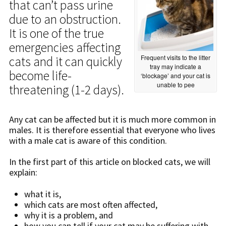
that can’t pass urine
due to an obstruction.
It is one of the true
emergencies affecting
Frequent visits to the litter
cats and it can quickly
tray may indicate a
become life-
‘blockage’ and your cat is
unable to pee
threatening (1-2 days).
Any cat can be affected but it is much more common in
males. It is therefore essential that everyone who lives
with a male cat is aware of this condition.
In the first part of this article on blocked cats, we will
explain:
what it is,
which cats are most often affected,
why it is a problem, and
how you can tell if your cat may be suffering with