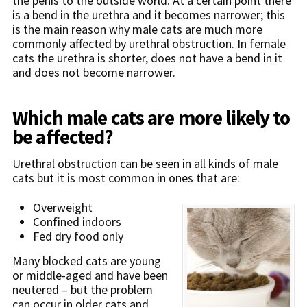
the penis to the outside world. At a certain point there
is a bend in the urethra and it becomes narrower; this
is the main reason why male cats are much more
commonly affected by urethral obstruction. In female
cats the urethra is shorter, does not have a bend in it
and does not become narrower.
W
hich male cats are more likely to
be affected?
Urethral obstruction can be seen in all kinds of male
cats but it is most common in ones that are:
Overweight
Confined indoors
Fed dry food only
Many blocked cats are young
or middle-aged and have been
neutered – but the problem
can occur in older cats and