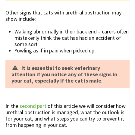
Other signs that cats with urethral obstruction may
show include:
Walking abnormally in their back end – carers often
mistakenly think the cat has had an accident of
some sort
Yowling as if in pain when picked up
It is essential to seek veterinary
attention if you notice any of these signs in
your cat, especially if the cat is male
.
In the
second part
of this article we will consider how
urethral obstruction is managed, what the outlook is
for your cat, and what steps you can try to prevent it
from happening in your cat.