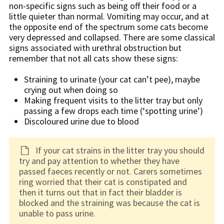
non-specific signs such as being off their food or a
little quieter than normal. Vomiting may occur, and at
the opposite end of the spectrum some cats become
very depressed and collapsed. There are some classical
signs associated with urethral obstruction but
remember that not all cats show these signs:
Straining to urinate (your cat can’t pee), maybe
crying out when doing so
Making frequent visits to the litter tray but only
passing a few drops each time (‘spotting urine’)
Discoloured urine due to blood
If your cat strains in the litter tray you should
try and pay attention to whether they have
passed faeces recently or not. Carers sometimes
ring worried that their cat is constipated and
then it turns out that in fact their bladder is
blocked and the straining was because the cat is
unable to pass urine.