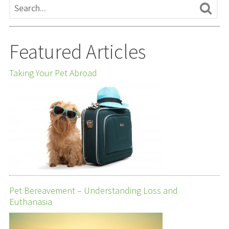
Featured Articles
Taking Your Pet Abroad
Pet Bereavement – Understanding Loss and
Euthanasia