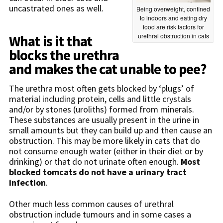
uncastrated ones as well.
Being overweight, confined
to indoors and eating dry
food are risk factors for
urethral obstruction in cats
What is it that
blocks the urethra
and makes the cat unable to pee?
The urethra most often gets blocked by ‘plugs’ of
material including protein, cells and little crystals
and/or by stones (uroliths) formed from minerals.
These substances are usually present in the urine in
small amounts but they can build up and then cause an
obstruction. This may be more likely in cats that do
not consume enough water (either in their diet or by
drinking) or that do not urinate often enough.
Most
blocked tomcats do not have a urinary tract
infection
.
Other much less common causes of urethral
obstruction include tumours and in some cases a