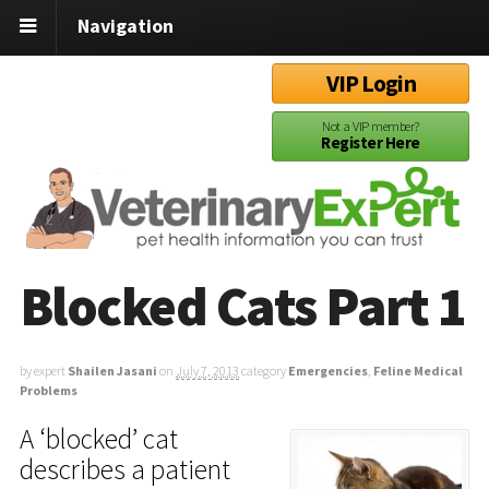
Navigation
VIP Login
Not a VIP member?
Register Here
Blocked Cats Part 1
by expert
Shailen Jasani
on
July 7, 2013
category
Emergencies
,
Feline Medical
Problems
A ‘blocked’ cat
describes a patient