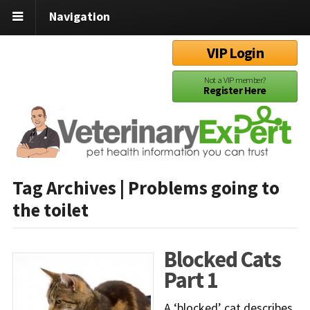
Navigation
VIP Login
Not a VIP member?
Register Here
Tag Archives | Problems going to
the toilet
Blocked Cats
Part 1
A ‘blocked’ cat describes