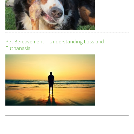
Pet Bereavement – Understanding Loss and
Euthanasia