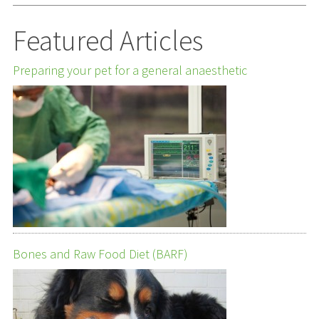
Featured Articles
Preparing your pet for a general anaesthetic
Bones and Raw Food Diet (BARF)