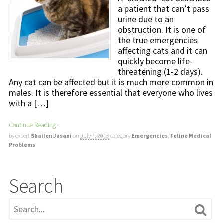
a patient that can’t pass
urine due to an
obstruction. It is one of
the true emergencies
affecting cats and it can
quickly become life-
threatening (1-2 days).
Any cat can be affected but it is much more common in
males. It is therefore essential that everyone who lives
with a […]
Continue Reading
·
by expert
Shailen Jasani
on
July 7, 2013
category
Emergencies
,
Feline Medical
Problems
Search