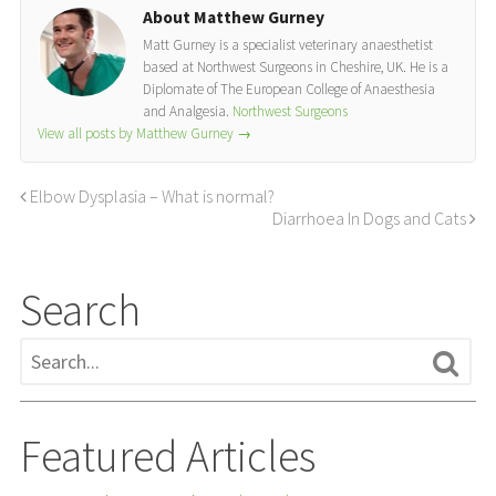
About Matthew Gurney
Matt Gurney is a specialist veterinary anaesthetist
based at Northwest Surgeons in Cheshire, UK. He is a
Diplomate of The European College of Anaesthesia
and Analgesia.
Northwest Surgeons
View all posts by Matthew Gurney
→
Elbow Dysplasia – What is normal?
Diarrhoea In Dogs and Cats
Search
Featured Articles