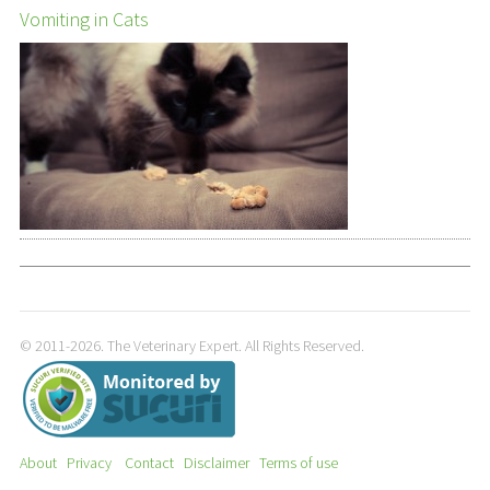
Vomiting in Cats
© 2011-2026. The Veterinary Expert. All Rights Reserved.
About
Privacy
Contact
Disclaimer
Terms of use