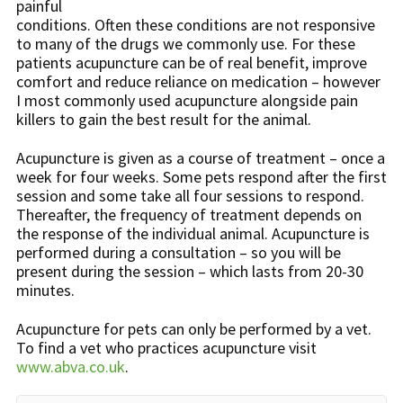
painful
conditions. Often these conditions are not responsive
to many of the drugs we commonly use. For these
patients acupuncture can be of real benefit, improve
comfort and reduce reliance on medication – however
I most commonly used acupuncture alongside pain
killers to gain the best result for the animal.
Acupuncture is given as a course of treatment – once a
week for four weeks. Some pets respond after the first
session and some take all four sessions to respond.
Thereafter, the frequency of treatment depends on
the response of the individual animal. Acupuncture is
performed during a consultation – so you will be
present during the session – which lasts from 20-30
minutes.
Acupuncture for pets can only be performed by a vet.
To find a vet who practices acupuncture visit
www.abva.co.uk
.