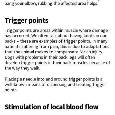
bang your elbow, rubbing the affected area helps.
Trigger points
Trigger points are areas within muscle where damage
has occurred. We often talk about having knots in our
backs – these are examples of trigger points. In many
patients suffering from pain, this is due to adaptations
that the animal makes to compensate for an injury.
Dogs with problems in their back legs will often
develop trigger points in their back muscles because of
the way they walk.
Placing a needle into and around trigger points is a
well-known means of dispersing and treating trigger
points.
Stimulation of local blood flow