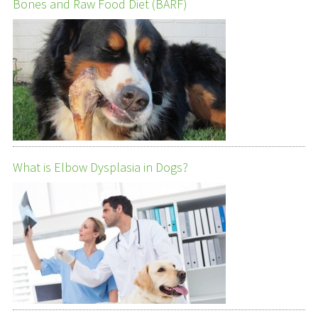
Bones and Raw Food Diet (BARF)
What is Elbow Dysplasia in Dogs?