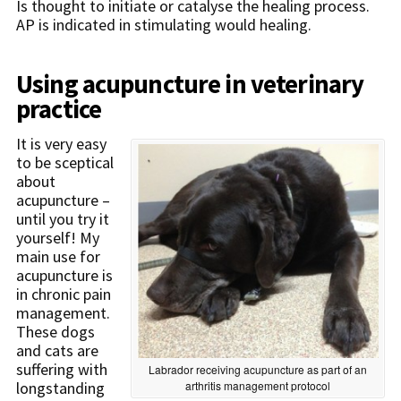
Is thought to initiate or catalyse the healing process.
AP is indicated in stimulating would healing.
Using acupuncture in veterinary
practice
It is very easy
to be sceptical
about
acupuncture –
until you try it
yourself! My
main use for
acupuncture is
in chronic pain
management.
These dogs
and cats are
suffering with
Labrador receiving acupuncture as part of an
arthritis management protocol
longstanding