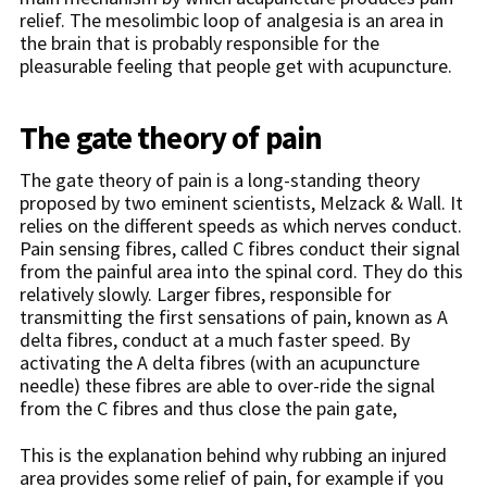
relief. The mesolimbic loop of analgesia is an area in
the brain that is probably responsible for the
pleasurable feeling that people get with acupuncture.
The gate theory of pain
The gate theory of pain is a long-standing theory
proposed by two eminent scientists, Melzack & Wall. It
relies on the different speeds as which nerves conduct.
Pain sensing fibres, called C fibres conduct their signal
from the painful area into the spinal cord. They do this
relatively slowly. Larger fibres, responsible for
transmitting the first sensations of pain, known as A
delta fibres, conduct at a much faster speed. By
activating the A delta fibres (with an acupuncture
needle) these fibres are able to over-ride the signal
from the C fibres and thus close the pain gate,
This is the explanation behind why rubbing an injured
area provides some relief of pain, for example if you