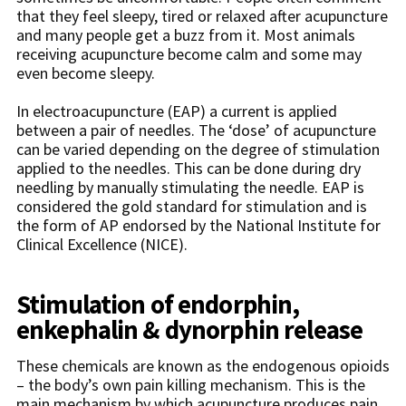
that they feel sleepy, tired or relaxed after acupuncture
and many people get a buzz from it. Most animals
receiving acupuncture become calm and some may
even become sleepy.
In electroacupuncture (EAP) a current is applied
between a pair of needles. The ‘dose’ of acupuncture
can be varied depending on the degree of stimulation
applied to the needles. This can be done during dry
needling by manually stimulating the needle. EAP is
considered the gold standard for stimulation and is
the form of AP endorsed by the National Institute for
Clinical Excellence (NICE).
Stimulation of endorphin,
enkephalin & dynorphin release
These chemicals are known as the endogenous opioids
– the body’s own pain killing mechanism. This is the
main mechanism by which acupuncture produces pain