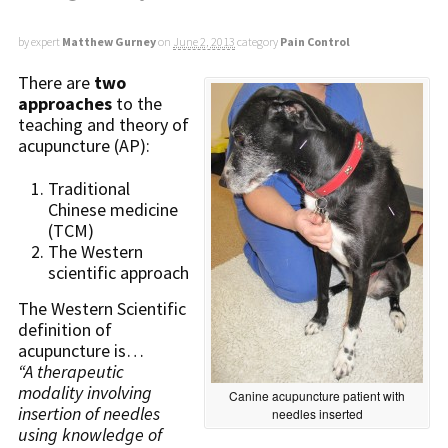
by expert
Matthew Gurney
on
June 2, 2013
category
Pain Control
There are
two
approaches
to the
teaching and theory of
acupuncture (AP):
Traditional
Chinese medicine
(TCM)
The Western
scientific approach
The Western Scientific
definition of
acupuncture is…
“A therapeutic
modality involving
Canine acupuncture patient with
insertion of needles
needles inserted
using knowledge of