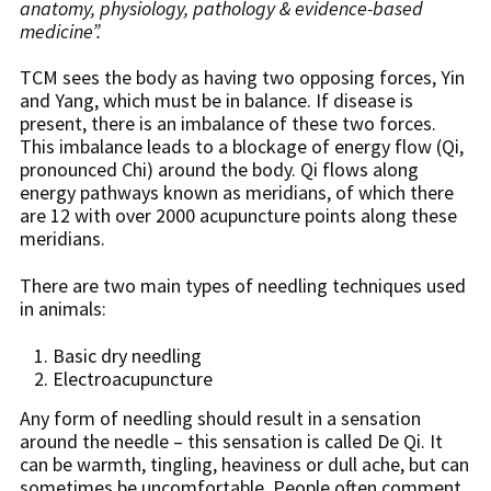
anatomy, physiology, pathology & evidence-based
medicine”.
TCM sees the body as having two opposing forces, Yin
and Yang, which must be in balance. If disease is
present, there is an imbalance of these two forces.
This imbalance leads to a blockage of energy flow (Qi,
pronounced Chi) around the body. Qi flows along
energy pathways known as meridians, of which there
are 12 with over 2000 acupuncture points along these
meridians.
There are two main types of needling techniques used
in animals:
Basic dry needling
Electroacupuncture
Any form of needling should result in a sensation
around the needle – this sensation is called De Qi. It
can be warmth, tingling, heaviness or dull ache, but can
sometimes be uncomfortable. People often comment