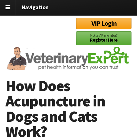
Navigation
VIP Login
Not a VIP member?
Register Here
How Does
Acupuncture in
Dogs and Cats
Work?