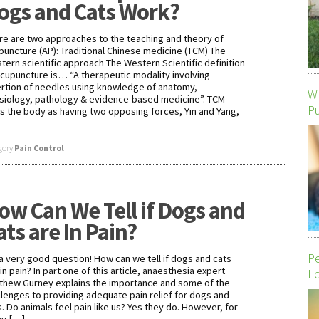
ogs and Cats Work?
re are two approaches to the teaching and theory of
puncture (AP): Traditional Chinese medicine (TCM) The
tern scientific approach The Western Scientific definition
acupuncture is… “A therapeutic modality involving
ertion of needles using knowledge of anatomy,
Wh
siology, pathology & evidence-based medicine”. TCM
P
s the body as having two opposing forces, Yin and Yang,
gory
Pain Control
ow Can We Tell if Dogs and
ats are In Pain?
P
s a very good question! How can we tell if dogs and cats
in pain? In part one of this article, anaesthesia expert
Lo
thew Gurney explains the importance and some of the
llenges to providing adequate pain relief for dogs and
s. Do animals feel pain like us? Yes they do. However, for