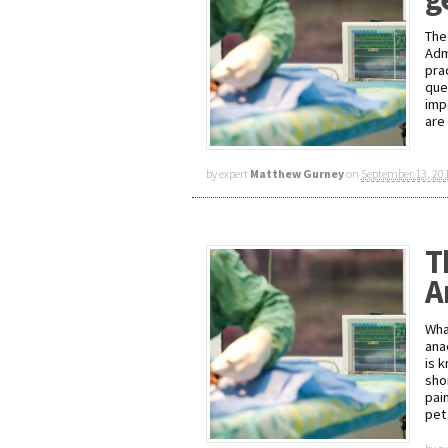
The
Adm
pra
ques
imp
are
by expert
Matthew Gurney
on
September 13, 20
T
A
Wha
ana
is 
sho
pain
pet