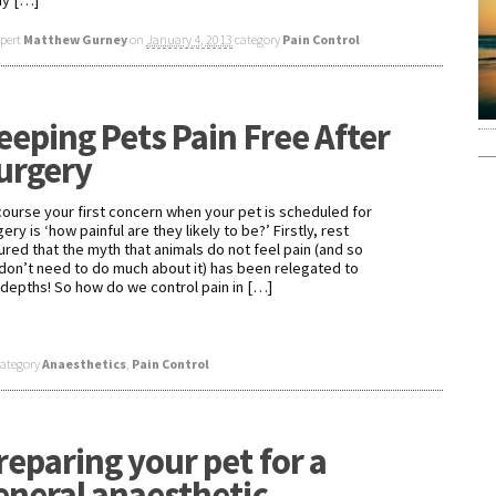
y […]
xpert
Matthew Gurney
on
January 4, 2013
category
Pain Control
eeping Pets Pain Free After
urgery
course your first concern when your pet is scheduled for
ery is ‘how painful are they likely to be?’ Firstly, rest
ured that the myth that animals do not feel pain (and so
don’t need to do much about it) has been relegated to
 depths! So how do we control pain in […]
category
Anaesthetics
,
Pain Control
reparing your pet for a
eneral anaesthetic