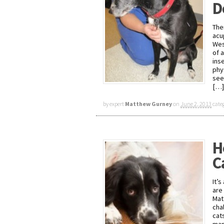
D
The
acu
Wes
of 
ins
phy
see
[…]
by expert
Matthew Gurney
on
June 2, 2013
cate
H
C
It’
are 
Mat
cha
cat