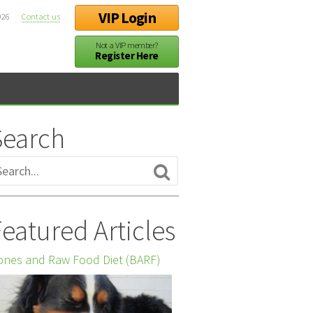
VIP Login
026
Contact us
Not a VIP member?
Register Here
Search
eatured Articles
nes and Raw Food Diet (BARF)