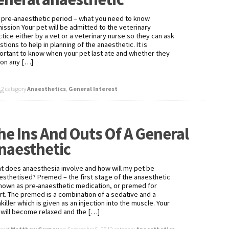
 pre-anaesthetic period – what you need to know
ission Your pet will be admitted to the veterinary
ctice either by a vet or a veterinary nurse so they can ask
tions to help in planning of the anaesthetic. It is
ortant to know when your pet last ate and whether they
 on any […]
12
category
Anaesthetics
,
General Interest
he Ins And Outs Of A General
naesthetic
t does anaesthesia involve and how will my pet be
esthetised? Premed – the first stage of the anaesthetic
known as pre-anaesthetic medication, or premed for
rt. The premed is a combination of a sedative and a
killer which is given as an injection into the muscle. Your
 will become relaxed and the […]