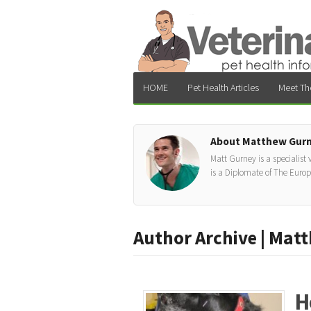
HOME
Pet Health Articles
Meet Th
About Matthew Gur
Matt Gurney is a specialist
is a Diplomate of The Euro
Author Archive | Mat
H