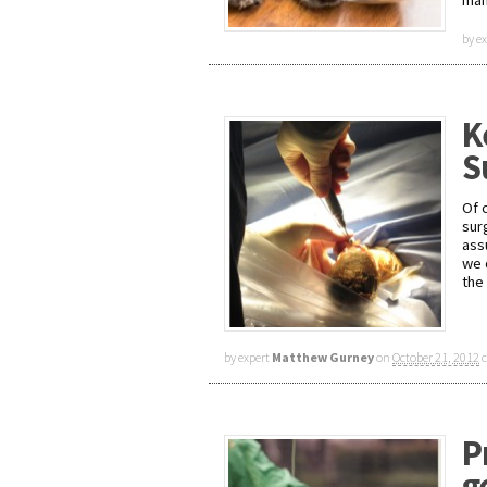
man
by e
K
S
Of 
surg
ass
we 
the
by expert
Matthew Gurney
on
October 21, 2012
P
g