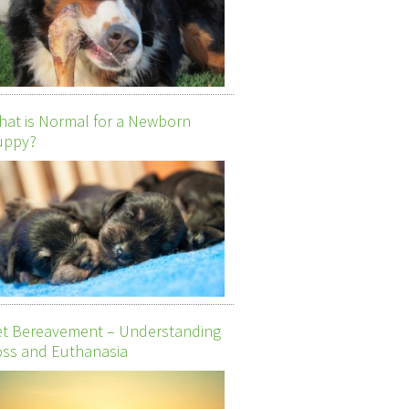
at is Normal for a Newborn
uppy?
et Bereavement – Understanding
ss and Euthanasia