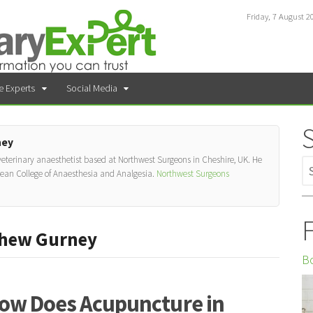
Friday, 7 August 2
e Experts
Social Media
ney
 veterinary anaesthetist based at Northwest Surgeons in Cheshire, UK. He
pean College of Anaesthesia and Analgesia.
Northwest Surgeons
F
thew Gurney
Bo
ow Does Acupuncture in