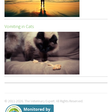
Vomiting in Cats
© 2011-2026. The Veterinary Expert. All Rights Reserved.