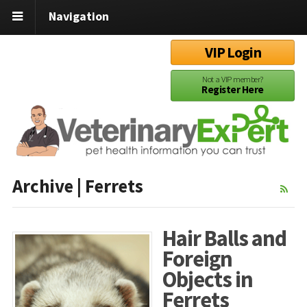
Navigation
VIP Login
Not a VIP member?
Register Here
Archive | Ferrets
Hair Balls and
Foreign
Objects in
Ferrets