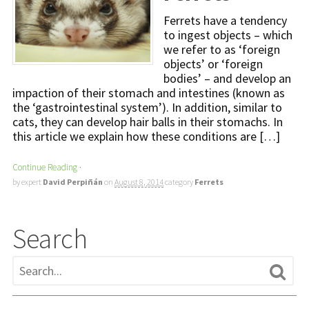
Ferrets have a tendency
to ingest objects – which
we refer to as ‘foreign
objects’ or ‘foreign
bodies’ – and develop an
impaction of their stomach and intestines (known as
the ‘gastrointestinal system’). In addition, similar to
cats, they can develop hair balls in their stomachs. In
this article we explain how these conditions are […]
Continue Reading
·
by expert
David Perpiñán
on
August 8, 2014
category
Ferrets
Search