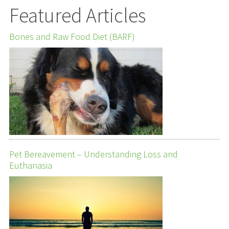
Featured Articles
Bones and Raw Food Diet (BARF)
Pet Bereavement – Understanding Loss and
Euthanasia