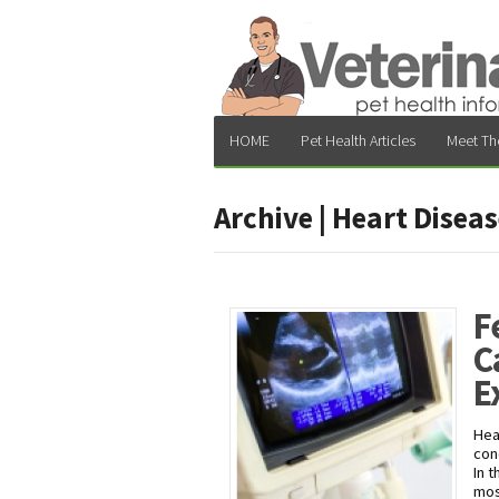
HOME
Pet Health Articles
Meet Th
Archive | Heart Disea
F
C
E
Hea
con
In 
mos