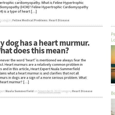
ertrophic cardiomyopathy. What is Feline Hypertrophic
diomyopathy (HCM)? Feline Hypertrophic Cardiomyopathy
M) is a type of heart […]
3
category
Feline Medical Problems
,
Heart Disease
P
Lo
y dog has a heart murmur.
hat does this mean?
never the word ‘heart’ is mentioned we always fear the
st. Heart murmurs are a relatively common problem in
s and in this article, Heart Expert Nuala Summerfield
ains what a heart murmur is and clarifies that not all
murs in dogs are a sign of a more serious problem. What
a heart murmur? […]
xpert
Nuala Summerfield
on
November 8, 2012
category
Heart Disease
Bo