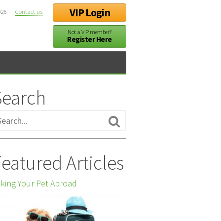
VIP Login
026
Contact us
Not a VIP member?
Register Here
Search
eatured Articles
king Your Pet Abroad