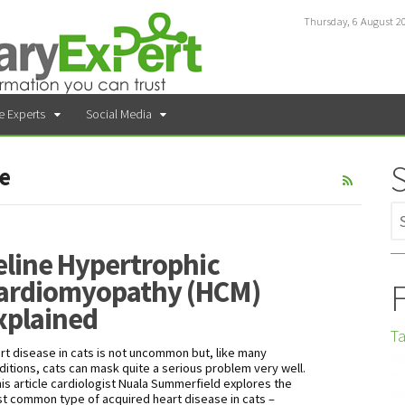
Thursday, 6 August 2
e Experts
Social Media
se
eline Hypertrophic
ardiomyopathy (HCM)
F
xplained
Ta
rt disease in cats is not uncommon but, like many
ditions, cats can mask quite a serious problem very well.
this article cardiologist Nuala Summerfield explores the
t common type of acquired heart disease in cats –