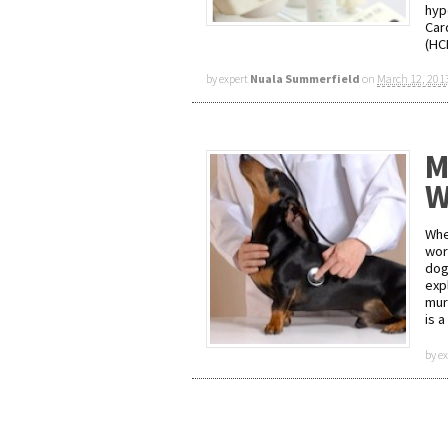
hyp
Car
(HC
by expert
Nuala Summerfield
on
March 12, 201
M
W
Whe
wor
dog
expl
mur
is 
by e