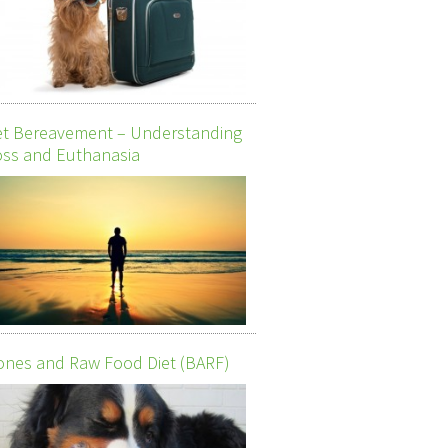
et Bereavement – Understanding
ss and Euthanasia
nes and Raw Food Diet (BARF)