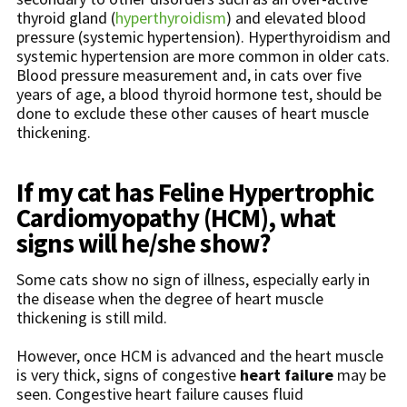
thyroid gland (
hyperthyroidism
) and elevated blood
pressure (systemic hypertension). Hyperthyroidism and
systemic hypertension are more common in older cats.
Blood pressure measurement and, in cats over five
years of age, a blood thyroid hormone test, should be
done to exclude these other causes of heart muscle
thickening.
If my cat has Feline Hypertrophic
Cardiomyopathy (HCM), what
signs will he/she show?
Some cats show no sign of illness, especially early in
the disease when the degree of heart muscle
thickening is still mild.
However, once HCM is advanced and the heart muscle
is very thick, signs of congestive
heart failure
may be
seen. Congestive heart failure causes fluid