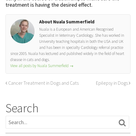
treatment is having the desired effect.
About Nuala Summerfield
Nuala is a European and American Recognised
Specialist in Veterinary Cardiology. She has worked in
University teaching hospitals in both the USA and UK
and has been in specialty Cardiology referral practice
since 2005. Nuala has lectured and published widely in the field of heart
disease in cats and dogs.
View all posts by Nuala Summerfield
→
Cancer Treatment in Dogs and Cats
Epilepsy in Dogs
Search