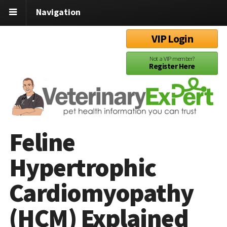
Navigation
VIP Login
Not a VIP member?
Register Here
Feline
Hypertrophic
Cardiomyopathy
(HCM) Explained