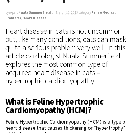
by expert
Nuala Summerfield
on
March 12, 2013
category
Feline Medical
Problems
,
Heart Disease
Heart disease in cats is not uncommon
but, like many conditions, cats can mask
quite a serious problem very well. In this
article cardiologist Nuala Summerfield
explores the most common type of
acquired heart disease in cats –
hypertrophic cardiomyopathy.
What is Feline Hypertrophic
Cardiomyopathy (HCM)?
Feline Hypertrophic Cardiomyopathy (HCM) is a type of
heart disease that causes thickening or “hypertrophy”