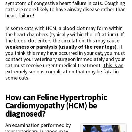
symptom of congestive heart failure in cats. Coughing
cats are more likely to have airway disease rather than
heart failure!
In some cats with HCM, a blood clot may form within
the heart chambers (typically within the left atrium). If
the blood clot enters the circulation, this may cause
weakness or paralysis (usually of the rear legs)
. If
you think this may have occurred in your cat, you must
contact your veterinary surgeon immediately and your
cat must receive urgent medical treatment.
This is an
extremely serious complication that may be fatal in
some cats.
How can Feline Hypertrophic
Cardiomyopathy (HCM) be
diagnosed?
An examination performed by
your veterinary surgeon may