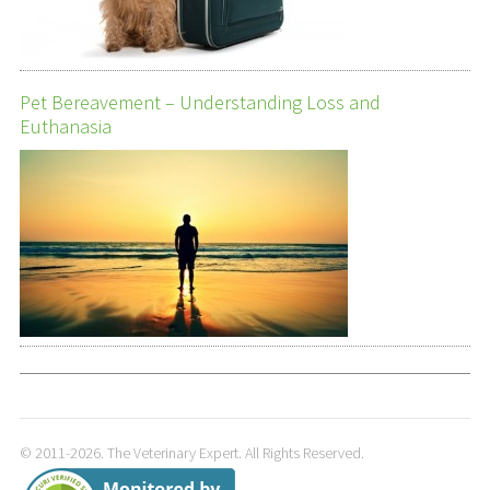
Pet Bereavement – Understanding Loss and
Euthanasia
© 2011-2026. The Veterinary Expert. All Rights Reserved.