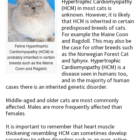
Hypertrophic Cardiomyopathy
(HCM) i
n most cats is
unknown. However, it is likely
that HCM is inherited in certain
predisposed breeds of cats.
For example the Maine Coon
and Ragdoll. This may also be
Feline Hypertrophic
the case for other breeds such
Cardiomyopathy (HCM) is
as the Norwegian Forest Cat
probably inherited in certain
and Sphynx.
Hypertrophic
breeds such as the Maine
Cardiomyopathy (HCM)
is a
Coon and Ragdoll.
disease seen in humans too,
and in the majority of human
cases there is an inherited genetic disorder.
Middle-aged and older cats are most commonly
affected. Males are more frequently affected than
females.
It is important to remember that heart muscle
thickening resembling HCM can sometimes develop
secondary to other disorders such as an over-active