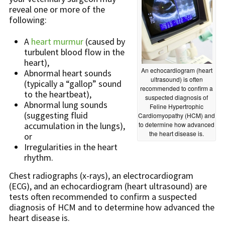
reveal one or more of the
following:
A
heart murmur
(caused by
turbulent blood flow in the
heart),
An echocardiogram (heart
Abnormal heart sounds
ultrasound) is often
(typically a “gallop” sound
recommended to confirm a
to the heartbeat),
suspected diagnosis of
Abnormal lung sounds
Feline Hypertrophic
(suggesting fluid
Cardiomyopathy (HCM) and
accumulation in the lungs),
to determine how advanced
the heart disease is.
or
Irregularities in the heart
rhythm.
Chest radiographs (x-rays), an electrocardiogram
(ECG), and an echocardiogram (heart ultrasound) are
tests often recommended to confirm a suspected
diagnosis of HCM and to determine how advanced the
heart disease is.