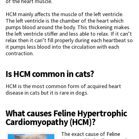
of the heart muscle.
HCM mainly affects the muscle of the left ventricle.
The left ventricle is the chamber of the heart which
pumps blood around the body. This thickening makes
the left ventricle stiffer and less able to relax. If it can’t
relax then it can’t fill properly during each heartbeat so
it pumps less blood into the circulation with each
contraction.
Is HCM common in cats?
HCM is the most common form of acquired heart
disease in cats but it is rare in dogs.
What causes Feline Hypertrophic
Cardiomyopathy (HCM)?
The exact cause of
Feline