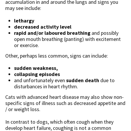
accumulation in and around the lungs and signs you
may see include:
lethargy
decreased activity level
rapid and/or laboured breathing
and possibly
open mouth breathing (panting) with excitement
or exercise.
Other, perhaps less common, signs can include:
sudden weakness,
collapsing episodes
and unfortunately even
sudden death
due to
disturbances in heart rhythm.
Cats with advanced heart disease may also show non-
specific signs of illness such as decreased appetite and
/ or weight loss.
In contrast to dogs, which often cough when they
develop heart failure, coughing is not a common