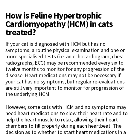
How is
Feline Hypertrophic
Cardiomyopathy (HCM)
in cats
treated?
If your cat is diagnosed with HCM but has no
symptoms, a routine physical examination and one or
more specialised tests (i.e. an echocardiogram, chest
radiographs, ECG) may be recommended every six to
twelve months to monitor for any progression of the
disease. Heart medications may not be necessary if
your cat has no symptoms, but regular re-evaluations
are still very important to monitor for progression of
the underlying HCM.
However, some cats with HCM and no symptoms may
need heart medications to slow their heart rate and to
help the heart muscle to relax, allowing their heart
chambers to fill properly during each heartbeat
.
The
decision as to whether to start heart medications in a