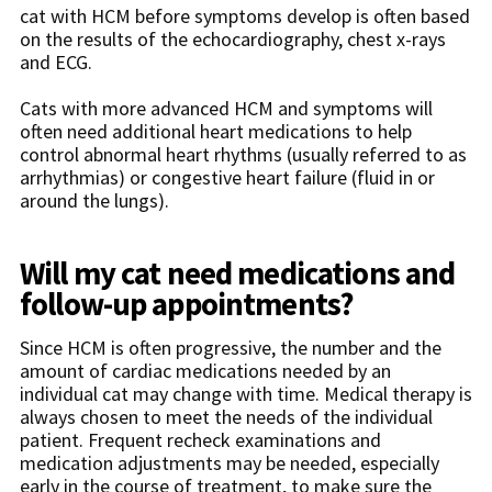
cat with HCM before symptoms develop is often based
on the results of the echocardiography, chest x-rays
and ECG.
Cats with more advanced HCM and symptoms will
often need additional heart medications to help
control abnormal heart rhythms (usually referred to as
arrhythmias) or congestive heart failure (fluid in or
around the lungs).
Will my cat need medications and
follow-up appointments?
Since HCM is often progressive, the number and the
amount of cardiac medications needed by an
individual cat may change with time. Medical therapy is
always chosen to meet the needs of the individual
patient. Frequent recheck examinations and
medication adjustments may be needed, especially
early in the course of treatment, to make sure the