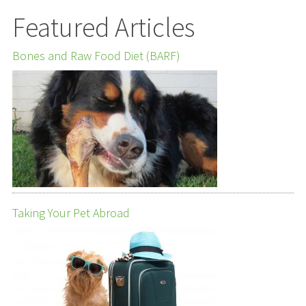
Featured Articles
Bones and Raw Food Diet (BARF)
Taking Your Pet Abroad