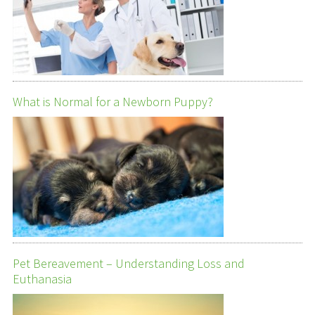
What is Normal for a Newborn Puppy?
Pet Bereavement – Understanding Loss and
Euthanasia