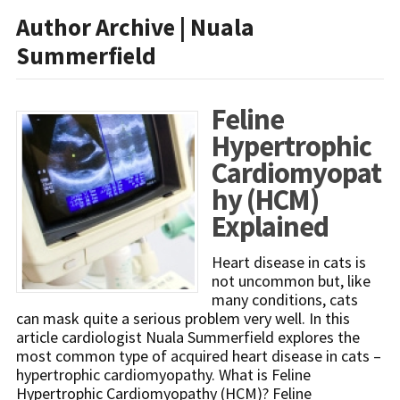
Author Archive | Nuala
Summerfield
Feline
Hypertrophic
Cardiomyopat
hy (HCM)
Explained
Heart disease in cats is
not uncommon but, like
many conditions, cats
can mask quite a serious problem very well. In this
article cardiologist Nuala Summerfield explores the
most common type of acquired heart disease in cats –
hypertrophic cardiomyopathy. What is Feline
Hypertrophic Cardiomyopathy (HCM)? Feline