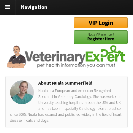
Navigation
VIP Login
Not a VIP member?
Register Here
About Nuala Summerfield
Nuala is a European and American Recognised
Specialist in Veterinary Cardiology. She has worked in
University teaching hospitals in both the USA and UK
and has been in specialty Cardiology referral practice
since 2005. Nuala has lectured and published widely in the field of heart
disease in cats and dogs.