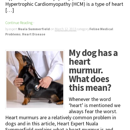
Hypertrophic Cardiomyopathy (HCM) is a type of heart
[…]
Continue Reading
·
by expert
Nuala Summerfield
on
March 12, 2013
category
Feline Medical
Problems
,
Heart Disease
My dog has a
heart
murmur.
What does
this mean?
Whenever the word
‘heart’ is mentioned we
always fear the worst.
Heart murmurs are a relatively common problem in
dogs and in this article, Heart Expert Nuala
Summerfield explains what a heart murmur is and