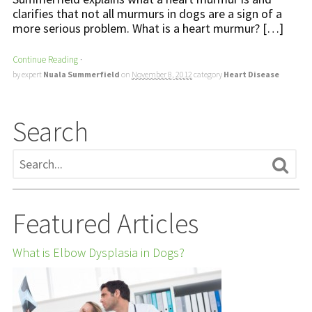
clarifies that not all murmurs in dogs are a sign of a
more serious problem. What is a heart murmur? […]
Continue Reading
·
by expert
Nuala Summerfield
on
November 8, 2012
category
Heart Disease
Search
Featured Articles
What is Elbow Dysplasia in Dogs?