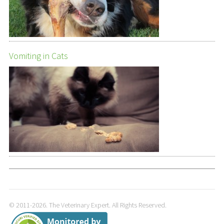
Vomiting in Cats
© 2011-2026. The Veterinary Expert. All Rights Reserved.