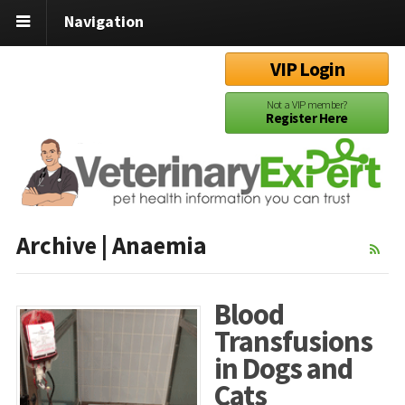
Navigation
VIP Login
Not a VIP member?
Register Here
Archive | Anaemia
Blood
Transfusions
in Dogs and
Cats