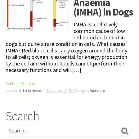
Anaemia
(IMHA) in Dogs
IMHA is a relatively
common cause of low
red blood cell count in
dogs but quite a rare condition in cats. What causes
IMHA? Red blood cells carry oxygen around the body
to all cells; oxygen is essential for energy production
by the cell and without it cells cannot perform their
necessary functions and will […]
Continue Reading
·
by expert
Kit Sturgess
on
September 16, 2013
category
Anaemia
Search