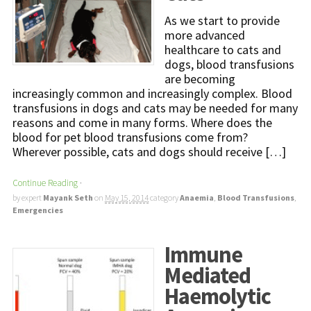
As we start to provide
more advanced
healthcare to cats and
dogs, blood transfusions
are becoming
increasingly common and increasingly complex. Blood
transfusions in dogs and cats may be needed for many
reasons and come in many forms. Where does the
blood for pet blood transfusions come from?
Wherever possible, cats and dogs should receive […]
Continue Reading
·
by expert
Mayank Seth
on
May 15, 2014
category
Anaemia
,
Blood Transfusions
,
Emergencies
Immune
Mediated
Haemolytic