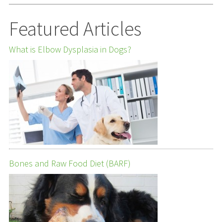
Featured Articles
What is Elbow Dysplasia in Dogs?
Bones and Raw Food Diet (BARF)