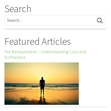
Search
Featured Articles
Pet Bereavement – Understanding Loss and
Euthanasia