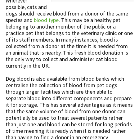
Wherever
possible, cats and
dogs should receive blood from a donor of the same
species and
blood type
. This may be a healthy pet
belonging to another member of the public or a
practice pet that belongs to the veterinary clinic or one
of its staff members. In many instances, blood is
collected from a donor at the time it is needed from
an animal that is nearby. This fresh blood donation is
the only way to collect and administer cat blood
currently in the UK.
Dog blood is also available from blood banks which
centralise the collection of blood from pet dogs
through larger facilities which are then able to
separate blood into different components and prepare
it for storage. This has several advantages as it means
that the same volume of blood from one donor can
potentially be used to treat several patients rather
than just one and blood can be stored for long periods
of time meaning it is ready when it is needed rather
than having to find a donor in an emergency.