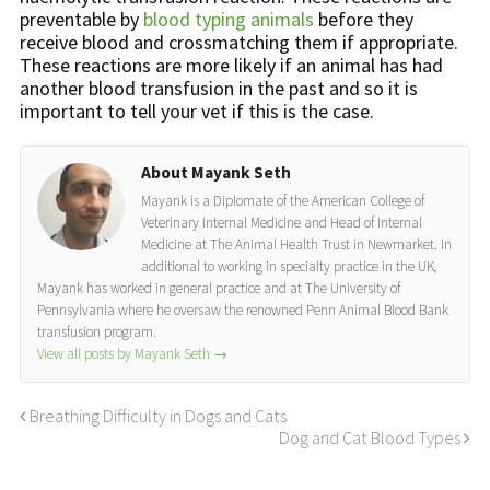
preventable by
blood typing animals
before they
receive blood and crossmatching them if appropriate.
These reactions are more likely if an animal has had
another blood transfusion in the past and so it is
important to tell your vet if this is the case.
About Mayank Seth
Mayank is a Diplomate of the American College of
Veterinary Internal Medicine and Head of Internal
Medicine at The Animal Health Trust in Newmarket. In
additional to working in specialty practice in the UK,
Mayank has worked in general practice and at The University of
Pennsylvania where he oversaw the renowned Penn Animal Blood Bank
transfusion program.
View all posts by Mayank Seth
→
Breathing Difficulty in Dogs and Cats
Dog and Cat Blood Types