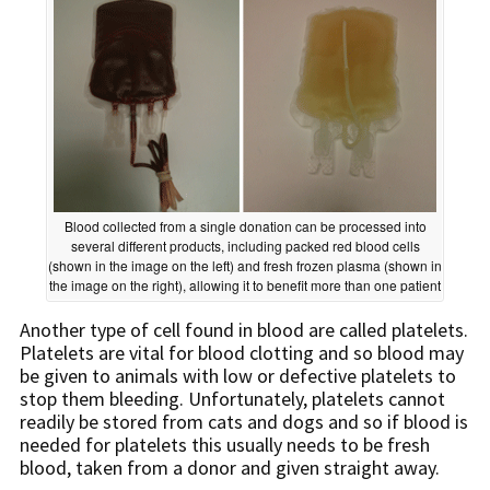
Blood collected from a single donation can be processed into
several different products, including packed red blood cells
(shown in the image on the left) and fresh frozen plasma (shown in
the image on the right), allowing it to benefit more than one patient
Another type of cell found in blood are called platelets.
Platelets are vital for blood clotting and so blood may
be given to animals with low or defective platelets to
stop them bleeding. Unfortunately, platelets cannot
readily be stored from cats and dogs and so if blood is
needed for platelets this usually needs to be fresh
blood, taken from a donor and given straight away.