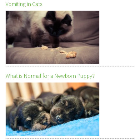
Vomiting in Cats
What is Normal for a Newborn Puppy?