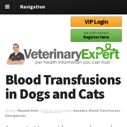
Navigation
VIP Login
Not a VIP member?
Register Here
Blood Transfusions
in Dogs and Cats
by expert
Mayank Seth
on
May 15, 2014
category
Anaemia
,
Blood Transfusions
,
Emergencies