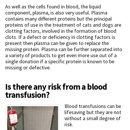
As well as the cells found in blood, the liquid
component, plasma, is also very useful. Plasma
contains many different proteins but the principal
proteins of use in the treatment of cats and dogs are
clotting factors, involved in the formation of blood
clots. If a defect or deficiency in clotting factors is
present then plasma can be given to replace the
missing protein. Plasma can be further separated into
a variety of products to get even more use out of a
single donation if a specific protein is known to be
missing or defective.
Is there any risk from a blood
transfusion?
Blood transfusions can be
lifesaving but they are not
without a small degree of
risk.