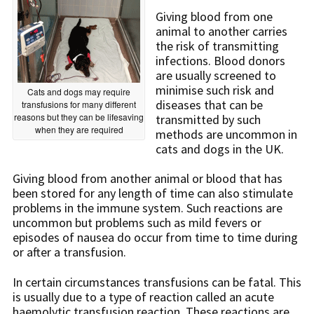
Giving blood from one
animal to another carries
the risk of transmitting
infections. Blood donors
are usually screened to
minimise such risk and
Cats and dogs may require
diseases that can be
transfusions for many different
reasons but they can be lifesaving
transmitted by such
when they are required
methods are uncommon in
cats and dogs in the UK.
Giving blood from another animal or blood that has
been stored for any length of time can also stimulate
problems in the immune system. Such reactions are
uncommon but problems such as mild fevers or
episodes of nausea do occur from time to time during
or after a transfusion.
In certain circumstances transfusions can be fatal. This
is usually due to a type of reaction called an acute
haemolytic transfusion reaction. These reactions are