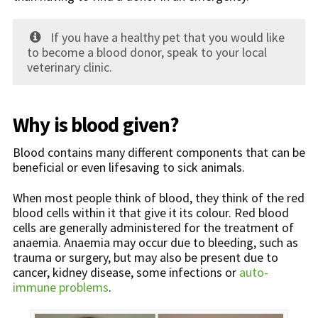
If you have a healthy pet that you would like
to become a blood donor, speak to your local
veterinary clinic.
Why is blood given?
Blood contains many different components that can be
beneficial or even lifesaving to sick animals.
When most people think of blood, they think of the red
blood cells within it that give it its colour. Red blood
cells are generally administered for the treatment of
anaemia. Anaemia may occur due to bleeding, such as
trauma or surgery, but may also be present due to
cancer, kidney disease, some infections or
auto-
immune problems
.