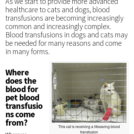
As we start to provide more advanced
healthcare to cats and dogs, blood
transfusions are becoming increasingly
common and increasingly complex.
Blood transfusions in dogs and cats may
be needed for many reasons and come
in many forms.
Where
does the
blood for
pet blood
transfusio
ns come
from?
This cat is receiving a lifesaving blood
transfusion