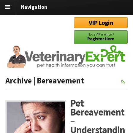
Navigation
VIP Login
Not a VIP member?
Register Here
Archive | Bereavement
Pet
Bereavement
–
Understandin