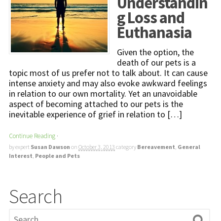
Understandin
g Loss and
Euthanasia
Given the option, the
death of our pets is a
topic most of us prefer not to talk about. It can cause
intense anxiety and may also evoke awkward feelings
in relation to our own mortality. Yet an unavoidable
aspect of becoming attached to our pets is the
inevitable experience of grief in relation to […]
Continue Reading
·
by expert
Susan Dawson
on
October 3, 2013
category
Bereavement
,
General
Interest
,
People and Pets
Search