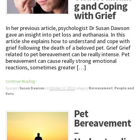
g and Coping
with Grief
In her previous article, psychologist Dr Susan Dawson
gave an insight into pet loss and euthanasia. In this
article she explains how to understand and cope with
grief following the death of a beloved pet. Grief Grief
related to pet bereavement can be really intense. Pet
bereavement can cause really strong emotional
reactions, sometimes greater […]
Continue Reading
·
by expert
Susan Dawson
on
October 17, 2013
category
Bereavement
,
People and
Pets
Pet
Bereavement
–