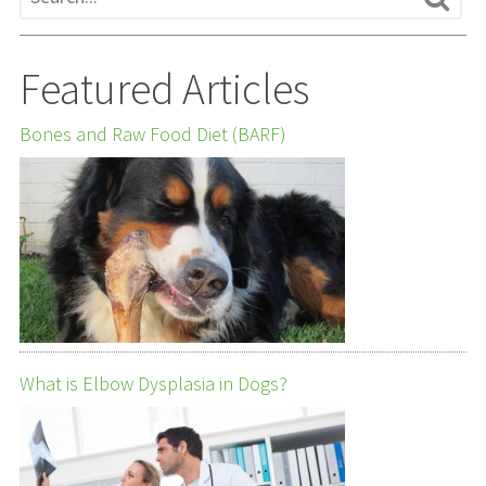
Featured Articles
Bones and Raw Food Diet (BARF)
What is Elbow Dysplasia in Dogs?