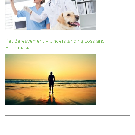
Pet Bereavement – Understanding Loss and
Euthanasia