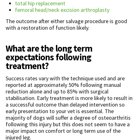
total hip replacement
femoral head/neck excision arthroplasty
The outcome after either salvage procedure is good
with a restoration of function likely.
What are the long term
expectations following
treatment?
Success rates vary with the technique used and are
reported at approximately 50% following manual
reduction alone and up to 85% with surgical
stabilisation. Early treatment is more likely to result in
a successful outcome than delayed intervention so
early presentation to your vet is essential. The
majority of dogs will suffer a degree of osteoarthritis
following this injury but this does not seem to have a
major impact on comfort or long term use of the
injured leg.