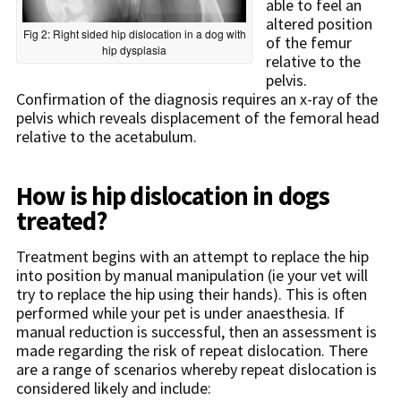
able to feel an
altered position
Fig 2: Right sided hip dislocation in a dog with
of the femur
hip dysplasia
relative to the
pelvis.
Confirmation of the diagnosis requires an x-ray of the
pelvis which reveals displacement of the femoral head
relative to the acetabulum.
How is hip dislocation in dogs
treated?
Treatment begins with an attempt to replace the hip
into position by manual manipulation (ie your vet will
try to replace the hip using their hands). This is often
performed while your pet is under anaesthesia. If
manual reduction is successful, then an assessment is
made regarding the risk of repeat dislocation. There
are a range of scenarios whereby repeat dislocation is
considered likely and include: