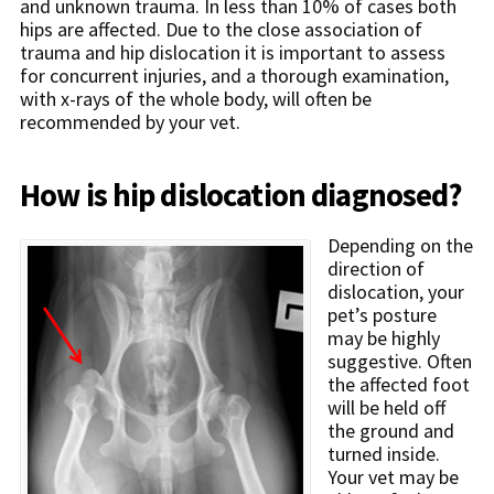
and unknown trauma. In less than 10% of cases both
hips are affected. Due to the close association of
trauma and hip dislocation it is important to assess
for concurrent injuries, and a thorough examination,
with x-rays of the whole body, will often be
recommended by your vet.
How is hip dislocation diagnosed?
Depending on the
direction of
dislocation, your
pet’s posture
may be highly
suggestive. Often
the affected foot
will be held off
the ground and
turned inside.
Your vet may be