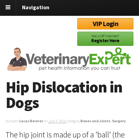
Navigation
VIP Login
Not a VIP member?
Register Here
Hip Dislocation in
Dogs
by expert
Lucas Beierer
on
July 3, 2015
category
Bones and Joints
,
Surgery
The hip joint is made up of a ‘ball’ (the