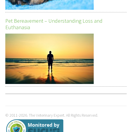
Pet Bereavement – Understanding Loss and
Euthanasia
© 2011-2026. The Veterinary Expert. All Rights Reserved.