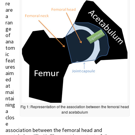
re
are
a
ran
ge
of
ana
tom
ic
feat
ures
aim
ed
at
mai
ntai
ning
Fig 1: Representation of the association between the femoral head
a
and acetabulum
clos
e
association between the femoral head and