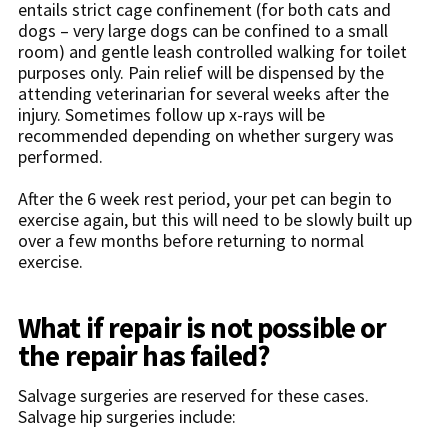
entails strict cage confinement (for both cats and
dogs – very large dogs can be confined to a small
room) and gentle leash controlled walking for toilet
purposes only. Pain relief will be dispensed by the
attending veterinarian for several weeks after the
injury. Sometimes follow up x-rays will be
recommended depending on whether surgery was
performed.
After the 6 week rest period, your pet can begin to
exercise again, but this will need to be slowly built up
over a few months before returning to normal
exercise.
What if repair is not possible or
the repair has failed?
Salvage surgeries are reserved for these cases.
Salvage hip surgeries include: