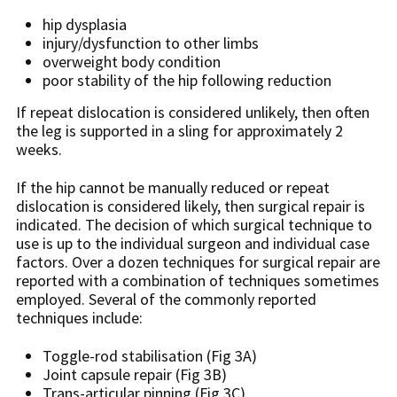
hip dysplasia
injury/dysfunction to other limbs
overweight body condition
poor stability of the hip following reduction
If repeat dislocation is considered unlikely, then often
the leg is supported in a sling for approximately 2
weeks.
If the hip cannot be manually reduced or repeat
dislocation is considered likely, then surgical repair is
indicated. The decision of which surgical technique to
use is up to the individual surgeon and individual case
factors. Over a dozen techniques for surgical repair are
reported with a combination of techniques sometimes
employed. Several of the commonly reported
techniques include:
Toggle-rod stabilisation (Fig 3A)
Joint capsule repair (Fig 3B)
Trans-articular pinning (Fig 3C)