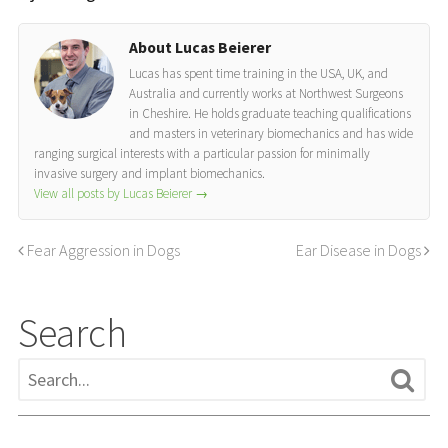
About Lucas Beierer
Lucas has spent time training in the USA, UK, and
Australia and currently works at Northwest Surgeons
in Cheshire. He holds graduate teaching qualifications
and masters in veterinary biomechanics and has wide
ranging surgical interests with a particular passion for minimally
invasive surgery and implant biomechanics.
View all posts by Lucas Beierer
→
Fear Aggression in Dogs
Ear Disease in Dogs
Search