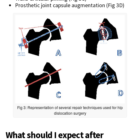
Prosthetic joint capsule augmentation (Fig 3D)
Fig 3: Representation of several repair techniques used for hip
dislocation surgery
What should I expect after