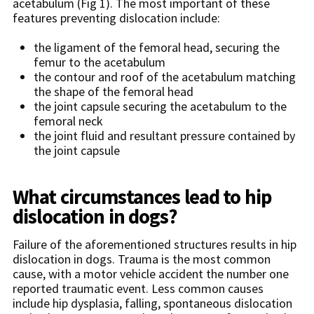
acetabulum (Fig 1). The most important of these
features preventing dislocation include:
the ligament of the femoral head, securing the
femur to the acetabulum
the contour and roof of the acetabulum matching
the shape of the femoral head
the joint capsule securing the acetabulum to the
femoral neck
the joint fluid and resultant pressure contained by
the joint capsule
What circumstances lead to hip
dislocation in dogs?
Failure of the aforementioned structures results in hip
dislocation in dogs. Trauma is the most common
cause, with a motor vehicle accident the number one
reported traumatic event. Less common causes
include hip dysplasia, falling, spontaneous dislocation