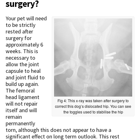
surgery?
Your pet will need
to be strictly
rested after
surgery for
approximately 6
weeks. This is
necessary to
allow the joint
capsule to heal
and joint fluid to
build up again.
The femoral
head ligament
Fig 4: This x-ray was taken after surgery to
will not repair
correct this dog’s dislocated hip. You can see
itself and will
the toggles used to stabilise the hip
remain
permanently
torn, although this does not appear to have a
significant effect on long term outlook. This rest