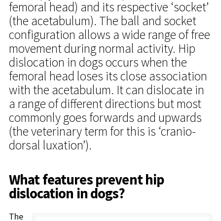
femoral head) and its respective ‘socket’
(the acetabulum). The ball and socket
configuration allows a wide range of free
movement during normal activity. Hip
dislocation in dogs occurs when the
femoral head loses its close association
with the acetabulum. It can dislocate in
a range of different directions but most
commonly goes forwards and upwards
(the veterinary term for this is ‘cranio-
dorsal luxation’).
What features prevent hip
dislocation in dogs?
The