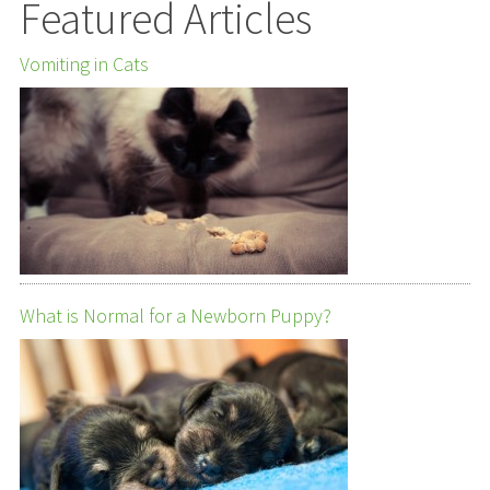
Featured Articles
Vomiting in Cats
What is Normal for a Newborn Puppy?