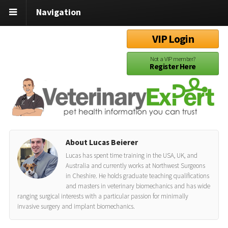
Navigation
VIP Login
Not a VIP member?
Register Here
About Lucas Beierer
Lucas has spent time training in the USA, UK, and
Australia and currently works at Northwest Surgeons
in Cheshire. He holds graduate teaching qualifications
and masters in veterinary biomechanics and has wide
ranging surgical interests with a particular passion for minimally
invasive surgery and implant biomechanics.