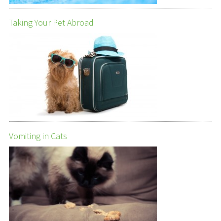
Taking Your Pet Abroad
Vomiting in Cats