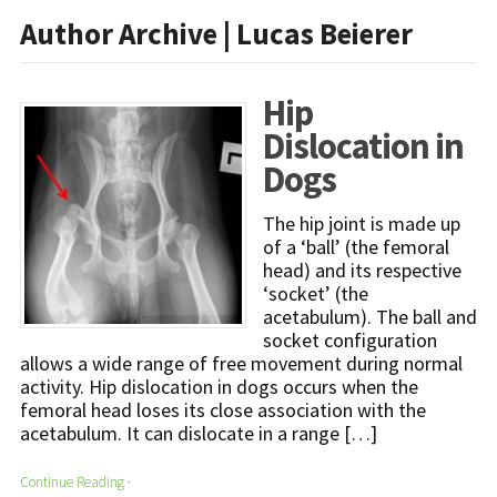
Author Archive | Lucas Beierer
Hip
Dislocation in
Dogs
The hip joint is made up
of a ‘ball’ (the femoral
head) and its respective
‘socket’ (the
acetabulum). The ball and
socket configuration
allows a wide range of free movement during normal
activity. Hip dislocation in dogs occurs when the
femoral head loses its close association with the
acetabulum. It can dislocate in a range […]
Continue Reading
·