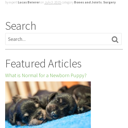
by expert
Lucas Beierer
on
July 3, 2015
category
Bones and Joints
,
Surgery
Search
Featured Articles
What is Normal for a Newborn Puppy?