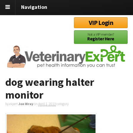
Navigation
VIP Login
Not a VIP member?
Register Here
dog wearing halter
monitor
by expert
Jon Wray
on
April 1, 2013
category