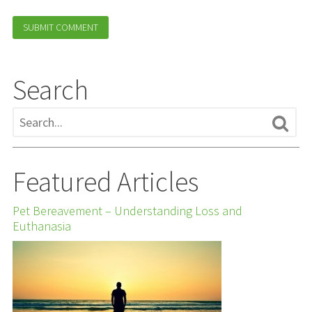
Search
Featured Articles
Pet Bereavement – Understanding Loss and
Euthanasia