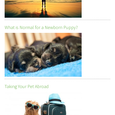
What is Normal for a Newborn Puppy?
Taking Your Pet Abroad