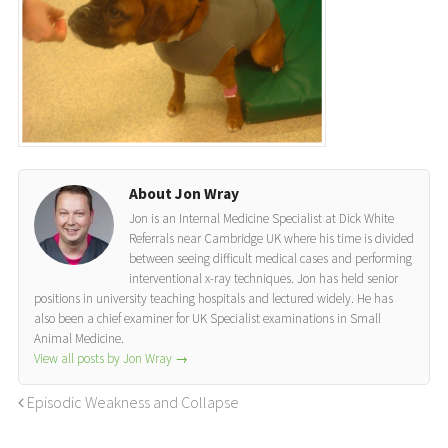
About Jon Wray
Jon is an Internal Medicine Specialist at Dick White
Referrals near Cambridge UK where his time is divided
between seeing difficult medical cases and performing
interventional x-ray techniques. Jon has held senior
positions in university teaching hospitals and lectured widely. He has
also been a chief examiner for UK Specialist examinations in Small
Animal Medicine.
View all posts by Jon Wray
→
Episodic Weakness and Collapse