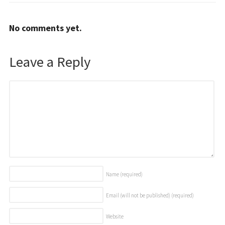
No comments yet.
Leave a Reply
Name
(required)
Email (will not be published)
(required)
Website