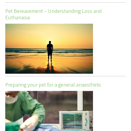
Pet Bereavement – Understanding Loss and
Euthanasia
Preparing your pet for a general anaesthetic