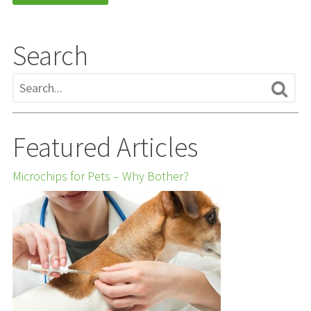
Search
Featured Articles
Microchips for Pets – Why Bother?