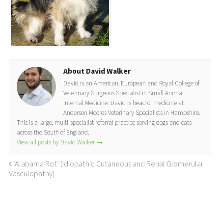
About David Walker
David is an American, European and Royal College of
Veterinary Surgeons Specialist in Small Animal
Internal Medicine. David is head of medicine at
Anderson Moores Veterinary Specialists in Hampshire.
This is a large, multi-specialist referral practice serving dogs and cats
across the South of England.
View all posts by David Walker
→
‘Alabama Rot’ (Idiopathic Cutaneous and Renal Glomerular
Vasculopathy)