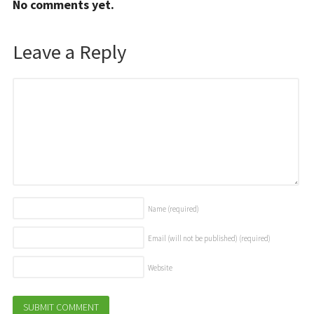
No comments yet.
Leave a Reply
Name
(required)
Email (will not be published)
(required)
Website