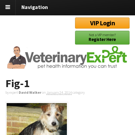
Navigation
VIP Login
Not a VIP member?
Register Here
Fig-1
by expert
David Walker
on
January 24, 2014
category