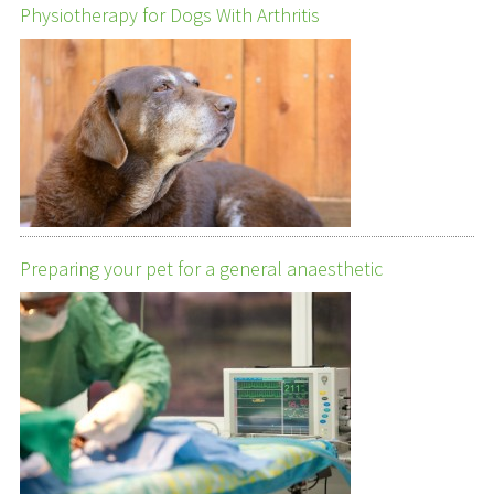
Physiotherapy for Dogs With Arthritis
Preparing your pet for a general anaesthetic