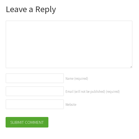
Leave a Reply
Name
(required)
Email (will not be published)
(required)
Website