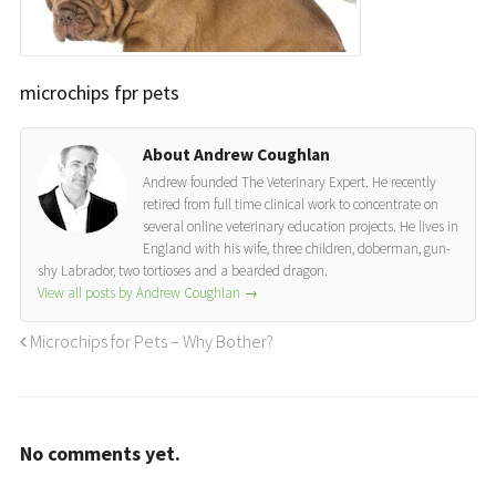
microchips fpr pets
About Andrew Coughlan
Andrew founded The Veterinary Expert. He recently
retired from full time clinical work to concentrate on
several online veterinary education projects. He lives in
England with his wife, three children, doberman, gun-
shy Labrador, two tortioses and a bearded dragon.
View all posts by Andrew Coughlan
→
Microchips for Pets – Why Bother?
No comments yet.