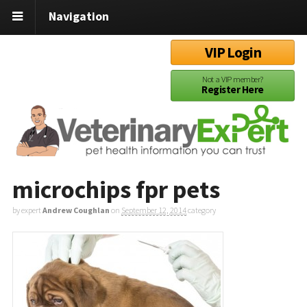
Navigation
VIP Login
Not a VIP member?
Register Here
microchips fpr pets
by expert
Andrew Coughlan
on
September 12, 2014
category