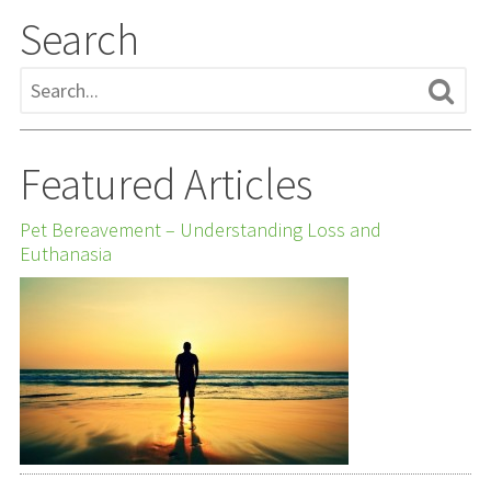
Search
Featured Articles
Pet Bereavement – Understanding Loss and
Euthanasia