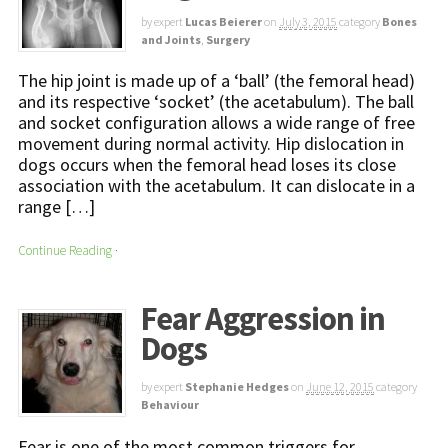
by expert
Lucas Beierer
on
July 3, 2015
category
Bones
and Joints
,
Surgery
The hip joint is made up of a ‘ball’ (the femoral head)
and its respective ‘socket’ (the acetabulum). The ball
and socket configuration allows a wide range of free
movement during normal activity. Hip dislocation in
dogs occurs when the femoral head loses its close
association with the acetabulum. It can dislocate in a
range […]
Continue Reading
·
Fear Aggression in
Dogs
by expert
Stephanie Hedges
on
June 12, 2015
category
Behaviour
Fear is one of the most common triggers for