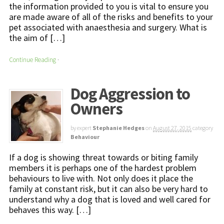
the information provided to you is vital to ensure you
are made aware of all of the risks and benefits to your
pet associated with anaesthesia and surgery. What is
the aim of […]
Continue Reading
·
Dog Aggression to
Owners
by expert
Stephanie Hedges
on
August 27, 2015
category
Behaviour
If a dog is showing threat towards or biting family
members it is perhaps one of the hardest problem
behaviours to live with. Not only does it place the
family at constant risk, but it can also be very hard to
understand why a dog that is loved and well cared for
behaves this way. […]