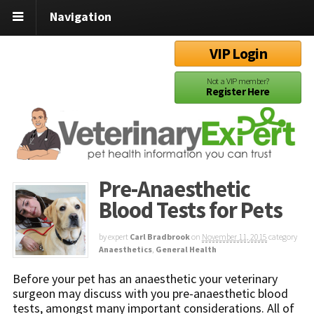
Navigation
VIP Login
Not a VIP member?
Register Here
Pre-Anaesthetic
Blood Tests for Pets
by expert
Carl Bradbrook
on
November 11, 2015
category
Anaesthetics
,
General Health
Before your pet has an anaesthetic your veterinary
surgeon may discuss with you pre-anaesthetic blood
tests, amongst many important considerations. All of