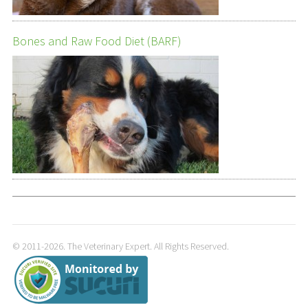
Bones and Raw Food Diet (BARF)
© 2011-2026. The Veterinary Expert. All Rights Reserved.