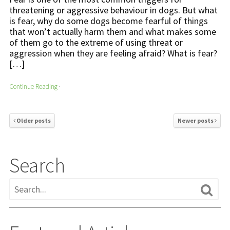
threatening or aggressive behaviour in dogs. But what
is fear, why do some dogs become fearful of things
that won’t actually harm them and what makes some
of them go to the extreme of using threat or
aggression when they are feeling afraid? What is fear?
[…]
Continue Reading
·
Older posts
Newer posts
Search