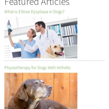
Featured Articles
What is Elbow Dysplasia in Dogs?
Physiotherapy for Dogs With Arthritis