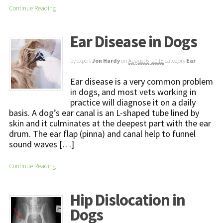
Continue Reading
·
Ear Disease in Dogs
by expert
Jon Hardy
on
August 6, 2015
category
Ear
Ear disease is a very common problem
in dogs, and most vets working in
practice will diagnose it on a daily
basis. A dog’s ear canal is an L-shaped tube lined by
skin and it culminates at the deepest part with the ear
drum. The ear flap (pinna) and canal help to funnel
sound waves […]
Continue Reading
·
Hip Dislocation in
Dogs