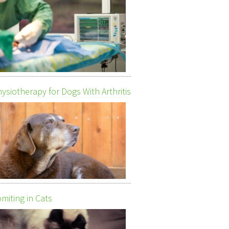
ysiotherapy for Dogs With Arthritis
miting in Cats