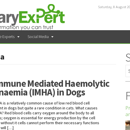
Saturday, 8 August 2
e Experts
Social Media
ia
mmune Mediated Haemolytic
naemia (IMHA) in Dogs
F
A is a relatively common cause of low red blood cell
Pr
nt in dogs but quite a rare condition in cats. What causes
A? Red blood cells carry oxygen around the body to all
an
ls; oxygen is essential for energy production by the cell
 without it cells cannot perform their necessary functions
 will […]