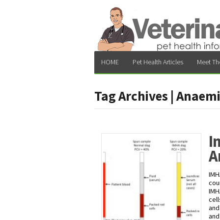
HOME
Pet Health Articles
Meet Th
Tag Archives | Anaem
I
A
IMH
cou
IMH
cel
and
and