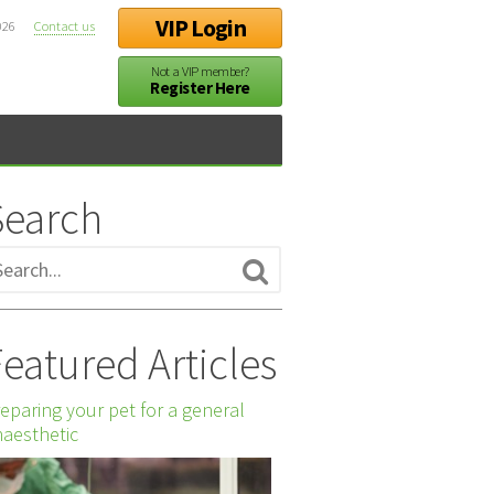
VIP Login
026
Contact us
Not a VIP member?
Register Here
Search
eatured Articles
eparing your pet for a general
aesthetic