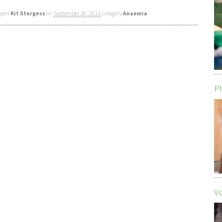
xpert
Kit Sturgess
on
September 16, 2013
category
Anaemia
Ph
Vo