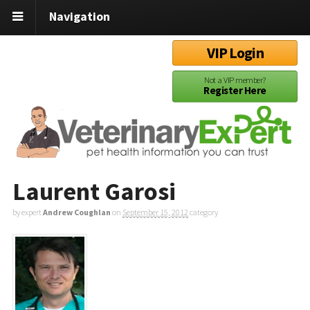
Navigation
VIP Login
Not a VIP member?
Register Here
Laurent Garosi
by expert
Andrew Coughlan
on
September 15, 2012
category