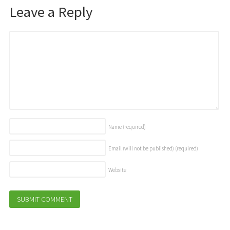
Leave a Reply
Name
(required)
Email (will not be published)
(required)
Website