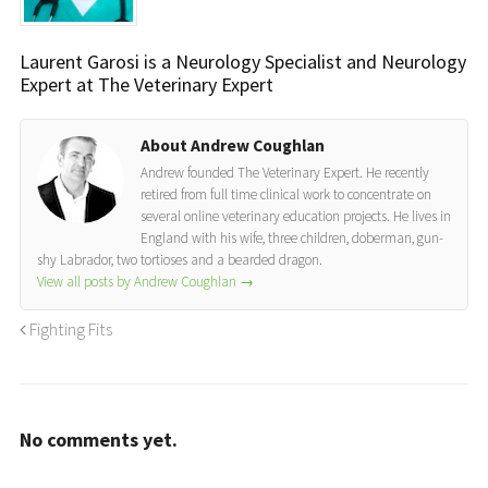
Laurent Garosi is a Neurology Specialist and Neurology
Expert at The Veterinary Expert
About Andrew Coughlan
Andrew founded The Veterinary Expert. He recently
retired from full time clinical work to concentrate on
several online veterinary education projects. He lives in
England with his wife, three children, doberman, gun-
shy Labrador, two tortioses and a bearded dragon.
View all posts by Andrew Coughlan
→
Fighting Fits
No comments yet.