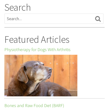
Search
Featured Articles
Physiotherapy for Dogs With Arthritis
Bones and Raw Food Diet (BARF)