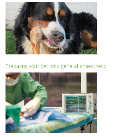
Preparing your pet for a general anaesthetic