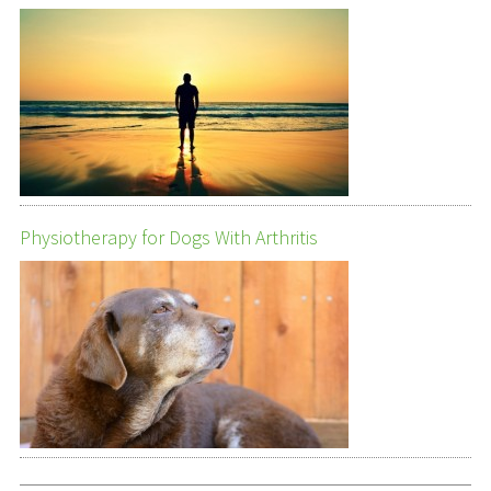
Physiotherapy for Dogs With Arthritis