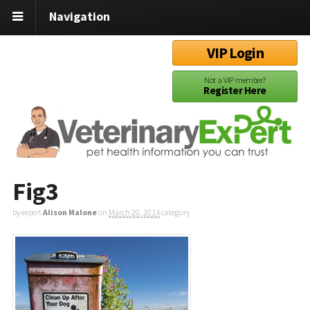
Navigation
VIP Login
Not a VIP member?
Register Here
Fig3
by expert
Alison Malone
on
March 20, 2014
category