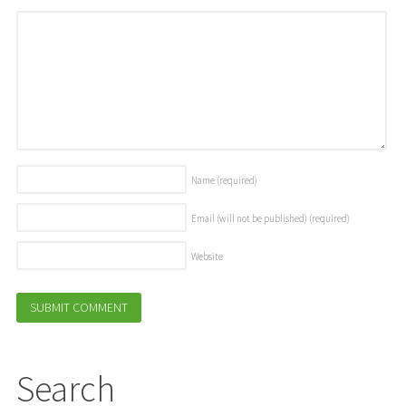
Name
(required)
Email (will not be published)
(required)
Website
Search