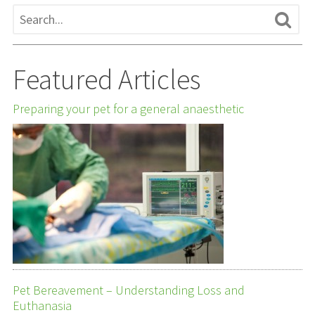
Featured Articles
Preparing your pet for a general anaesthetic
Pet Bereavement – Understanding Loss and
Euthanasia