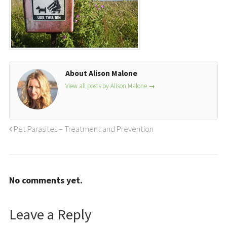
About Alison Malone
View all posts by Alison Malone
→
Pet Parasites – Treatment and Prevention
No comments yet.
Leave a Reply