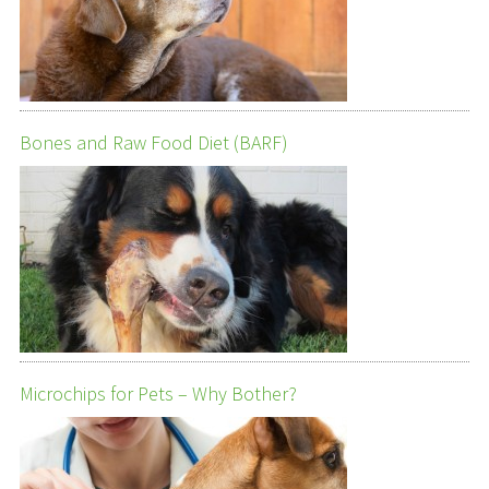
Bones and Raw Food Diet (BARF)
Microchips for Pets – Why Bother?