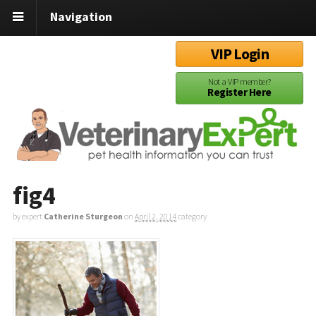
Navigation
VIP Login
Not a VIP member?
Register Here
fig4
by expert
Catherine Sturgeon
on
April 2, 2014
category