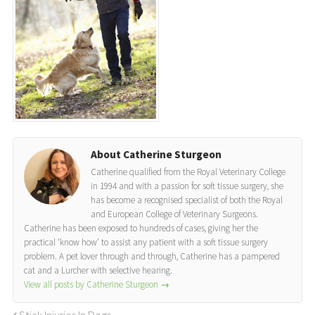
About Catherine Sturgeon
Catherine qualified from the Royal Veterinary College
in 1994 and with a passion for soft tissue surgery, she
has become a recognised specialist of both the Royal
and European College of Veterinary Surgeons.
Catherine has been exposed to hundreds of cases, giving her the
practical ‘know how’ to assist any patient with a soft tissue surgery
problem. A pet lover through and through, Catherine has a pampered
cat and a Lurcher with selective hearing.
View all posts by Catherine Sturgeon
→
Stick Injuries In Dogs