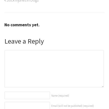
No comments yet.
Leave a Reply
Name
(required)
Email (will not be published)
(required)