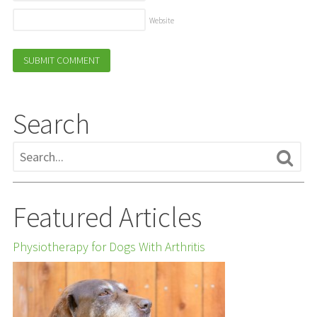
Website
Search
Featured Articles
Physiotherapy for Dogs With Arthritis