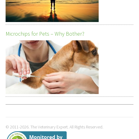
Microchips for Pets – Why Bother?
© 2011-2026. The Veterinary Expert. All Rights Reserved.