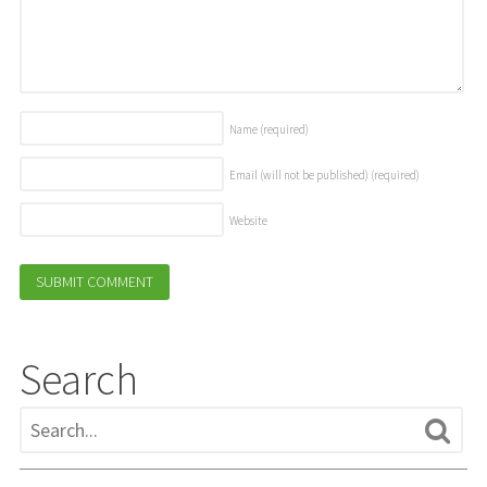
Name
(required)
Email (will not be published)
(required)
Website
Search