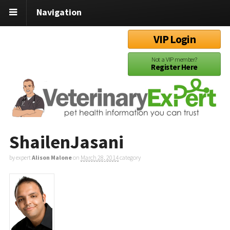
Navigation
VIP Login
Not a VIP member?
Register Here
ShailenJasani
by expert
Alison Malone
on
March 28, 2014
category