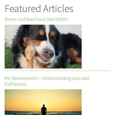
Featured Articles
Bones and Raw Food Diet (BARF)
Pet Bereavement – Understanding Loss and
Euthanasia