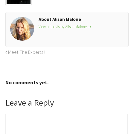
About Alison Malone
View all posts by Alison Malone
→
Meet The Experts !
No comments yet.
Leave a Reply