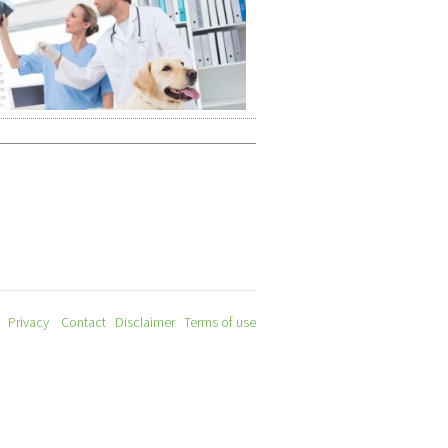
Privacy
Contact
Disclaimer
Terms of use