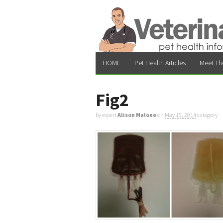
HOME
Pet Health Articles
Meet Th
Fig2
by expert
Alison Malone
on
May 15, 2014
category