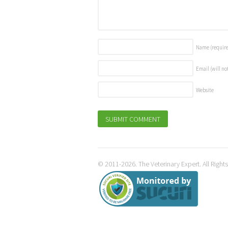
Name
(requir
Email (will no
Website
© 2011-2026. The Veterinary Expert. All Right