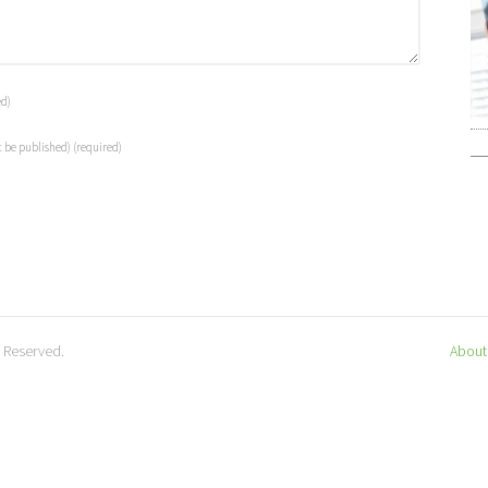
ed)
t be published)
(required)
s Reserved.
About