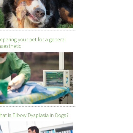
eparing your pet for a general
aesthetic
at is Elbow Dysplasia in Dogs?