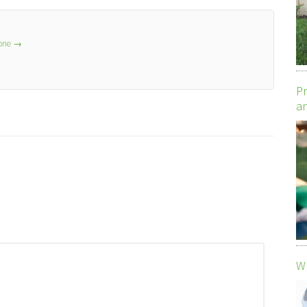
lone
→
Pr
an
Wh