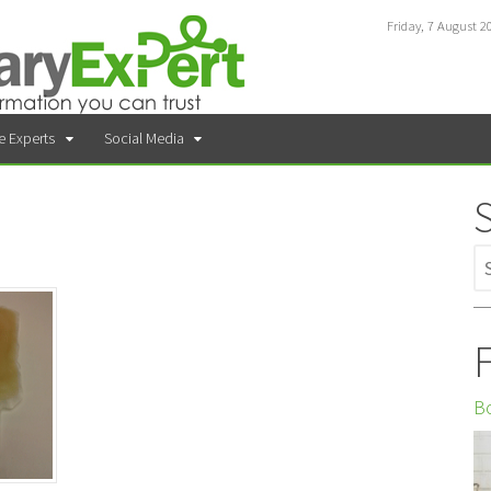
Friday, 7 August 2
e Experts
Social Media
F
Bo