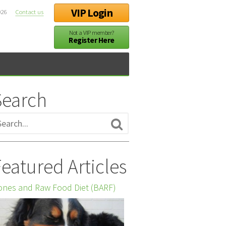
VIP Login
026
Contact us
Not a VIP member?
Register Here
Search
eatured Articles
nes and Raw Food Diet (BARF)