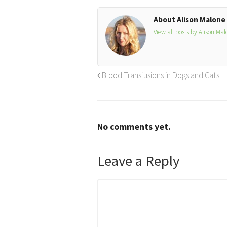
About Alison Malone
View all posts by Alison Ma
Blood Transfusions in Dogs and Cats
No comments yet.
Leave a Reply