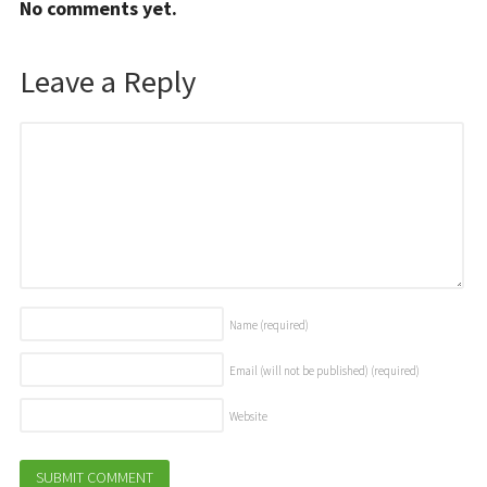
No comments yet.
Leave a Reply
Name
(required)
Email (will not be published)
(required)
Website