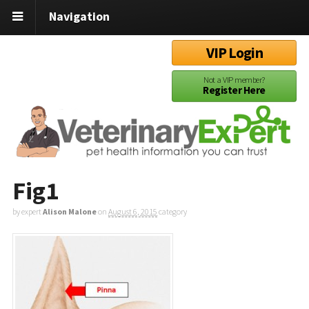
Navigation
VIP Login
Not a VIP member?
Register Here
Fig1
by expert
Alison Malone
on
August 6, 2015
category