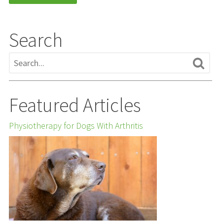
Search
Featured Articles
Physiotherapy for Dogs With Arthritis