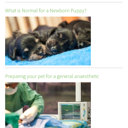
What is Normal for a Newborn Puppy?
Preparing your pet for a general anaesthetic