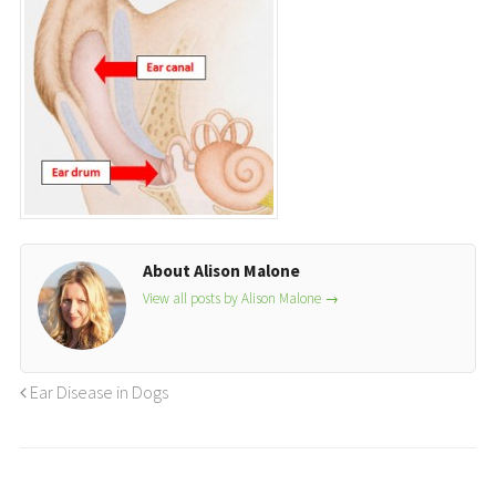
About Alison Malone
View all posts by Alison Malone
→
Ear Disease in Dogs