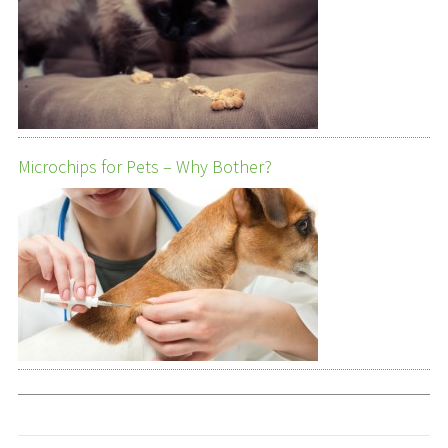
Microchips for Pets – Why Bother?