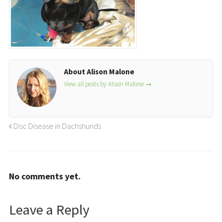
About Alison Malone
View all posts by Alison Malone
→
Disc Disease in Dachshunds
No comments yet.
Leave a Reply