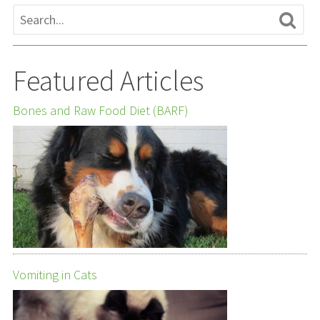
Featured Articles
Bones and Raw Food Diet (BARF)
Vomiting in Cats