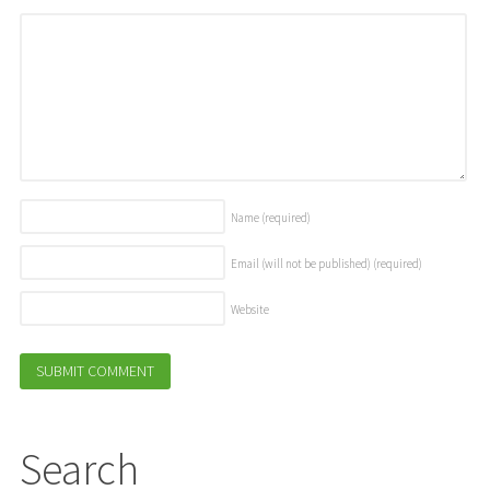
Name
(required)
Email (will not be published)
(required)
Website
Search