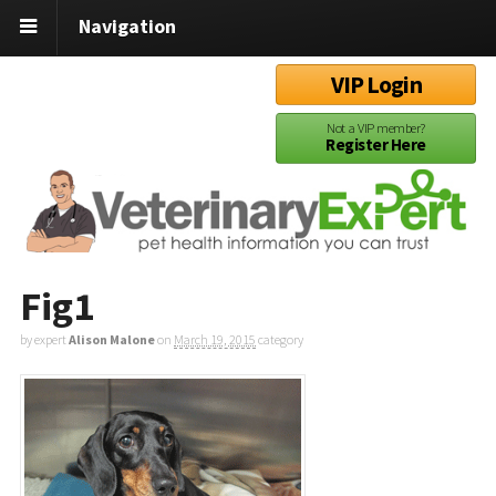
Navigation
VIP Login
Not a VIP member?
Register Here
Fig1
by expert
Alison Malone
on
March 19, 2015
category