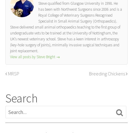
Steve qualified from Glasgow University in 1998. He
has been with Northwest Surgeons since 2006 and is a
Royal College of Veterinary Surgeons Recognised
Specialist in Small Animal Surgery (Orthopaedics).
Steve delivered small animal orthopaedics teaching to the first group of
undergraduate vets to be trained at the University of Nottingham, the
UK’s newest veterinary school. Steve has a keen interest in arthroscopy
(key-hole surgery of joints), minimally invasive surgical techniques and
joint replacement.
View all posts by Steve Bright
→
MRSP
Breeding Chickens
Search