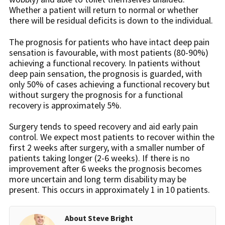
Whether a patient will return to normal or whether
there will be residual deficits is down to the individual.
The prognosis for patients who have intact deep pain
sensation is favourable, with most patients (80-90%)
achieving a functional recovery. In patients without
deep pain sensation, the prognosis is guarded, with
only 50% of cases achieving a functional recovery but
without surgery the prognosis for a functional
recovery is approximately 5%.
Surgery tends to speed recovery and aid early pain
control. We expect most patients to recover within the
first 2 weeks after surgery, with a smaller number of
patients taking longer (2-6 weeks). If there is no
improvement after 6 weeks the prognosis becomes
more uncertain and long term disability may be
present. This occurs in approximately 1 in 10 patients.
About Steve Bright