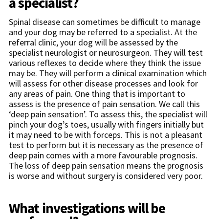
a specialist?
Spinal disease can sometimes be difficult to manage
and your dog may be referred to a specialist. At the
referral clinic, your dog will be assessed by the
specialist neurologist or neurosurgeon. They will test
various reflexes to decide where they think the issue
may be. They will perform a clinical examination which
will assess for other disease processes and look for
any areas of pain. One thing that is important to
assess is the presence of pain sensation. We call this
‘deep pain sensation’. To assess this, the specialist will
pinch your dog’s toes, usually with fingers initially but
it may need to be with forceps. This is not a pleasant
test to perform but it is necessary as the presence of
deep pain comes with a more favourable prognosis.
The loss of deep pain sensation means the prognosis
is worse and without surgery is considered very poor.
What investigations will be