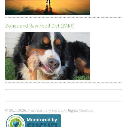
Bones and Raw Food Diet (BARF)
© 2011-2026. The Veterinary Expert. All Rights Reserved.