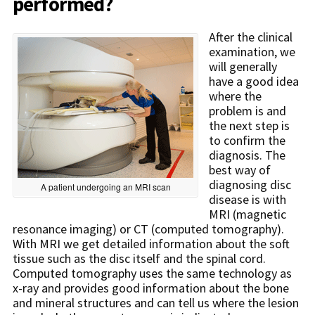
performed?
After the clinical
examination, we
will generally
have a good idea
where the
problem is and
the next step is
to confirm the
diagnosis. The
best way of
diagnosing disc
A patient undergoing an MRI scan
disease is with
MRI (magnetic
resonance imaging) or CT (computed tomography).
With MRI we get detailed information about the soft
tissue such as the disc itself and the spinal cord.
Computed tomography uses the same technology as
x-ray and provides good information about the bone
and mineral structures and can tell us where the lesion