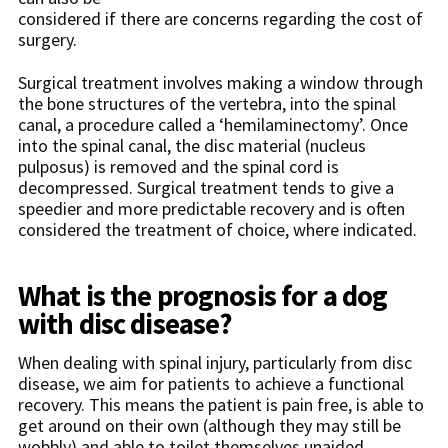
considered if there are concerns regarding the cost of
surgery.
Surgical treatment involves making a window through
the bone structures of the vertebra, into the spinal
canal, a procedure called a ‘hemilaminectomy’. Once
into the spinal canal, the disc material (nucleus
pulposus) is removed and the spinal cord is
decompressed. Surgical treatment tends to give a
speedier and more predictable recovery and is often
considered the treatment of choice, where indicated.
What is the prognosis for a dog
with disc disease?
When dealing with spinal injury, particularly from disc
disease, we aim for patients to achieve a functional
recovery. This means the patient is pain free, is able to
get around on their own (although they may still be
wobbly) and able to toilet themselves unaided.