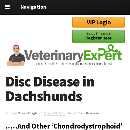
Navigation
VIP Login
Not a VIP member?
Register Here
Disc Disease in
Dachshunds
by expert
Steve Bright
on
March 19, 2015
category
Disc Disease
…..And Other ‘Chondrodystrophoid’