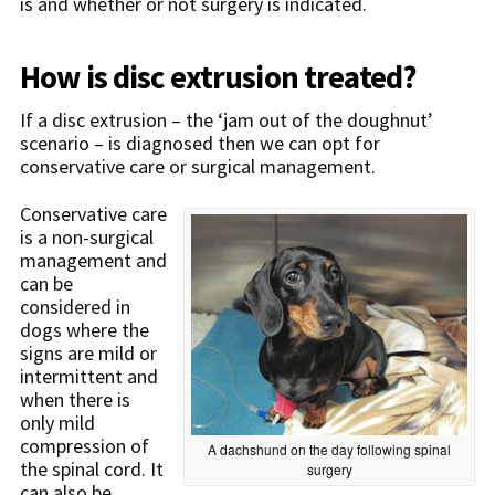
is and whether or not surgery is indicated.
How is disc extrusion treated?
If a disc extrusion – the ‘jam out of the doughnut’
scenario – is diagnosed then we can opt for
conservative care or surgical management.
Conservative care
is a non-surgical
management and
can be
considered in
dogs where the
signs are mild or
intermittent and
when there is
only mild
compression of
A dachshund on the day following spinal
the spinal cord. It
surgery
can also be