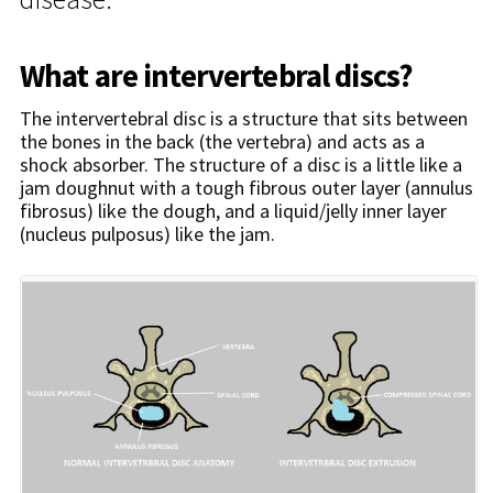
What are intervertebral discs?
The intervertebral disc is a structure that sits between
the bones in the back (the vertebra) and acts as a
shock absorber. The structure of a disc is a little like a
jam doughnut with a tough fibrous outer layer (annulus
fibrosus) like the dough, and a liquid/jelly inner layer
(nucleus pulposus) like the jam.