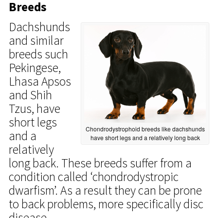
Breeds
Dachshunds
and similar
breeds such
Pekingese,
Lhasa Apsos
and Shih
Tzus, have
short legs
Chondrodystrophoid breeds like dachshunds
and a
have short legs and a relatively long back
relatively
long back. These breeds suffer from a
condition called ‘chondrodystropic
dwarfism’. As a result they can be prone
to back problems, more specifically disc
disease.