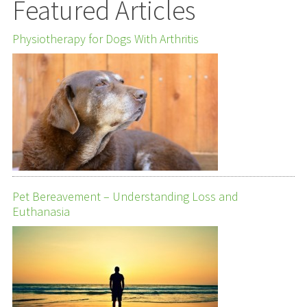
Featured Articles
Physiotherapy for Dogs With Arthritis
Pet Bereavement – Understanding Loss and
Euthanasia