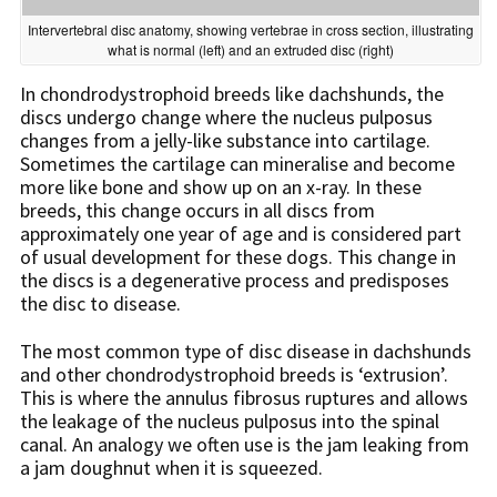
Intervertebral disc anatomy, showing vertebrae in cross section, illustrating
what is normal (left) and an extruded disc (right)
In chondrodystrophoid breeds like dachshunds, the
discs undergo change where the nucleus pulposus
changes from a jelly-like substance into cartilage.
Sometimes the cartilage can mineralise and become
more like bone and show up on an x-ray. In these
breeds, this change occurs in all discs from
approximately one year of age and is considered part
of usual development for these dogs. This change in
the discs is a degenerative process and predisposes
the disc to disease.
The most common type of disc disease in dachshunds
and other chondrodystrophoid breeds is ‘extrusion’.
This is where the annulus fibrosus ruptures and allows
the leakage of the nucleus pulposus into the spinal
canal. An analogy we often use is the jam leaking from
a jam doughnut when it is squeezed.