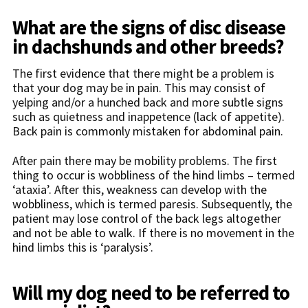
What are the signs of disc disease
in dachshunds and other breeds?
The first evidence that there might be a problem is
that your dog may be in pain. This may consist of
yelping and/or a hunched back and more subtle signs
such as quietness and inappetence (lack of appetite).
Back pain is commonly mistaken for abdominal pain.
After pain there may be mobility problems. The first
thing to occur is wobbliness of the hind limbs – termed
‘ataxia’. After this, weakness can develop with the
wobbliness, which is termed paresis. Subsequently, the
patient may lose control of the back legs altogether
and not be able to walk. If there is no movement in the
hind limbs this is ‘paralysis’.
Will my dog need to be referred to