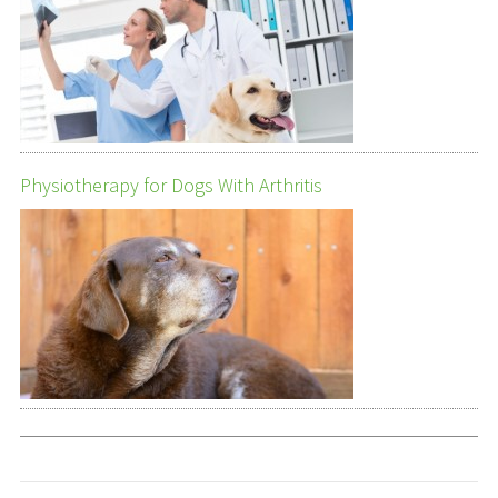
Physiotherapy for Dogs With Arthritis