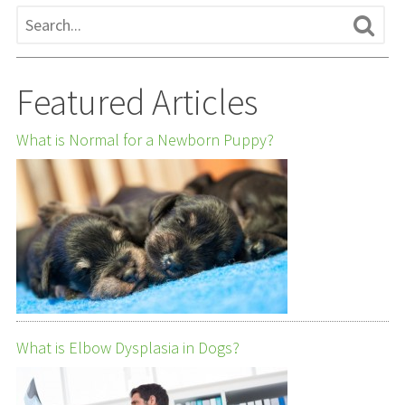
Featured Articles
What is Normal for a Newborn Puppy?
What is Elbow Dysplasia in Dogs?