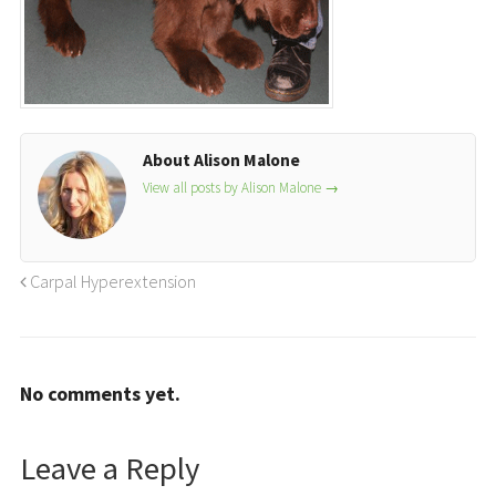
About Alison Malone
View all posts by Alison Malone
→
Carpal Hyperextension
No comments yet.
Leave a Reply