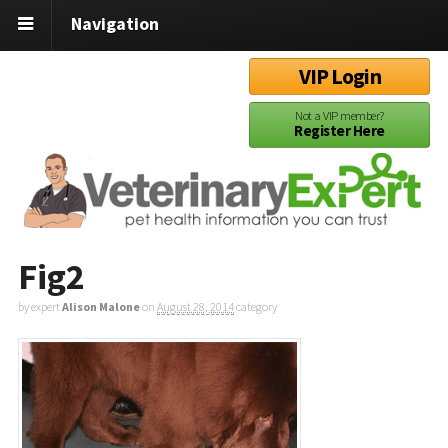
Navigation
VIP Login
Not a VIP member?
Register Here
Fig2
by expert
Alison Malone
on
August 28, 2014
category