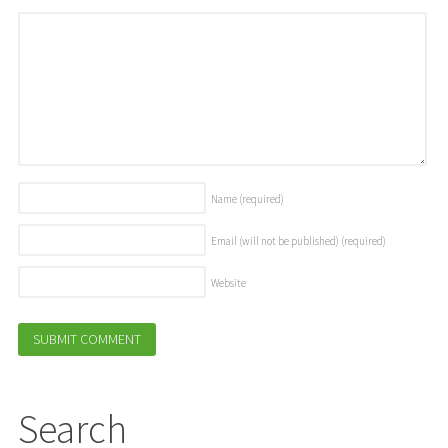
Name
(required)
Email (will not be published)
(required)
Website
Search