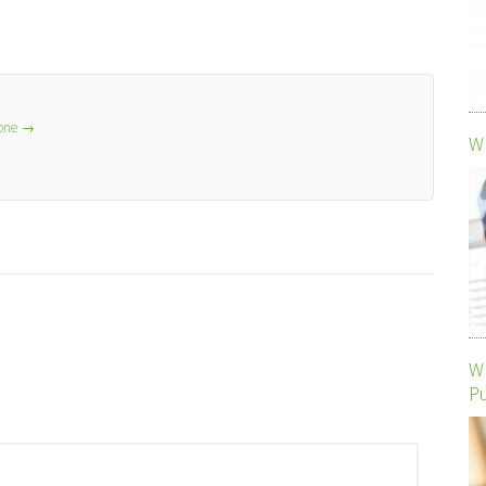
lone
→
Wh
Wh
P