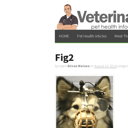
HOME
Pet Health Articles
Meet Th
Fig2
by expert
Alison Malone
on
August 14, 2014
categor