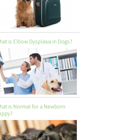
at is Elbow Dysplasia in Dogs?
at is Normal for a Newborn
uppy?