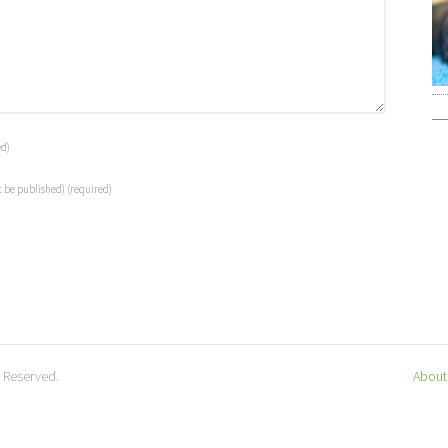
ed)
t be published)
(required)
s Reserved.
About