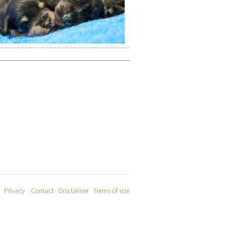
Privacy
Contact
Disclaimer
Terms of use