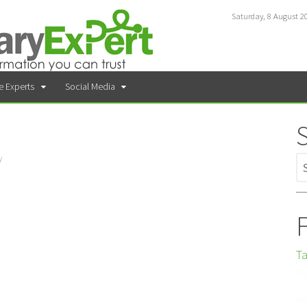
Saturday, 8 August 2
e Experts
Social Media
y
F
Ta