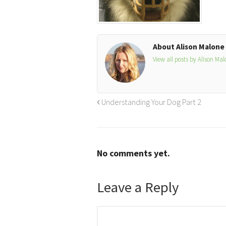
About Alison Malone
View all posts by Alison Ma
Understanding Your Dog Part 2
No comments yet.
Leave a Reply