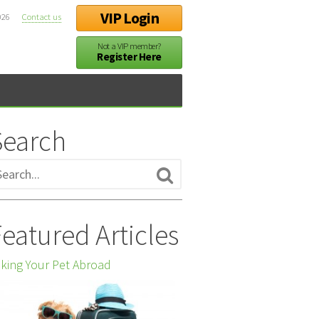
VIP Login
026
Contact us
Not a VIP member?
Register Here
Search
eatured Articles
king Your Pet Abroad