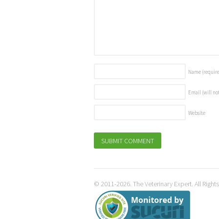
Name
(requir
Email (will no
Website
© 2011-2026. The Veterinary Expert. All Right