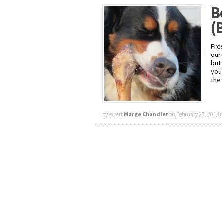
B
(
Fre
our
but
you
the
by expert
Marge Chandler
on
February 27, 2014