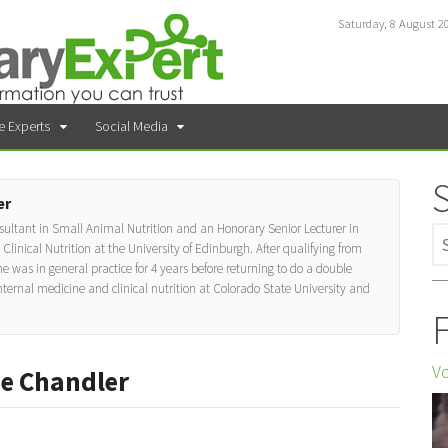
Saturday, 8 August 2
e Experts
Social Media
er
ultant in Small Animal Nutrition and an Honorary Senior Lecturer in
inical Nutrition at the University of Edinburgh. After qualifying from
e was in general practice for 4 years before returning to do a double
nternal medicine and clinical nutrition at Colorado State University and
F
Vo
ge Chandler