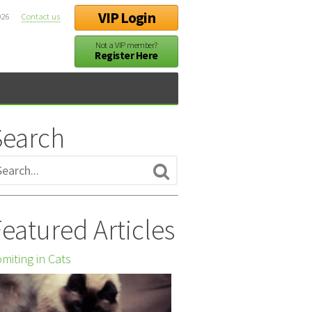
VIP Login
026
Contact us
Not a VIP member?
Register Here
Search
eatured Articles
miting in Cats