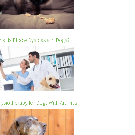
at is Elbow Dysplasia in Dogs?
ysiotherapy for Dogs With Arthritis