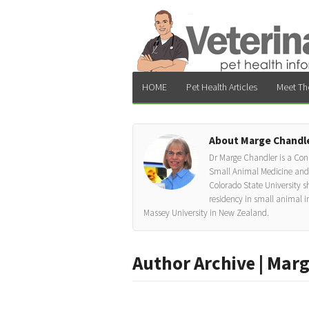
HOME
Pet Health Articles
Meet Th
About Marge Chandl
Dr Marge Chandler is a Cons
Small Animal Medicine and Cl
Colorado State University sh
residency in small animal i
Massey University in New Zealand.
Author Archive | Mar