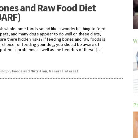
ones and Raw Food Diet
BARF)
sh wholesome foods sound like a wonderful thing to feed
 pets, and many dogs appear to do well on these diets,
 are there hidden risks? If feeding bones and raw foods is
Wh
r choice for feeding your dog, you should be aware of
 potential problems as well as the benefits of these […]
category
Foods and Nutrition
,
General Interest
Ph