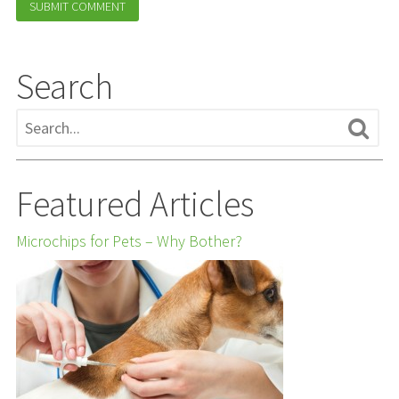
Search
Featured Articles
Microchips for Pets – Why Bother?