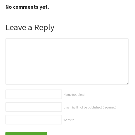
No comments yet.
Leave a Reply
Name
(required)
Email (will not be published)
(required)
Website