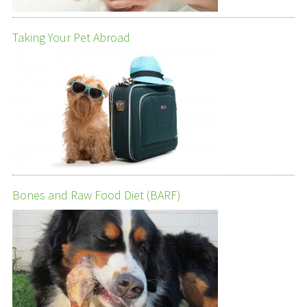
Taking Your Pet Abroad
Bones and Raw Food Diet (BARF)