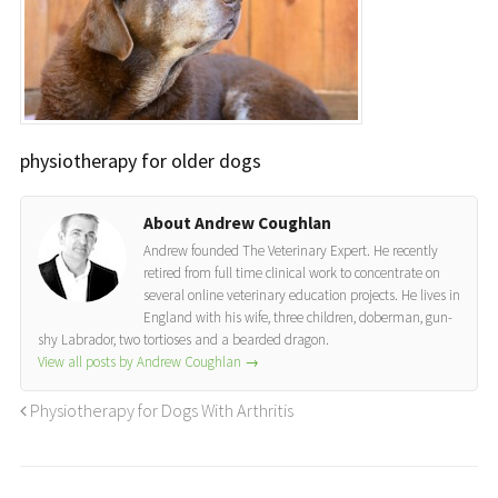
physiotherapy for older dogs
About Andrew Coughlan
Andrew founded The Veterinary Expert. He recently
retired from full time clinical work to concentrate on
several online veterinary education projects. He lives in
England with his wife, three children, doberman, gun-
shy Labrador, two tortioses and a bearded dragon.
View all posts by Andrew Coughlan
→
Physiotherapy for Dogs With Arthritis