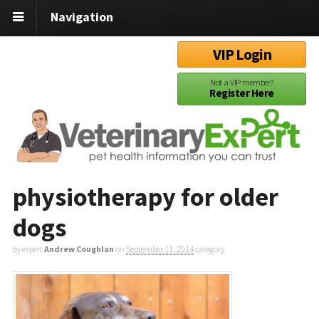
Navigation
VIP Login
Not a VIP member?
Register Here
physiotherapy for older
dogs
by expert
Andrew Coughlan
on
September 13, 2014
category