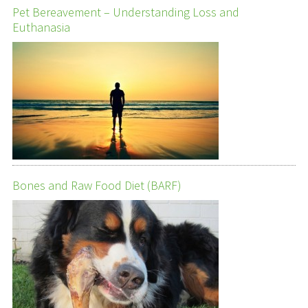
Pet Bereavement – Understanding Loss and
Euthanasia
Bones and Raw Food Diet (BARF)