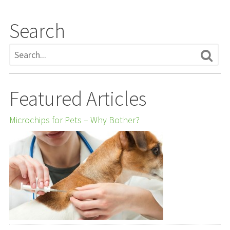
Search
Featured Articles
Microchips for Pets – Why Bother?