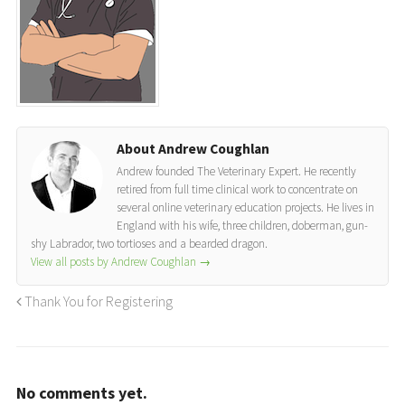
About Andrew Coughlan
Andrew founded The Veterinary Expert. He recently
retired from full time clinical work to concentrate on
several online veterinary education projects. He lives in
England with his wife, three children, doberman, gun-
shy Labrador, two tortioses and a bearded dragon.
View all posts by Andrew Coughlan
→
Thank You for Registering
No comments yet.