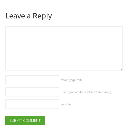
Leave a Reply
Name
(required)
Email (will not be published)
(required)
Website