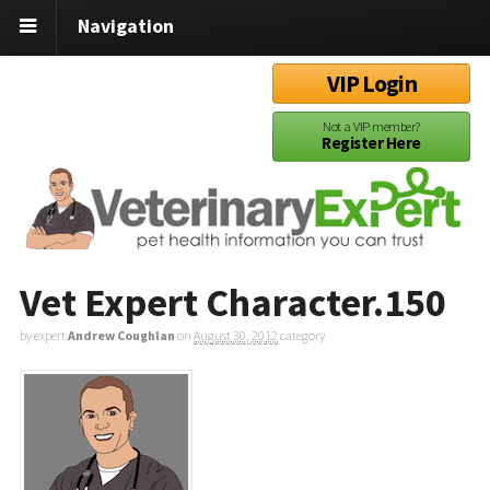
Navigation
VIP Login
Not a VIP member?
Register Here
Vet Expert Character.150
by expert
Andrew Coughlan
on
August 30, 2012
category