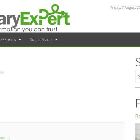
Friday, 7 August 2
e Experts
Social Media
ory
F
Bo
lone
→