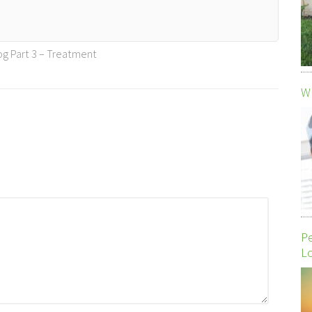
og Part 3 – Treatment
Wh
P
Lo