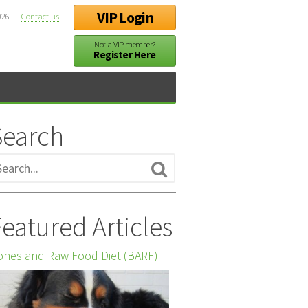
VIP Login
026
Contact us
Not a VIP member?
Register Here
Search
eatured Articles
nes and Raw Food Diet (BARF)