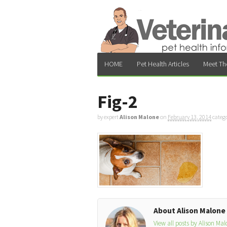
HOME
Pet Health Articles
Meet Th
Fig-2
by expert
Alison Malone
on
February 13, 2014
categ
About Alison Malone
View all posts by Alison Ma