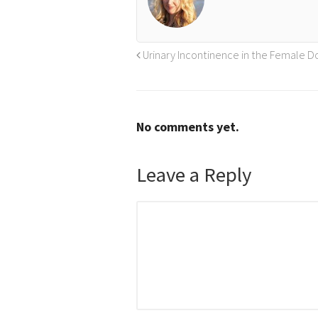
Urinary Incontinence in the Female D
No comments yet.
Leave a Reply