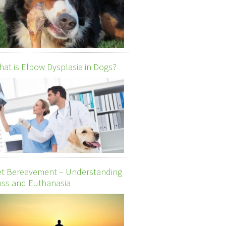
at is Elbow Dysplasia in Dogs?
et Bereavement – Understanding
ss and Euthanasia